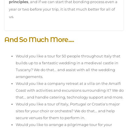
principles
, and if we can start that bonding process even a
year or two before your trip, it is that much better for all of
us.
And So Much More....
Would you like a tour for 50 people throughout Italy that
builds up to a fantastic wedding in a medieval castle in
Tuscany? We do that... and assist with all the wedding
arrangements.
Would you like a company retreat at a villa on the Amalfi
Coast with activities and excursions surrounding it? We do
that... and handle catering, technology support and more.
Would you like a tour of Italy, Portugal or Croatia's major
sites for your choir or orchestra? We do that... and help
secure venues for them to perform in.
Would you like to arrange a pilgrimage tour for your