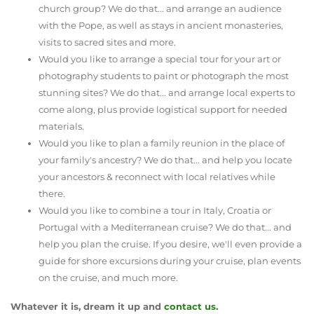
church group? We do that... and arrange an audience
with the Pope, as well as stays in ancient monasteries,
visits to sacred sites and more.
Would you like to arrange a special tour for your art or
photography students to paint or photograph the most
stunning sites? We do that... and arrange local experts to
come along, plus provide logistical support for needed
materials.
Would you like to plan a family reunion in the place of
your family's ancestry? We do that... and help you locate
your ancestors & reconnect with local relatives while
there.
Would you like to combine a tour in Italy, Croatia or
Portugal with a Mediterranean cruise? We do that... and
help you plan the cruise. If you desire, we'll even provide a
guide for shore excursions during your cruise, plan events
on the cruise, and much more.
Whatever it is, dream it up and
contact us.