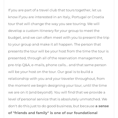
If you are part of a travel club that tours together, let us
know if you are interested in an Italy, Portugal or Croatia
tour that will change the way you see touring. We will
develop a custom itinerary for your group to meet the
budget, and we can often meet with you to present the trip
to your group and make it all happen. The person that
presents the tour will be your host from the time the tour is
presented, through all of the reservation management,
pre-trip Q&A, e-mails, phone calls... and that same person
will be your host on the tour. Our goal is to build a
relationship with you and your traveler throughout, from
the moment we begin designing your tour, until the time
we are on it (and beyond!). You will find that we provide a
level of personal service that is absolutely unmatched. We
don't do this just to do good business, but because
a sense
of "friends and family" is one of our foundational