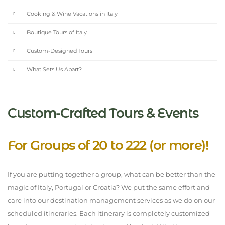
Cooking & Wine Vacations in Italy
Boutique Tours of Italy
Custom-Designed Tours
What Sets Us Apart?
Custom-Crafted Tours & Events
For Groups of 20 to 222 (or more)!
If you are putting together a group, what can be better than the
magic of Italy, Portugal or Croatia? We put the same effort and
care into our destination management services as we do on our
scheduled itineraries. Each itinerary is completely customized