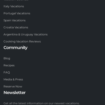
Italy Vacations
Portugal Vacations
Spain Vacations
Croatia Vacations
Argentina & Uruguay Vacations
Cooking Vacation Reviews
Community
Blog
Recipes
FAQ
Media & Press
Reserve Now
Newsletter
Get all the latest information on our newest vacations.