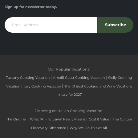
Sign up for newsletter today.
Subscribe
Our Popular Vacations:
|
|
Tuscany Cooking Vacation
Amalfi Coast Cooking Vacation
Sicily Cooking
|
|
Vacation
Italy Cooking Vacation
The 10 Best Cooking and Wine Vacations
in Italy for 2027
Planning an Italian Cooking Vacation:
|
|
|
The Original
What “All-Inclusive” Really Means
Cost & Value
The Culture
|
Discovery Difference
Why We Do This At All