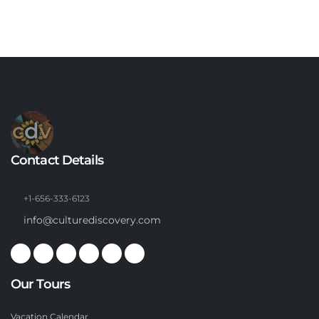
Contact Details
+1-656-333-6123
info@culturediscovery.com
Our Tours
Vacation Calendar