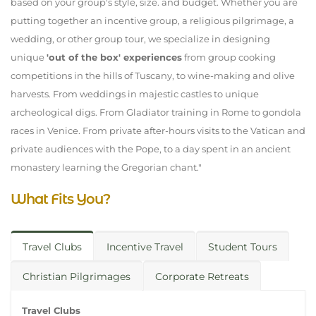
based on your group's style, size. and budget. Whether you are
putting together an incentive group, a religious pilgrimage, a
wedding, or other group tour, we specialize in designing
unique
'out of the box' experiences
from group cooking
competitions in the hills of Tuscany, to wine-making and olive
harvests. From weddings in majestic castles to unique
archeological digs. From Gladiator training in Rome to gondola
races in Venice. From private after-hours visits to the Vatican and
private audiences with the Pope, to a day spent in an ancient
monastery learning the Gregorian chant."
What Fits You?
Travel Clubs
Incentive Travel
Student Tours
Christian Pilgrimages
Corporate Retreats
Travel Clubs