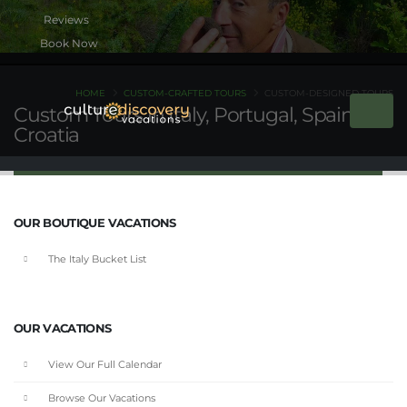
Book Now
HOME
CUSTOM-CRAFTED TOURS
CUSTOM-DESIGNED TOURS
Custom Tours in Italy, Portugal, Spain &
Croatia
OUR BOUTIQUE VACATIONS
The Italy Bucket List
OUR VACATIONS
View Our Full Calendar
Browse Our Vacations