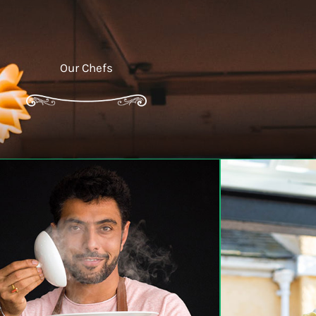
Our Chefs