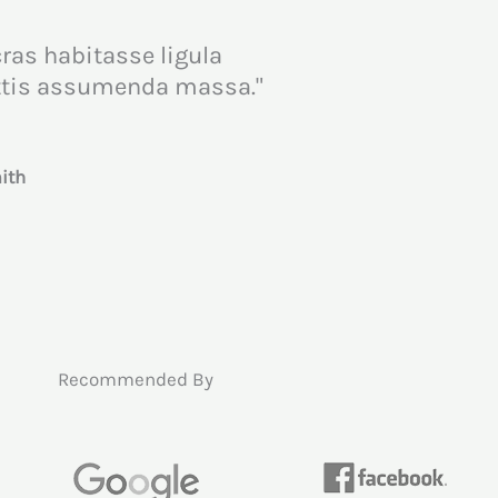
cras habitasse ligula
attis assumenda massa."
th​
Recommended By