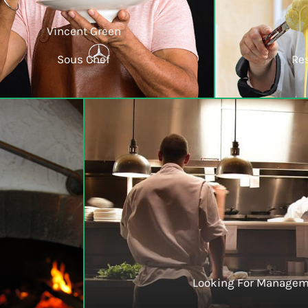
Vincent Green
Sous Chef
Re
Looking For Managem