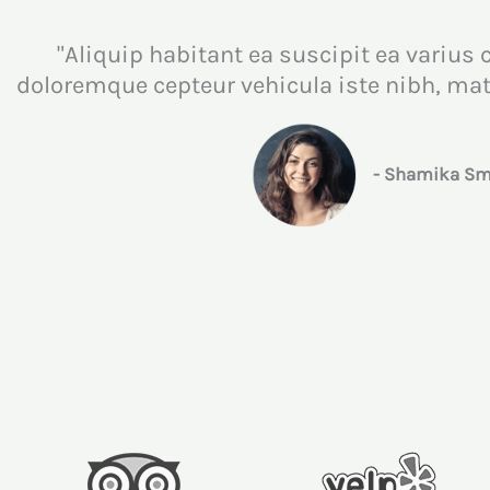
"Aliquip habitant ea suscipit ea varius 
doloremque cepteur vehicula iste nibh, m
- Shamika Smi