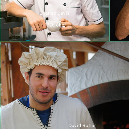
Charles Davis
Head Chef
David Butler