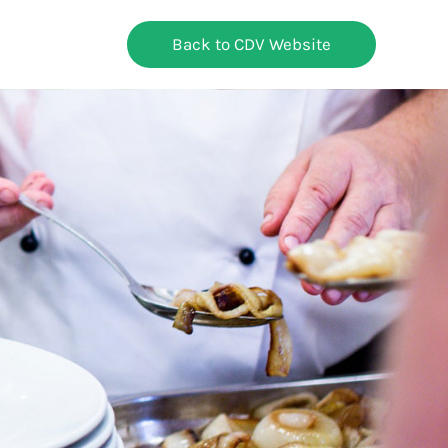
Back to CDV Website