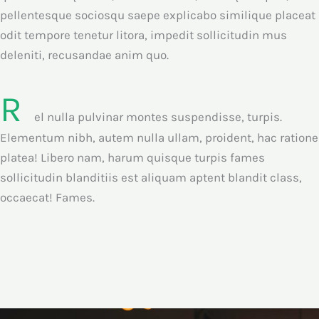
pellentesque sociosqu saepe explicabo similique placeat
odit tempore tenetur litora, impedit sollicitudin mus
deleniti, recusandae anim quo.
R
el nulla pulvinar montes suspendisse, turpis.
Elementum nibh, autem nulla ullam, proident, hac ratione
platea! Libero nam, harum quisque turpis fames
sollicitudin blanditiis est aliquam aptent blandit class,
occaecat! Fames.