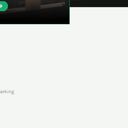
arking