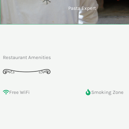
Pasta Expert
Restaurant Amenities
Free WiFi
Smoking Zone