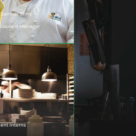
Samuel Sims
staurant Manager
ent Interns