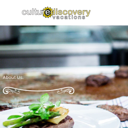
Skip
to
content
About Us.