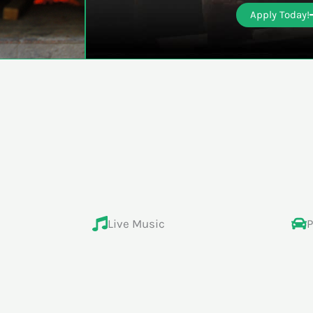
Apply Today!
Live Music
P