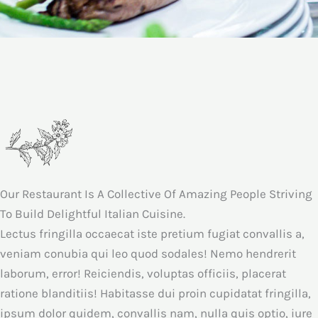
Our Restaurant Is A Collective Of Amazing People Striving
To Build Delightful Italian Cuisine.
Lectus fringilla occaecat iste pretium fugiat convallis a,
veniam conubia qui leo quod sodales! Nemo hendrerit
laborum, error! Reiciendis, voluptas officiis, placerat
ratione blanditiis! Habitasse dui proin cupidatat fringilla,
ipsum dolor quidem, convallis nam, nulla quis optio, iure