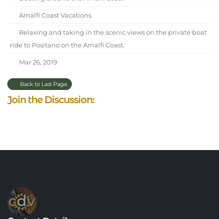
Amalfi Coast Vacations
Relaxing and taking in the scenic views on the private boat
ride to Positano on the Amalfi Coast.
Mar 26, 2019
Back to Last Page
Join the Discussion: