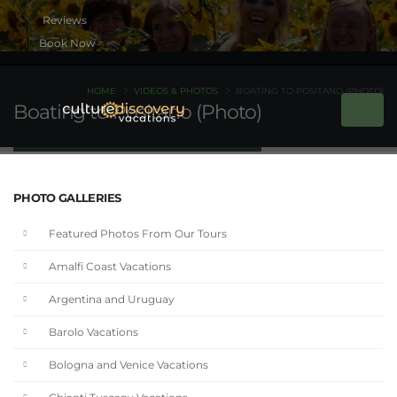
Book Now
HOME
VIDEOS & PHOTOS
BOATING TO POSITANO (PHOTO)
Boating to Positano (Photo)
PHOTO GALLERIES
Featured Photos From Our Tours
Amalfi Coast Vacations
Argentina and Uruguay
Barolo Vacations
Bologna and Venice Vacations