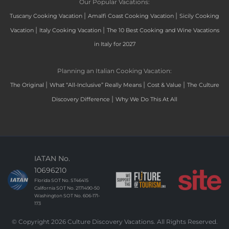
Our Popular Vacations:
|
|
Tuscany Cooking Vacation
Amalfi Coast Cooking Vacation
Sicily Cooking
|
|
Vacation
Italy Cooking Vacation
The 10 Best Cooking and Wine Vacations
in Italy for 2027
Planning an Italian Cooking Vacation:
|
|
|
The Original
What “All-Inclusive” Really Means
Cost & Value
The Culture
|
Discovery Difference
Why We Do This At All
IATAN No.
10696210
Florida SOT No. ST46415
California SOT No. 2171490-50
Washington SOT No. 606-171-
173
© Copyright 2026 Culture Discovery Vacations. All Rights Reserved.