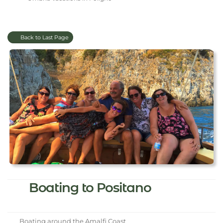
Back to Last Page
Boating to Positano
Boating around the Amalfi Coast