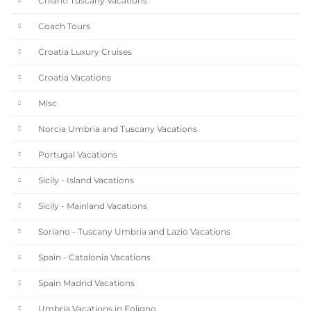
Chianti Tuscany Vacations
Coach Tours
Croatia Luxury Cruises
Croatia Vacations
Misc
Norcia Umbria and Tuscany Vacations
Portugal Vacations
Sicily - Island Vacations
Sicily - Mainland Vacations
Soriano - Tuscany Umbria and Lazio Vacations
Spain - Catalonia Vacations
Spain Madrid Vacations
Umbria Vacations in Foligno