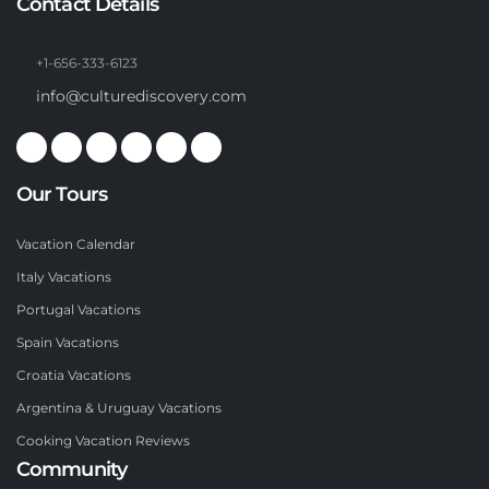
Contact Details
+1-656-333-6123
info@culturediscovery.com
Our Tours
Vacation Calendar
Italy Vacations
Portugal Vacations
Spain Vacations
Croatia Vacations
Argentina & Uruguay Vacations
Cooking Vacation Reviews
Community