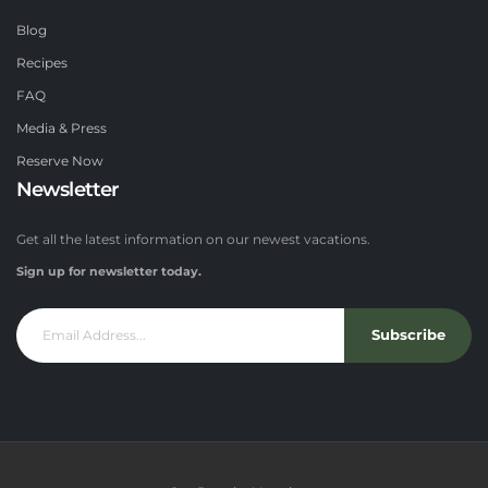
Blog
Recipes
FAQ
Media & Press
Reserve Now
Newsletter
Get all the latest information on our newest vacations.
Sign up for newsletter today.
Subscribe