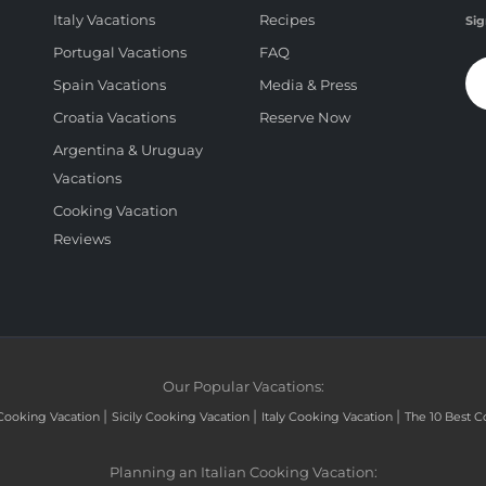
Italy Vacations
Recipes
Sig
Portugal Vacations
FAQ
Spain Vacations
Media & Press
Croatia Vacations
Reserve Now
Argentina & Uruguay
Vacations
Cooking Vacation
Reviews
Our Popular Vacations:
|
|
|
Cooking Vacation
Sicily Cooking Vacation
Italy Cooking Vacation
The 10 Best C
Planning an Italian Cooking Vacation: