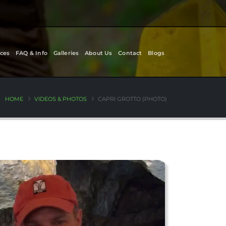
ces
FAQ & Info
Galleries
About Us
Contact
Blogs
HOME
VIDEOS & PHOTOS
CAPRI GROTTO (PHOTO)