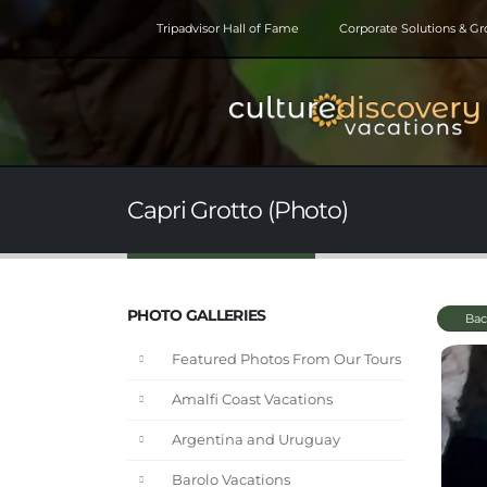
Tripadvisor Hall of Fame
Corporate Solutions & G
Capri Grotto (Photo)
PHOTO GALLERIES
Bac
Featured Photos From Our Tours
Amalfi Coast Vacations
Argentina and Uruguay
Barolo Vacations