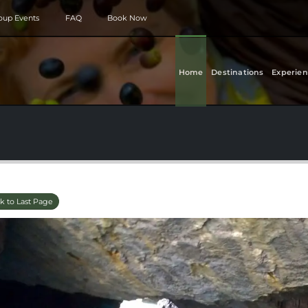
roup Events
FAQ
Book Now
Home
Destinations
Experien
k to Last Page