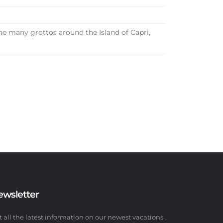
he many grottos around the Island of Capri,
ewsletter
t all the latest information on our newest vacations.