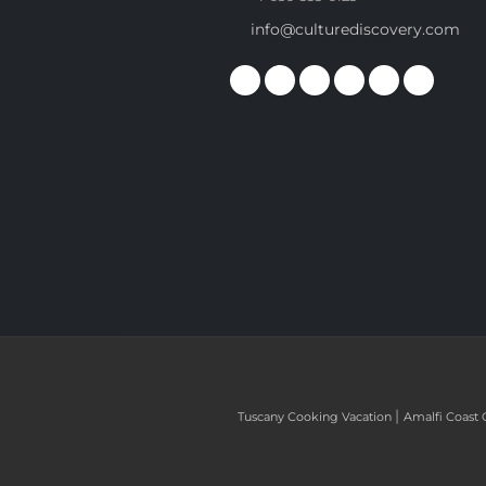
info@culturediscovery.com
|
Tuscany Cooking Vacation
Amalfi Coast 