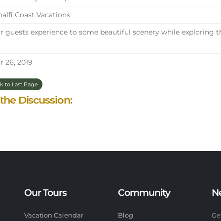
lfi Coast Vacations
 guests experience to some beautiful scenery while exploring t
 26, 2019
k to Last Page
 the Discussion:
Our Tours
Community
N
Vacation Calendar
Blog
Ge