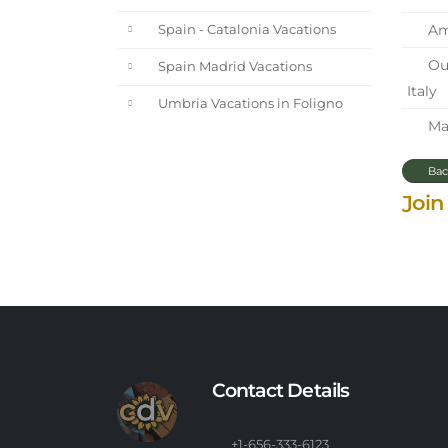
Ama
Spain - Catalonia Vacations
Our
Spain Madrid Vacations
Italy
Umbria Vacations in Foligno
Mar
Bac
Join
Contact Details
+1-656-333-6123