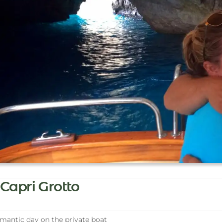
Capri Grotto
antic day on the private boat