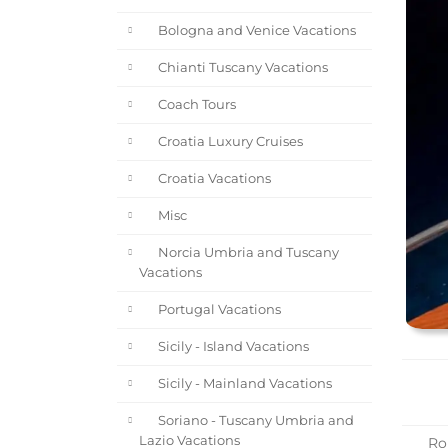
Bologna and Venice Vacations
Chianti Tuscany Vacations
Coach Tours
Croatia Luxury Cruises
Croatia Vacations
Misc
Norcia Umbria and Tuscany
Vacations
Portugal Vacations
Sicily - Island Vacations
Sicily - Mainland Vacations
Soriano - Tuscany Umbria and
Lazio Vacations
Rom