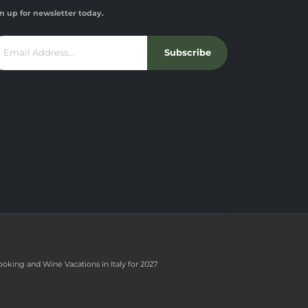
n up for newsletter today.
Subscribe
ooking and Wine Vacations in Italy for 2027