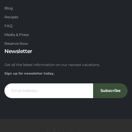
Blog
Recipes
FAQ
Media & Press
Reserve Now
Newsletter
Get all the latest information on our newest vacations.
Sign up for newsletter today.
Subscribe