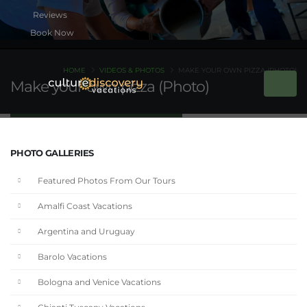
Book Now
HOME
VIDEOS & PHOTOS
MAKE YOUR OWN PIZZA (PHOTO)
Make your own pizza (Photo)
PHOTO GALLERIES
Featured Photos From Our Tours
Amalfi Coast Vacations
Argentina and Uruguay
Barolo Vacations
Bologna and Venice Vacations