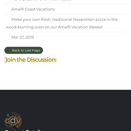
Amalfi Coast Vacations
Make your own fresh, traditional Neapolitan pizza in the
wood-burning oven on our Amalfi Vacation Weeks!
Mar 27, 2019
Back to Last Page
Join the Discussion: