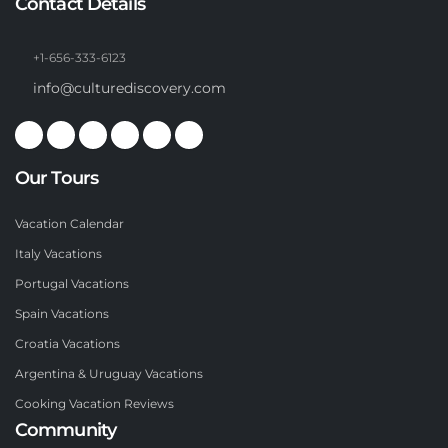
Contact Details
+1-656-333-6123
info@culturediscovery.com
Our Tours
Vacation Calendar
Italy Vacations
Portugal Vacations
Spain Vacations
Croatia Vacations
Argentina & Uruguay Vacations
Cooking Vacation Reviews
Community