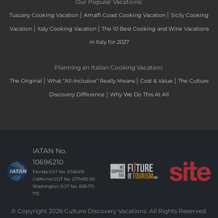
Our Popular Vacations:
|
|
Tuscany Cooking Vacation
Amalfi Coast Cooking Vacation
Sicily Cooking
|
|
Vacation
Italy Cooking Vacation
The 10 Best Cooking and Wine Vacations
in Italy for 2027
Planning an Italian Cooking Vacation:
|
|
|
The Original
What “All-Inclusive” Really Means
Cost & Value
The Culture
|
Discovery Difference
Why We Do This At All
IATAN No.
10696210
Florida SOT No. ST46415
California SOT No. 2171490-50
Washington SOT No. 606-171-
173
© Copyright 2026 Culture Discovery Vacations. All Rights Reserved.