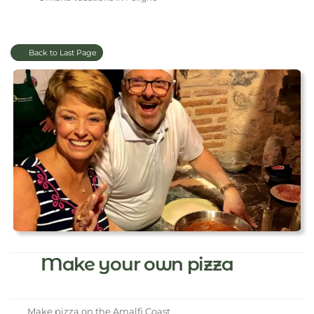
Back to Last Page
Make your own pizza
Make pizza on the Amalfi Coast