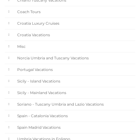
Chianti Tuscany Vacations
Coach Tours
Croatia Luxury Cruises
Croatia Vacations
Misc
Norcia Umbria and Tuscany Vacations
Portugal Vacations
Sicily - Island Vacations
Sicily - Mainland Vacations
Soriano - Tuscany Umbria and Lazio Vacations
Spain - Catalonia Vacations
Spain Madrid Vacations
Umbria Vacations in Foligno