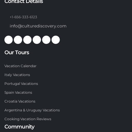
Contact Details
+1-656-333-6123
info@culturediscovery.com
Our Tours
Vacation Calendar
Italy Vacations
Portugal Vacations
Spain Vacations
Croatia Vacations
Argentina & Uruguay Vacations
Cooking Vacation Reviews
Community