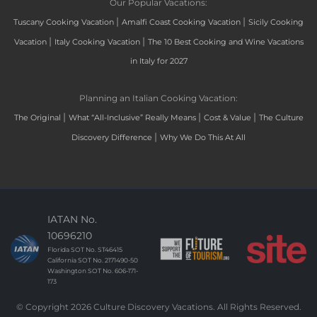
Our Popular Vacations:
|
|
Tuscany Cooking Vacation
Amalfi Coast Cooking Vacation
Sicily Cooking
|
|
Vacation
Italy Cooking Vacation
The 10 Best Cooking and Wine Vacations
in Italy for 2027
Planning an Italian Cooking Vacation:
|
|
|
The Original
What “All-Inclusive” Really Means
Cost & Value
The Culture
|
Discovery Difference
Why We Do This At All
IATAN No.
10696210
Florida SOT No. ST46415
California SOT No. 2171490-50
Washington SOT No. 606-171-
173
© Copyright 2026 Culture Discovery Vacations. All Rights Reserved.