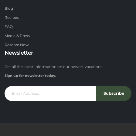
Blog
Recipes
FAQ
Media & Press
Reserve Now
Newsletter
Get all the latest information on our newest vacations.
Sign up for newsletter today.
Subscribe