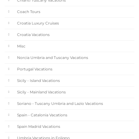
Chianti Tuscany Vacations
Coach Tours
Croatia Luxury Cruises
Croatia Vacations
Misc
Norcia Umbria and Tuscany Vacations
Portugal Vacations
Sicily - Island Vacations
Sicily - Mainland Vacations
Soriano - Tuscany Umbria and Lazio Vacations
Spain - Catalonia Vacations
Spain Madrid Vacations
Umbria Vacations in Foligno