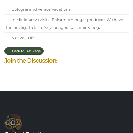
Bologna and Venice Vacations
In Modena we visit a Balsamic Vinegar producer. We have
the privlige to taste 25 year aged balsamic vinegar
Mar 28, 2019
Back to Last Page
Join the Discussion: