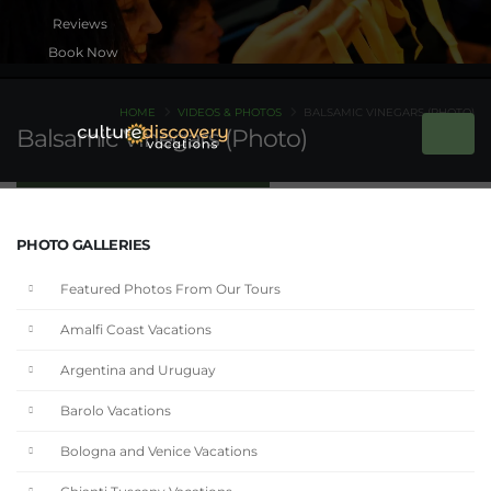
Book Now
HOME
VIDEOS & PHOTOS
BALSAMIC VINEGARS (PHOTO)
Balsamic Vinegars (Photo)
PHOTO GALLERIES
Featured Photos From Our Tours
Amalfi Coast Vacations
Argentina and Uruguay
Barolo Vacations
Bologna and Venice Vacations