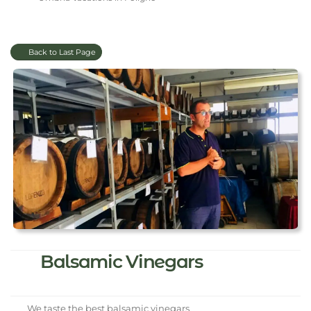
Back to Last Page
Balsamic Vinegars
We taste the best balsamic vinegars