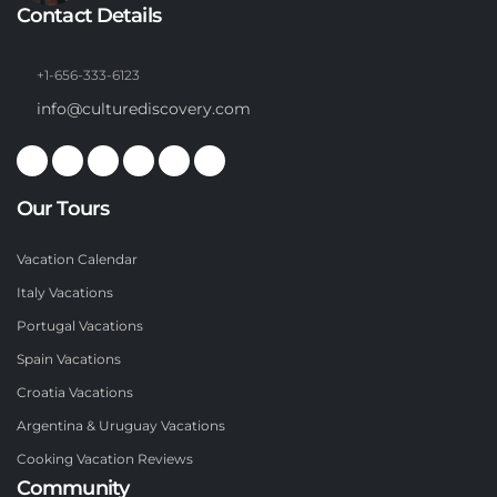
Contact Details
+1-656-333-6123
info@culturediscovery.com
Our Tours
Vacation Calendar
Italy Vacations
Portugal Vacations
Spain Vacations
Croatia Vacations
Argentina & Uruguay Vacations
Cooking Vacation Reviews
Community