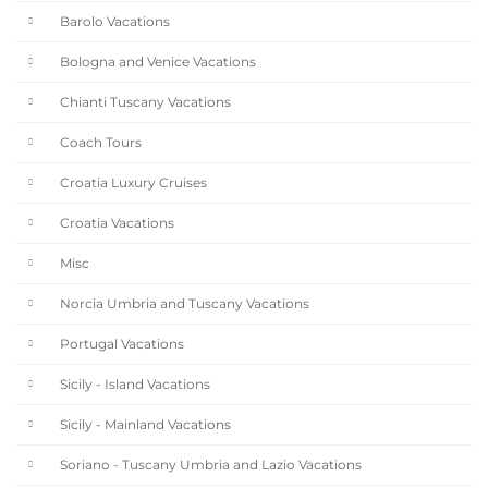
Barolo Vacations
Bologna and Venice Vacations
Chianti Tuscany Vacations
Coach Tours
Croatia Luxury Cruises
Croatia Vacations
Misc
Norcia Umbria and Tuscany Vacations
Portugal Vacations
Sicily - Island Vacations
Sicily - Mainland Vacations
Soriano - Tuscany Umbria and Lazio Vacations