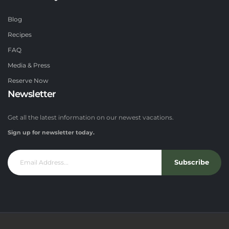
Blog
Recipes
FAQ
Media & Press
Reserve Now
Newsletter
Get all the latest information on our newest vacations.
Sign up for newsletter today.
Subscribe