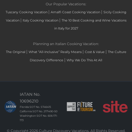
Our Popular Vacations:
|
|
Tuscany Cooking Vacation
Amalfi Coast Cooking Vacation
Sicily Cooking
|
|
Vacation
Italy Cooking Vacation
The 10 Best Cooking and Wine Vacations
in Italy for 2027
Planning an Italian Cooking Vacation:
|
|
|
The Original
What “All-Inclusive” Really Means
Cost & Value
The Culture
|
Discovery Difference
Why We Do This At All
IATAN No.
10696210
Florida SOT No. ST46415
California SOT No. 2171490-50
Washington SOT No. 606-171-
173
© Copyright 2026 Culture Discovery Vacations. All Rights Reserved.