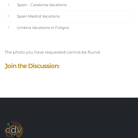
Spain - Catalonia Vacations
Spain Madrid Vacations
Umbria Vacations in Foligno
The photo you have requested cannot be found.
Join the Discussion: