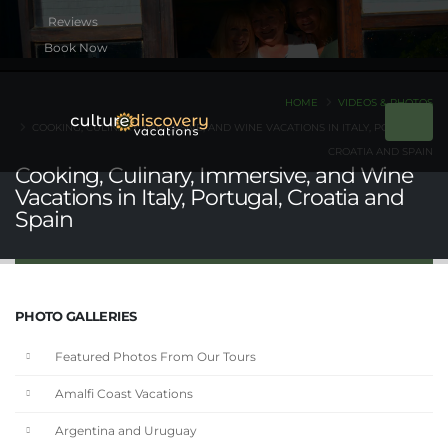
Book Now
HOME
VIDEOS & PHOTOS
COOKING, CULINARY, IMMERSIVE, AND WINE VACATIONS IN ITALY, PORTUGAL,
CROATIA AND SPAIN
Cooking, Culinary, Immersive, and Wine
Vacations in Italy, Portugal, Croatia and
Spain
PHOTO GALLERIES
Featured Photos From Our Tours
Amalfi Coast Vacations
Argentina and Uruguay