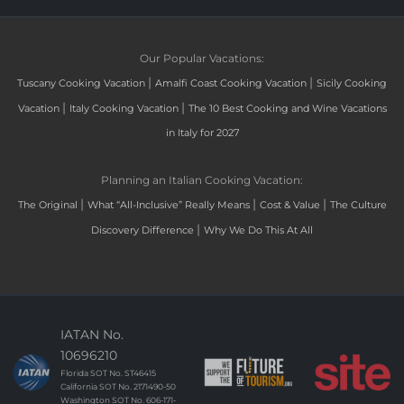
Our Popular Vacations:
|
|
Tuscany Cooking Vacation
Amalfi Coast Cooking Vacation
Sicily Cooking
|
|
Vacation
Italy Cooking Vacation
The 10 Best Cooking and Wine Vacations
in Italy for 2027
Planning an Italian Cooking Vacation:
|
|
|
The Original
What “All-Inclusive” Really Means
Cost & Value
The Culture
|
Discovery Difference
Why We Do This At All
IATAN No.
10696210
Florida SOT No. ST46415
California SOT No. 2171490-50
Washington SOT No. 606-171-