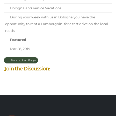
Bologna and Venice Vacations
During your week with us in Bologna you have the
opportunity to rent a Lamborghini for a test drive on the local
roads
Featured
Mar 28, 2019
Back to Last Page
Join the Discussion: