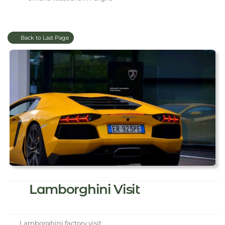
Back to Last Page
Lamborghini Visit
Lamborghini factory visit