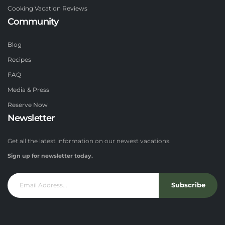
Cooking Vacation Reviews
Community
Blog
Recipes
FAQ
Media & Press
Reserve Now
Newsletter
Get all the latest information on our newest vacations.
Sign up for newsletter today.
Subscribe