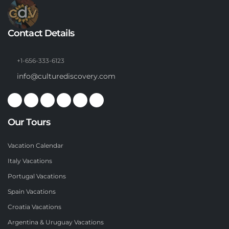
Contact Details
+1-656-333-6123
info@culturediscovery.com
Our Tours
Vacation Calendar
Italy Vacations
Portugal Vacations
Spain Vacations
Croatia Vacations
Argentina & Uruguay Vacations