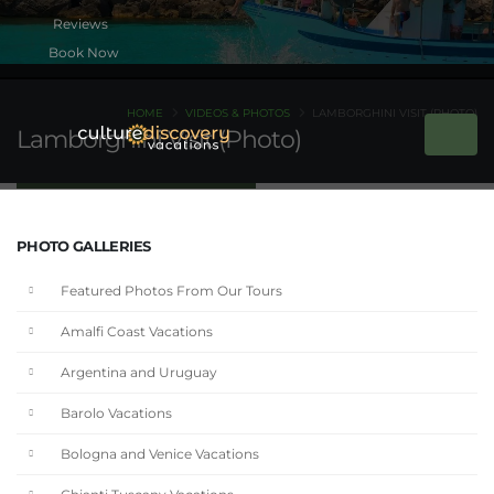
Book Now
HOME
VIDEOS & PHOTOS
LAMBORGHINI VISIT (PHOTO)
Lamborghini Visit (Photo)
PHOTO GALLERIES
Featured Photos From Our Tours
Amalfi Coast Vacations
Argentina and Uruguay
Barolo Vacations
Bologna and Venice Vacations