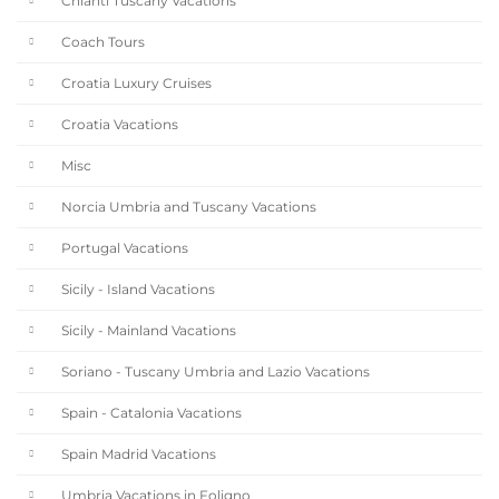
Chianti Tuscany Vacations
Coach Tours
Croatia Luxury Cruises
Croatia Vacations
Misc
Norcia Umbria and Tuscany Vacations
Portugal Vacations
Sicily - Island Vacations
Sicily - Mainland Vacations
Soriano - Tuscany Umbria and Lazio Vacations
Spain - Catalonia Vacations
Spain Madrid Vacations
Umbria Vacations in Foligno