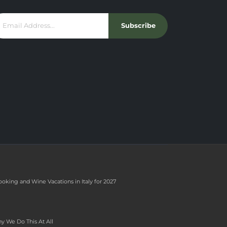
Subscribe
ooking and Wine Vacations in Italy for 2027
y We Do This At All