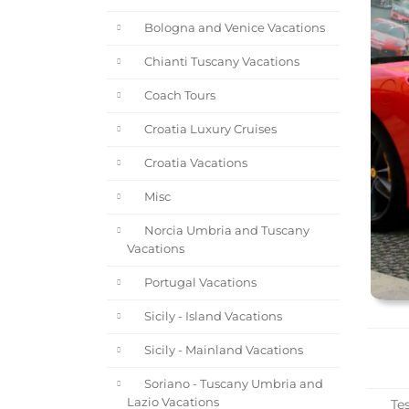
Bologna and Venice Vacations
Chianti Tuscany Vacations
Coach Tours
Croatia Luxury Cruises
Croatia Vacations
Misc
Norcia Umbria and Tuscany
Vacations
Portugal Vacations
Sicily - Island Vacations
Sicily - Mainland Vacations
Soriano - Tuscany Umbria and
Lazio Vacations
Tes