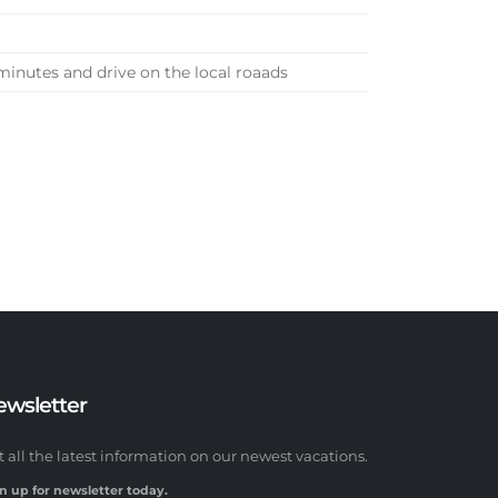
 minutes and drive on the local roaads
ewsletter
t all the latest information on our newest vacations.
n up for newsletter today.