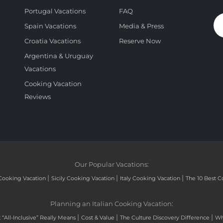
Portugal Vacations
FAQ
Spain Vacations
Media & Press
Croatia Vacations
Reserve Now
Argentina & Uruguay
Vacations
Cooking Vacation
Reviews
Our Popular Vacations:
|
|
|
Cooking Vacation
Sicily Cooking Vacation
Italy Cooking Vacation
The 10 Best C
Planning an Italian Cooking Vacation:
|
|
|
“All-Inclusive” Really Means
Cost & Value
The Culture Discovery Difference
Wh