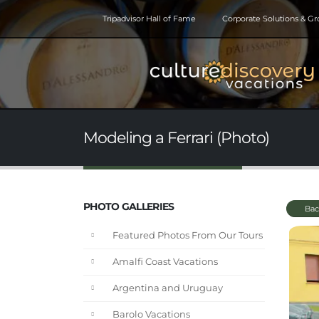
Tripadvisor Hall of Fame
Corporate Solutions & G
Modeling a Ferrari (Photo)
PHOTO GALLERIES
Bac
Featured Photos From Our Tours
Amalfi Coast Vacations
Argentina and Uruguay
Barolo Vacations