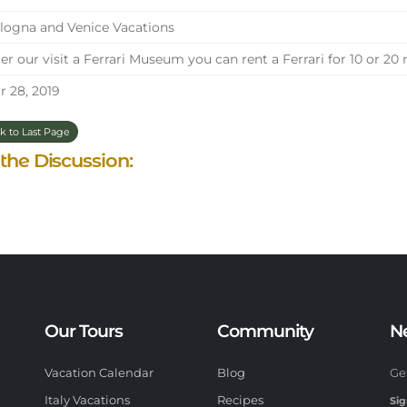
ogna and Venice Vacations
er our visit a Ferrari Museum you can rent a Ferrari for 10 or 20
 28, 2019
k to Last Page
 the Discussion:
Our Tours
Community
N
Vacation Calendar
Blog
Ge
Italy Vacations
Recipes
Sig