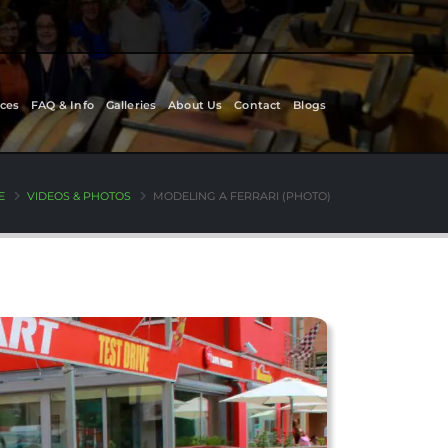
ces
FAQ & Info
Galleries
About Us
Contact
Blogs
E
VIDEOS & PHOTOS
MODELING A FERRARI (PHOTO)