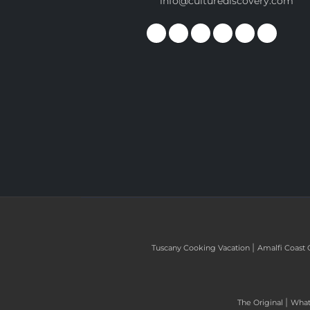
info@culturediscovery.com
|
Tuscany Cooking Vacation
Amalfi Coast 
|
The Original
What 