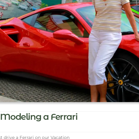
Modeling a Ferrari
t drive a Ferrari on our Vacation