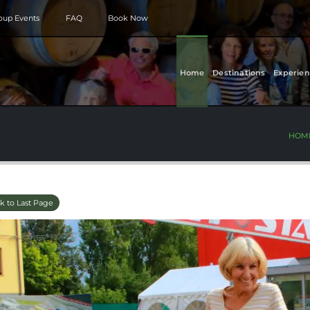
roup Events
FAQ
Book Now
Home
Destinations
Experien
HOM
k to Last Page