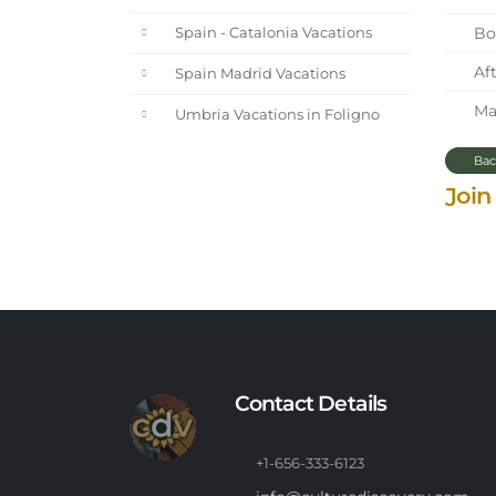
Bol
Spain - Catalonia Vacations
Aft
Spain Madrid Vacations
Mar
Umbria Vacations in Foligno
Bac
Join
Contact Details
+1-656-333-6123