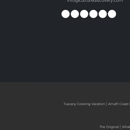
info@culturediscovery.com
|
Tuscany Cooking Vacation
Amalfi Coast 
|
The Original
What 