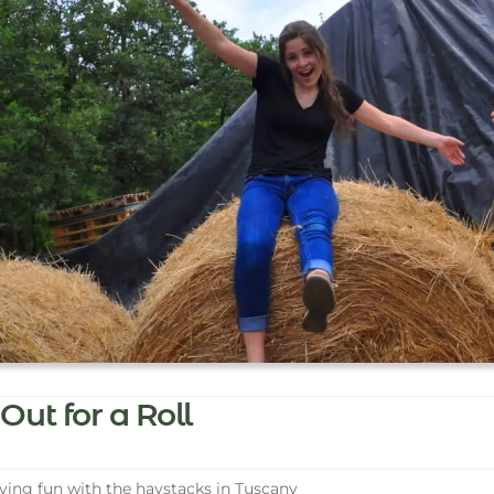
Out for a Roll
ing fun with the haystacks in Tuscany