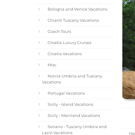
Bologna and Venice Vacations
Chianti Tuscany Vacations
Coach Tours
Croatia Luxury Cruises
Croatia Vacations
Misc
Norcia Umbria and Tuscany
Vacations
Portugal Vacations
Sicily - Island Vacations
Sicily - Mainland Vacations
Soriano - Tuscany Umbria and
Lazio Vacations
Hav