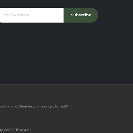
Subscribe
ooking and Wine Vacations in Italy for 2027
y We Do This At All