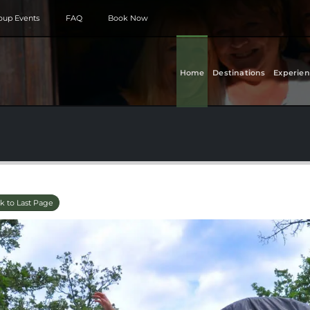
roup Events
FAQ
Book Now
Home
Destinations
Experien
k to Last Page