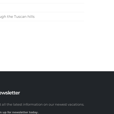
gh the Tuscan hills
ewsletter
t all the latest information on our newest vacations.
n up for newsletter today.