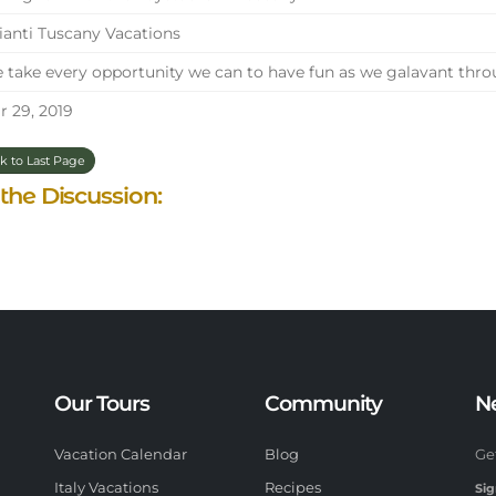
anti Tuscany Vacations
take every opportunity we can to have fun as we galavant throu
 29, 2019
k to Last Page
 the Discussion:
Our Tours
Community
N
Vacation Calendar
Blog
Ge
Italy Vacations
Recipes
Sig