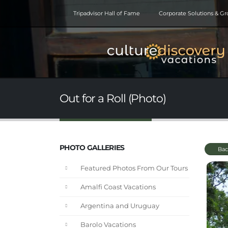
Tripadvisor Hall of Fame
Corporate Solutions & G
Out for a Roll (Photo)
PHOTO GALLERIES
Bac
Featured Photos From Our Tours
Amalfi Coast Vacations
Argentina and Uruguay
Barolo Vacations