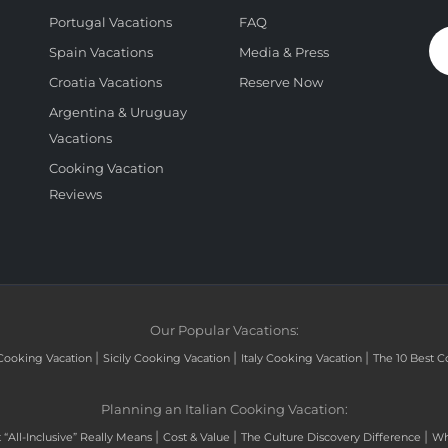
Portugal Vacations
FAQ
Spain Vacations
Media & Press
Croatia Vacations
Reserve Now
Argentina & Uruguay
Vacations
Cooking Vacation
Reviews
Our Popular Vacations:
|
|
|
Cooking Vacation
Sicily Cooking Vacation
Italy Cooking Vacation
The 10 Best C
Planning an Italian Cooking Vacation:
|
|
|
“All-Inclusive” Really Means
Cost & Value
The Culture Discovery Difference
Wh