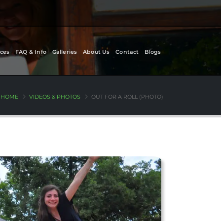
ces
FAQ & Info
Galleries
About Us
Contact
Blogs
HOME
VIDEOS & PHOTOS
OUT FOR A ROLL (PHOTO)