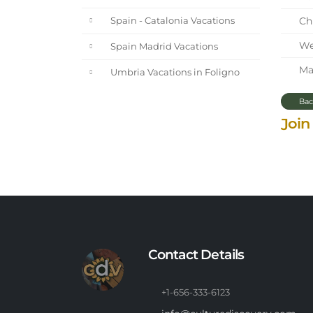
Chi
Spain - Catalonia Vacations
We 
Spain Madrid Vacations
Mar
Umbria Vacations in Foligno
Bac
Join
Contact Details
+1-656-333-6123