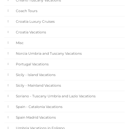
Chianti Tuscany Vacations
Coach Tours
Croatia Luxury Cruises
Croatia Vacations
Misc
Norcia Umbria and Tuscany Vacations
Portugal Vacations
Sicily - Island Vacations
Sicily - Mainland Vacations
Soriano - Tuscany Umbria and Lazio Vacations
Spain - Catalonia Vacations
Spain Madrid Vacations
Umbria Vacations in Foligno