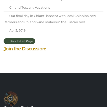
Chianti Tuscany Vacations
Our final day in Chianti is spent with local Chianina cow
farmers and Chianti wine makers in the Tuscan hills
Apr 2, 2019
Back to Last Page
Join the Discussion: