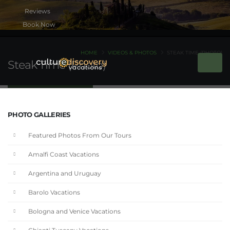
Book Now
HOME
VIDEOS & PHOTOS
STEAK TIME (PHOTO)
Steak Time (Photo)
PHOTO GALLERIES
Featured Photos From Our Tours
Amalfi Coast Vacations
Argentina and Uruguay
Barolo Vacations
Bologna and Venice Vacations