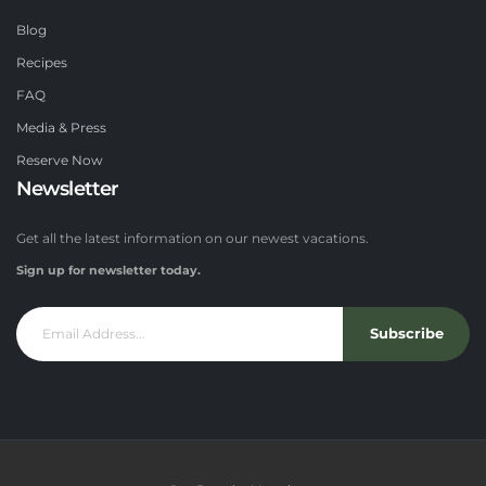
Blog
Recipes
FAQ
Media & Press
Reserve Now
Newsletter
Get all the latest information on our newest vacations.
Sign up for newsletter today.
Subscribe