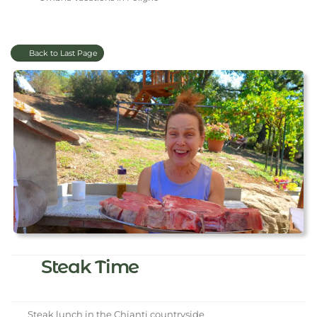
Back to Last Page
Steak Time
Steak lunch in the Chianti countryside