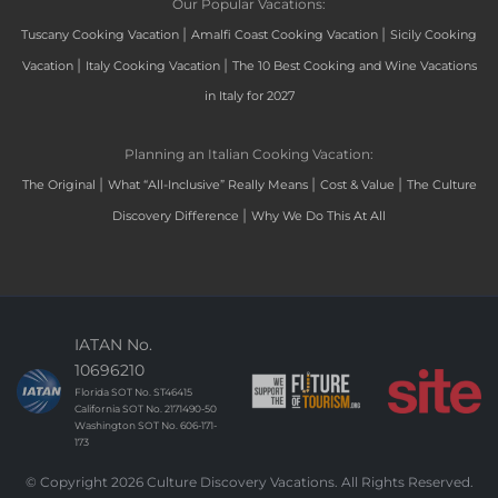
Our Popular Vacations:
|
|
Tuscany Cooking Vacation
Amalfi Coast Cooking Vacation
Sicily Cooking
|
|
Vacation
Italy Cooking Vacation
The 10 Best Cooking and Wine Vacations
in Italy for 2027
Planning an Italian Cooking Vacation:
|
|
|
The Original
What “All-Inclusive” Really Means
Cost & Value
The Culture
|
Discovery Difference
Why We Do This At All
IATAN No.
10696210
Florida SOT No. ST46415
California SOT No. 2171490-50
Washington SOT No. 606-171-
173
© Copyright 2026 Culture Discovery Vacations. All Rights Reserved.