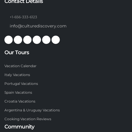
Contact Details
+1-656-333-6123
info@culturediscovery.com
Our Tours
Vacation Calendar
Italy Vacations
Portugal Vacations
Spain Vacations
Croatia Vacations
Argentina & Uruguay Vacations
Cooking Vacation Reviews
Community