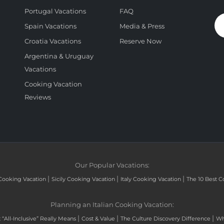
Portugal Vacations
FAQ
Spain Vacations
Media & Press
Croatia Vacations
Reserve Now
Argentina & Uruguay
Vacations
Cooking Vacation
Reviews
Our Popular Vacations:
|
|
|
Cooking Vacation
Sicily Cooking Vacation
Italy Cooking Vacation
The 10 Best C
Planning an Italian Cooking Vacation:
|
|
|
“All-Inclusive” Really Means
Cost & Value
The Culture Discovery Difference
Wh