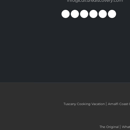
info@culturediscovery.com
|
Tuscany Cooking Vacation
Amalfi Coast 
|
The Original
What 