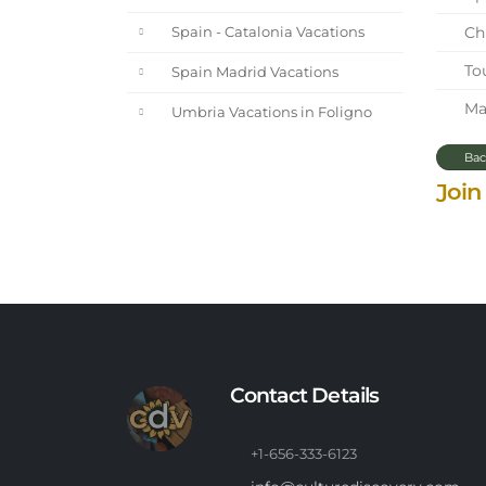
Chi
Spain - Catalonia Vacations
Tou
Spain Madrid Vacations
Mar
Umbria Vacations in Foligno
Bac
Join
Contact Details
+1-656-333-6123