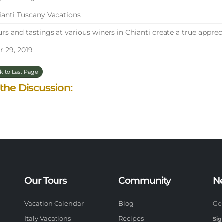
anti Tuscany Vacations
rs and tastings at various winers in Chianti create a true appre
 29, 2019
k to Last Page
 the Discussion:
Our Tours
Community
N
Vacation Calendar
Blog
Ge
Italy Vacations
Recipes
Sig