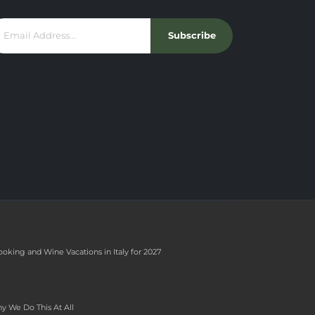
Subscribe
ooking and Wine Vacations in Italy for 2027
y We Do This At All