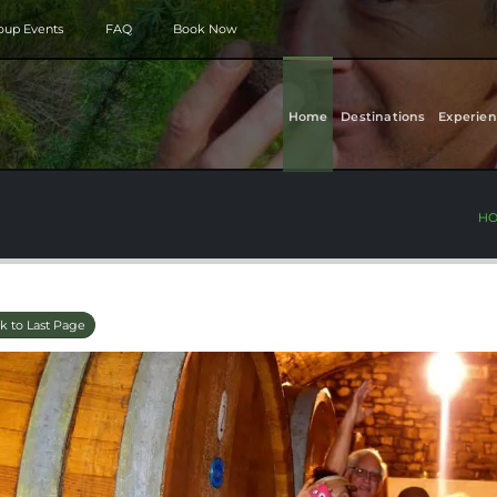
roup Events
FAQ
Book Now
Home
Destinations
Experien
H
k to Last Page