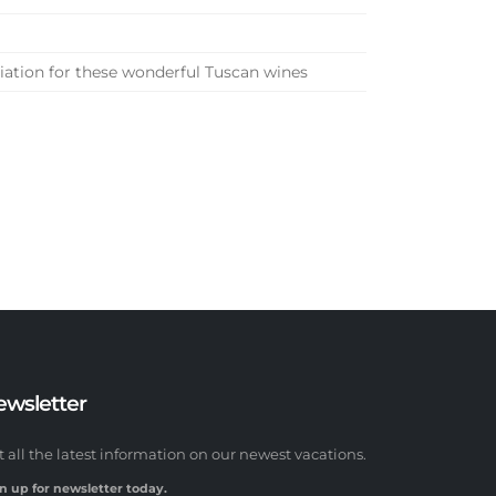
ciation for these wonderful Tuscan wines
ewsletter
t all the latest information on our newest vacations.
n up for newsletter today.