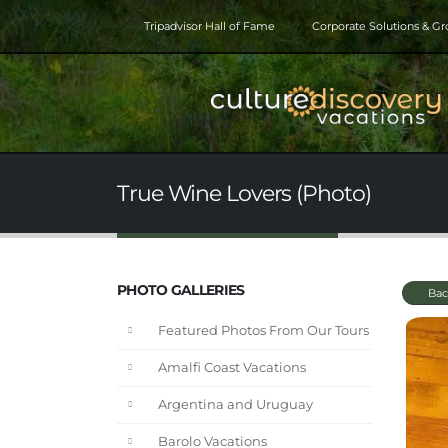
Tripadvisor Hall of Fame
Corporate Solutions & G
True Wine Lovers (Photo)
PHOTO GALLERIES
Bac
Featured Photos From Our Tours
Amalfi Coast Vacations
Argentina and Uruguay
Barolo Vacations