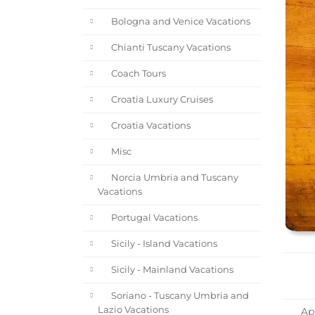
Bologna and Venice Vacations
Chianti Tuscany Vacations
Coach Tours
Croatia Luxury Cruises
Croatia Vacations
Misc
Norcia Umbria and Tuscany
Vacations
Portugal Vacations
Sicily - Island Vacations
Sicily - Mainland Vacations
Soriano - Tuscany Umbria and
Lazio Vacations
App