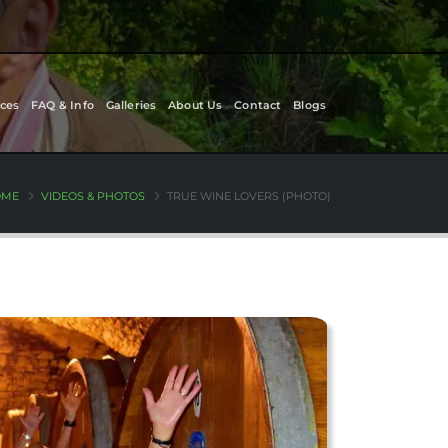
ces
FAQ & Info
Galleries
About Us
Contact
Blogs
OME
VIDEOS & PHOTOS
TRUE WINE LOVERS (PHOTO)