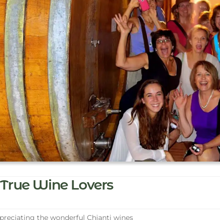
True Wine Lovers
reciating the wonderful Chianti wines