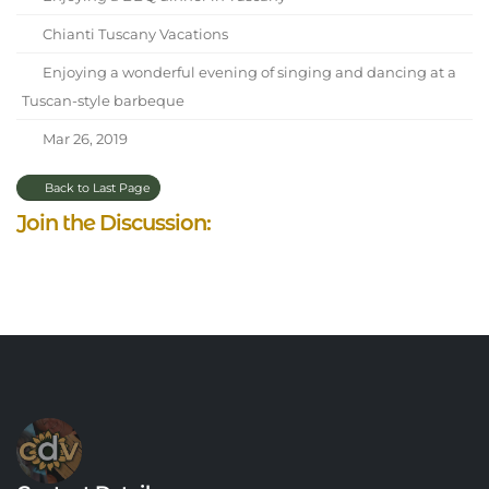
Chianti Tuscany Vacations
Enjoying a wonderful evening of singing and dancing at a
Tuscan-style barbeque
Mar 26, 2019
Back to Last Page
Join the Discussion: