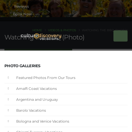
Book Now
HOME
VIDEOS & PHOTOS
WATCHING THE BBQ (PHOTO)
Watching the BBQ (Photo)
PHOTO GALLERIES
Featured Photos From Our Tours
Amalfi Coast Vacations
Argentina and Uruguay
Barolo Vacations
Bologna and Venice Vacations