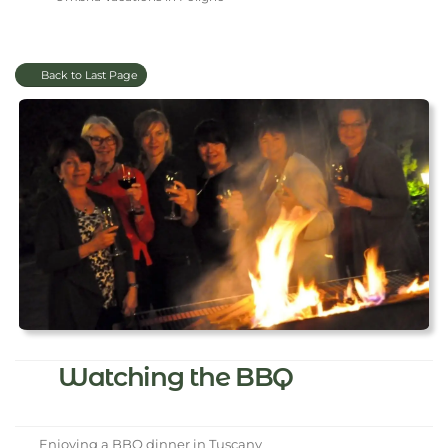
Back to Last Page
Watching the BBQ
Enjoying a BBQ dinner in Tuscany