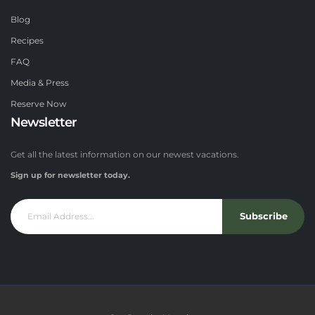
Blog
Recipes
FAQ
Media & Press
Reserve Now
Newsletter
Get all the latest information on our newest vacations.
Sign up for newsletter today.
Subscribe