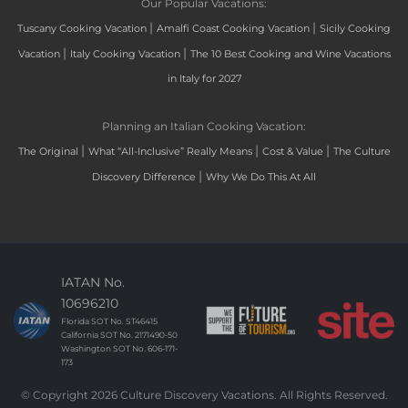
Our Popular Vacations:
|
|
Tuscany Cooking Vacation
Amalfi Coast Cooking Vacation
Sicily Cooking
|
|
Vacation
Italy Cooking Vacation
The 10 Best Cooking and Wine Vacations
in Italy for 2027
Planning an Italian Cooking Vacation:
|
|
|
The Original
What “All-Inclusive” Really Means
Cost & Value
The Culture
|
Discovery Difference
Why We Do This At All
IATAN No.
10696210
Florida SOT No. ST46415
California SOT No. 2171490-50
Washington SOT No. 606-171-
173
© Copyright 2026 Culture Discovery Vacations. All Rights Reserved.