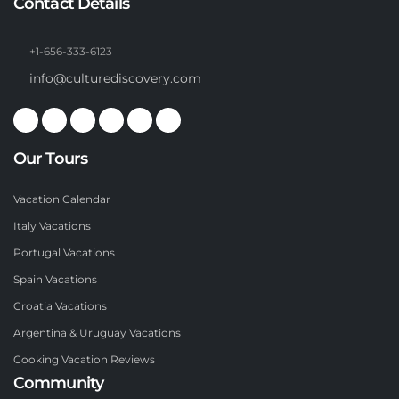
Contact Details
+1-656-333-6123
info@culturediscovery.com
Our Tours
Vacation Calendar
Italy Vacations
Portugal Vacations
Spain Vacations
Croatia Vacations
Argentina & Uruguay Vacations
Cooking Vacation Reviews
Community