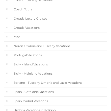
Chianti Tuscany Vacations
Coach Tours
Croatia Luxury Cruises
Croatia Vacations
Misc
Norcia Umbria and Tuscany Vacations
Portugal Vacations
Sicily - Island Vacations
Sicily - Mainland Vacations
Soriano - Tuscany Umbria and Lazio Vacations
Spain - Catalonia Vacations
Spain Madrid Vacations
Umbria Vacations in Foligno