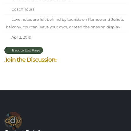
Coach Tours
Love notes are left behind by tourists on Romeo and Juliets
balcony. You can leave your own, or read the ones on display
Apr 2, 2019
Back to Last Page
Join the Discussion: