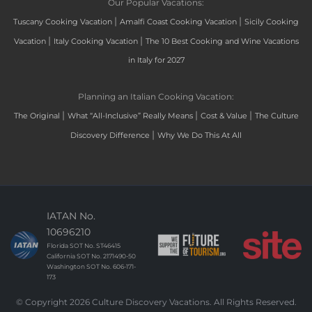
Our Popular Vacations:
|
|
Tuscany Cooking Vacation
Amalfi Coast Cooking Vacation
Sicily Cooking
|
|
Vacation
Italy Cooking Vacation
The 10 Best Cooking and Wine Vacations
in Italy for 2027
Planning an Italian Cooking Vacation:
|
|
|
The Original
What “All-Inclusive” Really Means
Cost & Value
The Culture
|
Discovery Difference
Why We Do This At All
IATAN No.
10696210
Florida SOT No. ST46415
California SOT No. 2171490-50
Washington SOT No. 606-171-
173
© Copyright 2026 Culture Discovery Vacations. All Rights Reserved.