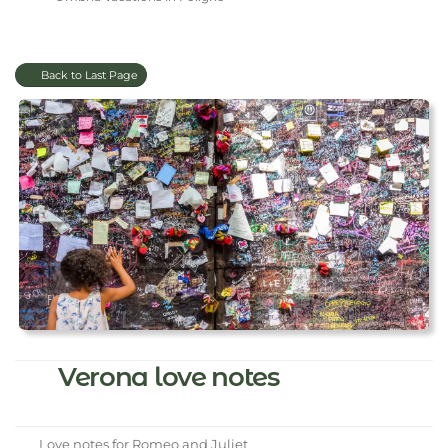
Back to Last Page
Verona love notes
Love notes for Romeo and Juliet