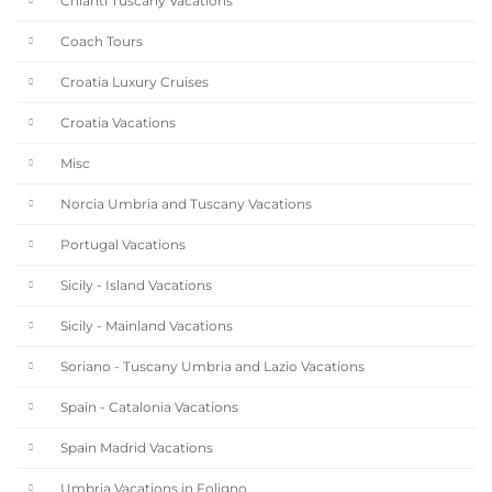
Chianti Tuscany Vacations
Coach Tours
Croatia Luxury Cruises
Croatia Vacations
Misc
Norcia Umbria and Tuscany Vacations
Portugal Vacations
Sicily - Island Vacations
Sicily - Mainland Vacations
Soriano - Tuscany Umbria and Lazio Vacations
Spain - Catalonia Vacations
Spain Madrid Vacations
Umbria Vacations in Foligno