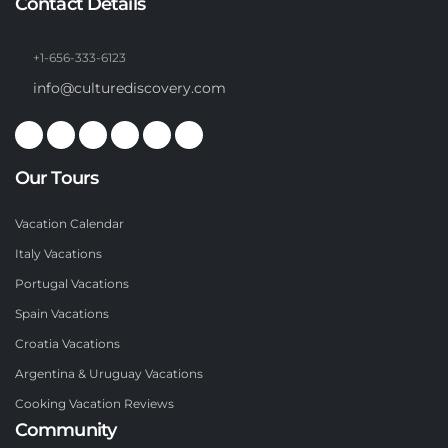
Contact Details
+1-656-333-6123
info@culturediscovery.com
Our Tours
Vacation Calendar
Italy Vacations
Portugal Vacations
Spain Vacations
Croatia Vacations
Argentina & Uruguay Vacations
Cooking Vacation Reviews
Community