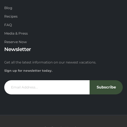
Blog
Recipes
FAQ
Media & Press
Reserve Now
Newsletter
Get all the latest information on our newest vacations.
Sign up for newsletter today.
Subscribe