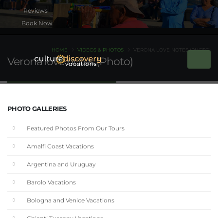
Book Now
HOME
VIDEOS & PHOTOS
VERONA LOVE NOTES (PHOTO)
Verona love notes (Photo)
PHOTO GALLERIES
Featured Photos From Our Tours
Amalfi Coast Vacations
Argentina and Uruguay
Barolo Vacations
Bologna and Venice Vacations