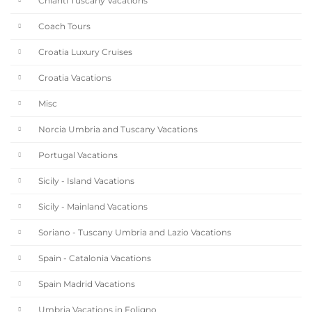
Chianti Tuscany Vacations
Coach Tours
Croatia Luxury Cruises
Croatia Vacations
Misc
Norcia Umbria and Tuscany Vacations
Portugal Vacations
Sicily - Island Vacations
Sicily - Mainland Vacations
Soriano - Tuscany Umbria and Lazio Vacations
Spain - Catalonia Vacations
Spain Madrid Vacations
Umbria Vacations in Foligno