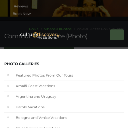
Book Now
HOME
VIDEOS & PHOTOS
COMMUNICATE HOME (PHOTO)
Communicate home (Photo)
PHOTO GALLERIES
Featured Photos From Our Tours
Amalfi Coast Vacations
Argentina and Uruguay
Barolo Vacations
Bologna and Venice Vacations