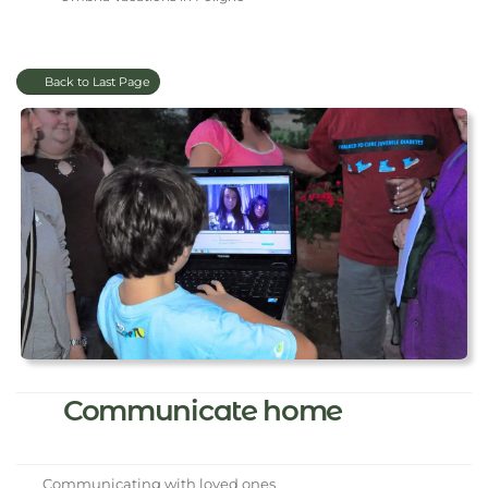
Back to Last Page
Communicate home
Communicating with loved ones