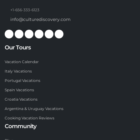
+1-656-333-6123
info@culturediscovery.com
Our Tours
Vacation Calendar
Italy Vacations
Portugal Vacations
Spain Vacations
Croatia Vacations
Argentina & Uruguay Vacations
Cooking Vacation Reviews
Community