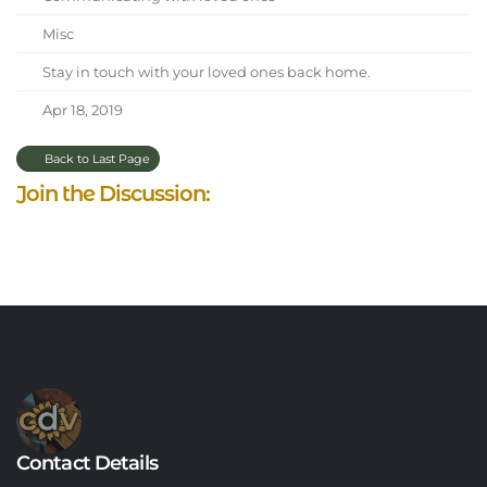
Misc
Stay in touch with your loved ones back home.
Apr 18, 2019
Back to Last Page
Join the Discussion:
Contact Details