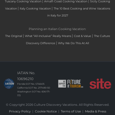
|
|
Tuscany Cooking Vacation
Amalfi Coast Cooking Vacation
Sicily Cooking
|
|
Vacation
Italy Cooking Vacation
The 10 Best Cooking and Wine Vacations
in Italy for 2027
Planning an Italian Cooking Vacation:
|
|
|
The Original
What “All-Inclusive” Really Means
Cost & Value
The Culture
|
Discovery Difference
Why We Do This At All
IATAN No.
10696210
Florida SOT No. ST46415
California SOT No. 2171490-50
Washington SOT No. 606-171-
173
© Copyright 2026 Culture Discovery Vacations. All Rights Reserved.
Privacy Policy
|
Cookie Notice
|
Terms of Use
|
Media & Press