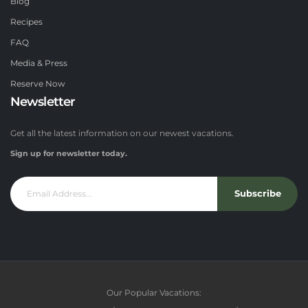
Blog
Recipes
FAQ
Media & Press
Reserve Now
Newsletter
Get all the latest information on our newest vacations.
Sign up for newsletter today.
Subscribe
Our Popular Vacations: