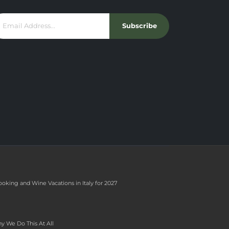
Subscribe
ooking and Wine Vacations in Italy for 2027
y We Do This At All