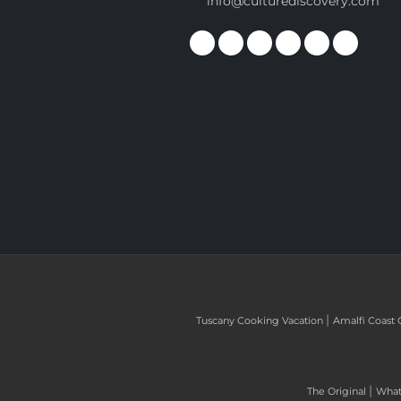
info@culturediscovery.com
|
Tuscany Cooking Vacation
Amalfi Coast 
|
The Original
What 