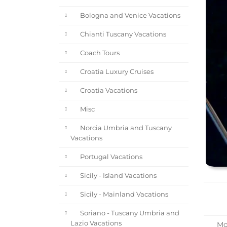
Bologna and Venice Vacations
Chianti Tuscany Vacations
Coach Tours
Croatia Luxury Cruises
Croatia Vacations
Misc
Norcia Umbria and Tuscany
Vacations
Portugal Vacations
Sicily - Island Vacations
Sicily - Mainland Vacations
Soriano - Tuscany Umbria and
Lazio Vacations
Mot