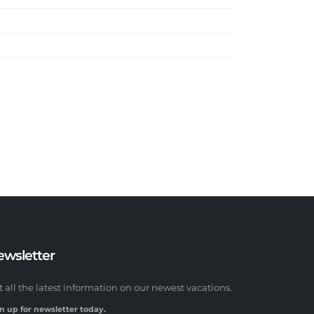
ewsletter
t all the latest information on our newest vacations.
n up for newsletter today.