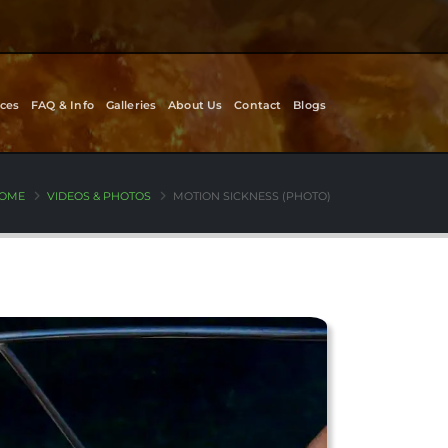
ces
FAQ & Info
Galleries
About Us
Contact
Blogs
OME
VIDEOS & PHOTOS
MOTION SICKNESS (PHOTO)