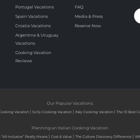
Portugal Vacations
FAQ
Spain Vacations
Media & Press
Croatia Vacations
Reserve Now
Argentina & Uruguay
Vacations
Cooking Vacation
Reviews
Our Popular Vacations:
|
|
|
Cooking Vacation
Sicily Cooking Vacation
Italy Cooking Vacation
The 10 Best C
Planning an Italian Cooking Vacation:
|
|
|
“All-Inclusive” Really Means
Cost & Value
The Culture Discovery Difference
Wh