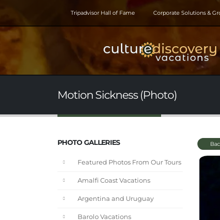
Tripadvisor Hall of Fame
Corporate Solutions & G
Motion Sickness (Photo)
PHOTO GALLERIES
Bac
Featured Photos From Our Tours
Amalfi Coast Vacations
Argentina and Uruguay
Barolo Vacations