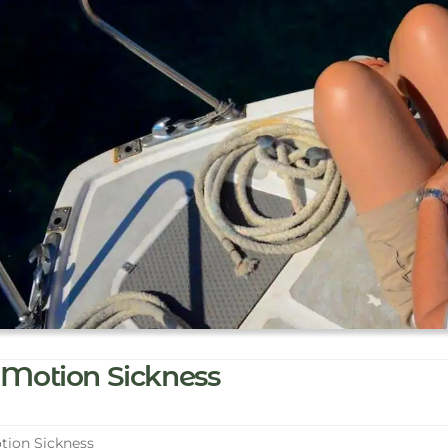
Motion Sickness
ion Sickness