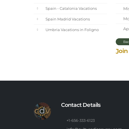
Mi
Spain - Catalonia Vacations
Mot
Spain Madrid Vacations
Apr
Umbria Vacations in Foligno
Bac
Join
Contact Details
+1-656-333-6123