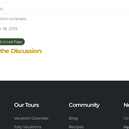
sc
ion sickness
 18, 2019
k to Last Page
 the Discussion:
Our Tours
Community
N
Vacation Calendar
Blog
Ge
Italy Vacations
Recipes
Sig