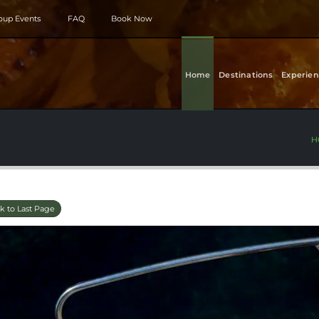
roup Events
FAQ
Book Now
Home
Destinations
Experien
H
k to Last Page