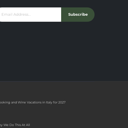
Subscribe
ooking and Wine Vacations in Italy for 2027
y We Do This At All