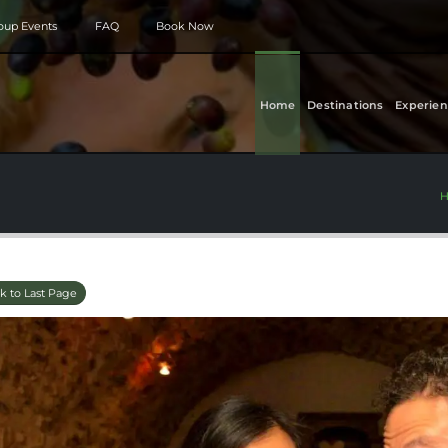
roup Events
FAQ
Book Now
Home
Destinations
Experien
k to Last Page