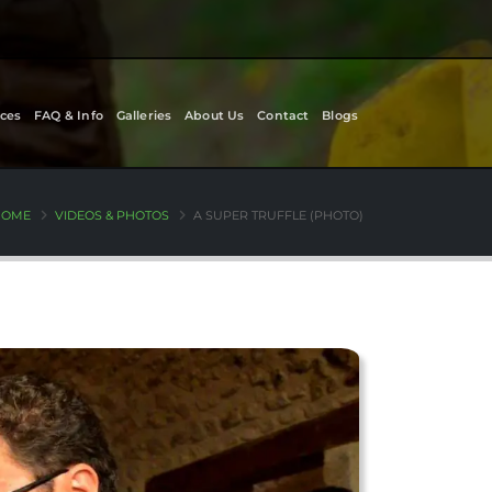
ces
FAQ & Info
Galleries
About Us
Contact
Blogs
HOME
VIDEOS & PHOTOS
A SUPER TRUFFLE (PHOTO)