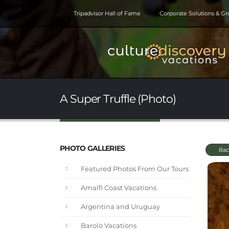
Tripadvisor Hall of Fame
Corporate Solutions & G
A Super Truffle (Photo)
PHOTO GALLERIES
Bac
Featured Photos From Our Tours
Amalfi Coast Vacations
Argentina and Uruguay
Barolo Vacations