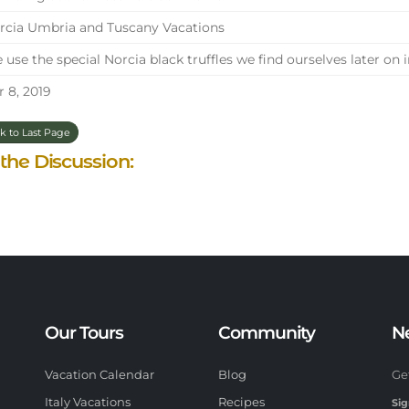
cia Umbria and Tuscany Vacations
use the special Norcia black truffles we find ourselves later on
 8, 2019
k to Last Page
 the Discussion:
Our Tours
Community
N
Vacation Calendar
Blog
Ge
Italy Vacations
Recipes
Sig