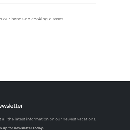
 in our hands-on cooking classes
ewsletter
t all the latest information on our newest vacations.
n up for newsletter today.