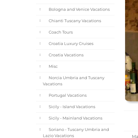
Bologna and Venice Vacations
Chianti Tuscany Vacations
Coach Tours
Croatia Luxury Cruises
Croatia Vacations
Misc
Norcia Umbria and Tuscany
Vacations
Portugal Vacations
Sicily - Island Vacations
Sicily - Mainland Vacations
Soriano - Tuscany Umbria and
Lazio Vacations
Mar