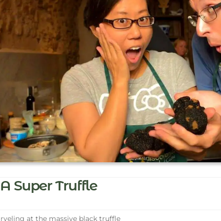
A Super Truffle
veling at the massive black truffle