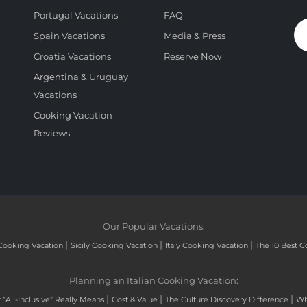
Portugal Vacations
FAQ
Spain Vacations
Media & Press
Croatia Vacations
Reserve Now
Argentina & Uruguay
Vacations
Cooking Vacation
Reviews
Our Popular Vacations:
|
|
|
Cooking Vacation
Sicily Cooking Vacation
Italy Cooking Vacation
The 10 Best C
Planning an Italian Cooking Vacation:
|
|
|
“All-Inclusive” Really Means
Cost & Value
The Culture Discovery Difference
Wh