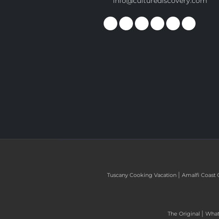
info@culturediscovery.com
|
Tuscany Cooking Vacation
Amalfi Coast 
|
The Original
What 