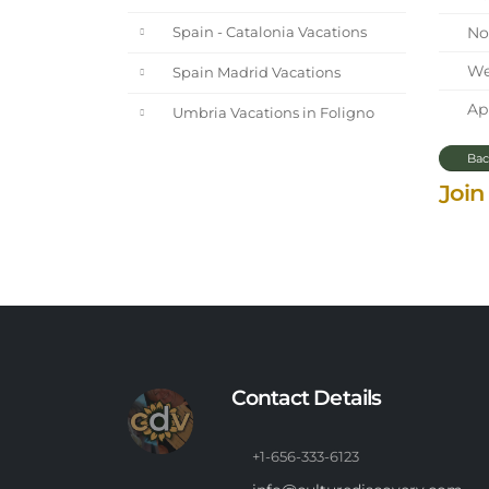
Nor
Spain - Catalonia Vacations
We 
Spain Madrid Vacations
Apr
Umbria Vacations in Foligno
Bac
Join
Contact Details
+1-656-333-6123