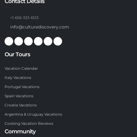
Contact Details
+1-656-333-6123
info@culturediscovery.com
Our Tours
Vacation Calendar
Italy Vacations
Portugal Vacations
Spain Vacations
Croatia Vacations
Argentina & Uruguay Vacations
Cooking Vacation Reviews
Community