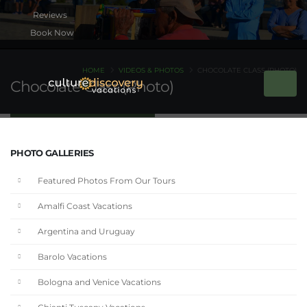
Book Now
HOME
VIDEOS & PHOTOS
CHOCOLATE CLASS (PHOTO)
Chocolate Class (Photo)
PHOTO GALLERIES
Featured Photos From Our Tours
Amalfi Coast Vacations
Argentina and Uruguay
Barolo Vacations
Bologna and Venice Vacations