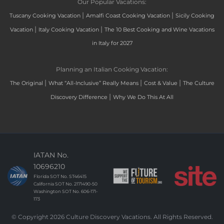
Our Popular Vacations:
|
|
Tuscany Cooking Vacation
Amalfi Coast Cooking Vacation
Sicily Cooking
|
|
Vacation
Italy Cooking Vacation
The 10 Best Cooking and Wine Vacations
in Italy for 2027
Planning an Italian Cooking Vacation:
|
|
|
The Original
What “All-Inclusive” Really Means
Cost & Value
The Culture
|
Discovery Difference
Why We Do This At All
IATAN No.
10696210
Florida SOT No. ST46415
California SOT No. 2171490-50
Washington SOT No. 606-171-
173
© Copyright 2026 Culture Discovery Vacations. All Rights Reserved.