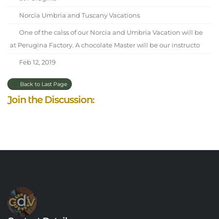
Norcia Umbria and Tuscany Vacations
One of the calss of our Norcia and Umbria Vacation will be
at Perugina Factory. A chocolate Master will be our instructo
Feb 12, 2019
Back to Last Page
Join the Discussion: