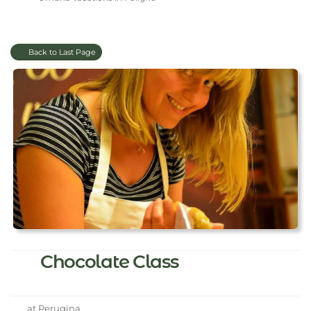
Back to Last Page
Chocolate Class
at Perugina