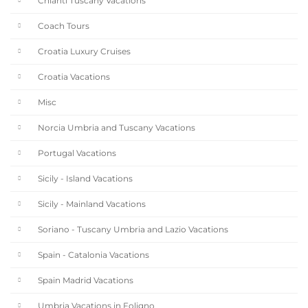
Chianti Tuscany Vacations
Coach Tours
Croatia Luxury Cruises
Croatia Vacations
Misc
Norcia Umbria and Tuscany Vacations
Portugal Vacations
Sicily - Island Vacations
Sicily - Mainland Vacations
Soriano - Tuscany Umbria and Lazio Vacations
Spain - Catalonia Vacations
Spain Madrid Vacations
Umbria Vacations in Foligno