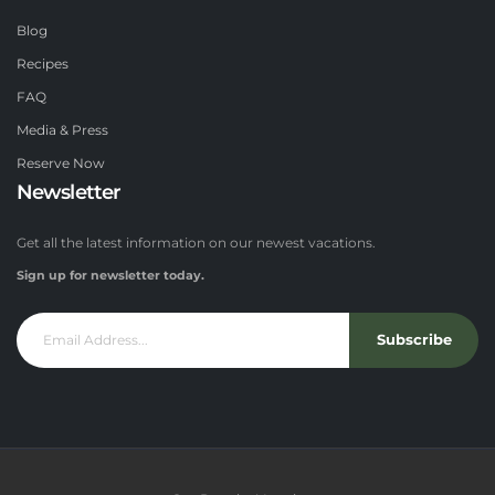
Blog
Recipes
FAQ
Media & Press
Reserve Now
Newsletter
Get all the latest information on our newest vacations.
Sign up for newsletter today.
Subscribe