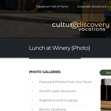
Tripadvisor Hall of Fame
Corporate Solutions & G
Lunch at Winery (Photo)
PHOTO GALLERIES
Bac
Featured Photos From Our Tours
Amalfi Coast Vacations
Argentina and Uruguay
Barolo Vacations