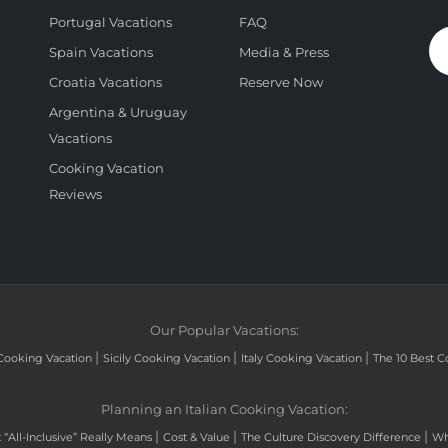
Portugal Vacations
FAQ
Spain Vacations
Media & Press
Croatia Vacations
Reserve Now
Argentina & Uruguay
Vacations
Cooking Vacation
Reviews
Our Popular Vacations:
|
|
|
Cooking Vacation
Sicily Cooking Vacation
Italy Cooking Vacation
The 10 Best C
Planning an Italian Cooking Vacation:
|
|
|
“All-Inclusive” Really Means
Cost & Value
The Culture Discovery Difference
Wh