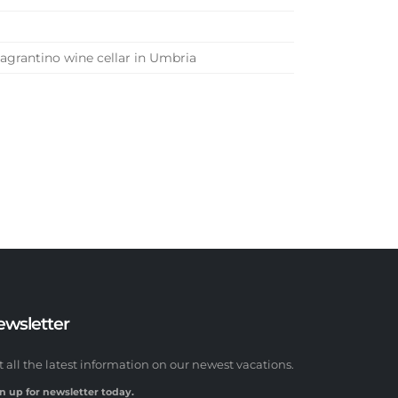
Sagrantino wine cellar in Umbria
ewsletter
t all the latest information on our newest vacations.
n up for newsletter today.