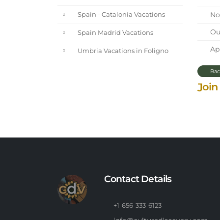
Nor
Spain - Catalonia Vacations
Our
Spain Madrid Vacations
Apr
Umbria Vacations in Foligno
Bac
Join
Contact Details
+1-656-333-6123