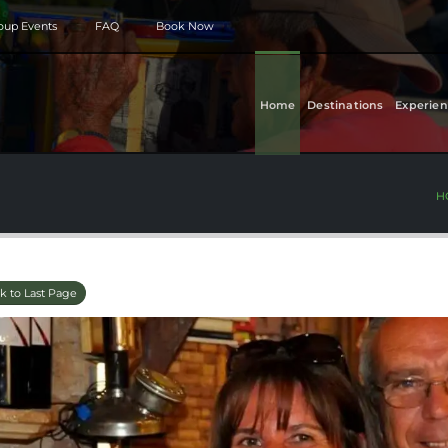
roup Events
FAQ
Book Now
Home
Destinations
Experien
H
k to Last Page