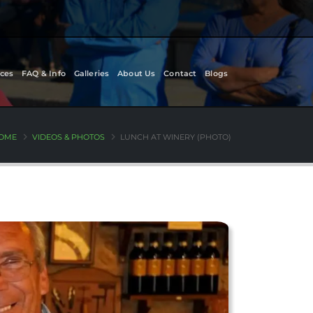
ces
FAQ & Info
Galleries
About Us
Contact
Blogs
OME
VIDEOS & PHOTOS
LUNCH AT WINERY (PHOTO)