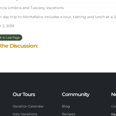
cia Umbria and Tuscany Vacations
 day trip to Montefalco includes a tour, tasting and lunch at a 
 2, 2019
k to Last Page
 the Discussion:
Our Tours
Community
N
Vacation Calendar
Blog
Ge
Italy Vacations
Recipes
Sig