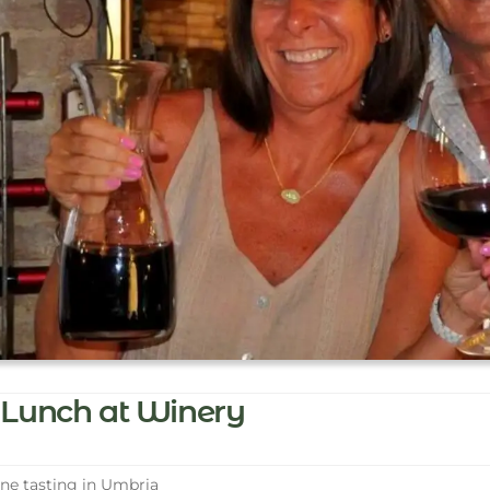
Lunch at Winery
e tasting in Umbria