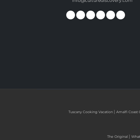
info@culturediscovery.com
|
Tuscany Cooking Vacation
Amalfi Coast 
|
The Original
What 