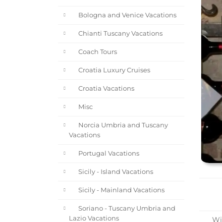
Bologna and Venice Vacations
Chianti Tuscany Vacations
Coach Tours
Croatia Luxury Cruises
Croatia Vacations
Misc
Norcia Umbria and Tuscany
Vacations
Portugal Vacations
Sicily - Island Vacations
Sicily - Mainland Vacations
Soriano - Tuscany Umbria and
Lazio Vacations
Win