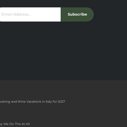
Subscribe
ooking and Wine Vacations in Italy for 2027
y We Do This At All