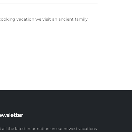
cooking vacation we visit an ancient family
ewsletter
t all the latest information on our newest vacations.