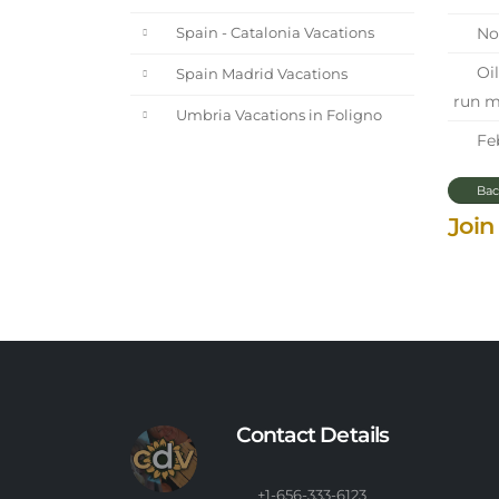
Nor
Spain - Catalonia Vacations
Oil
Spain Madrid Vacations
run m
Umbria Vacations in Foligno
Feb
Bac
Join
Contact Details
+1-656-333-6123