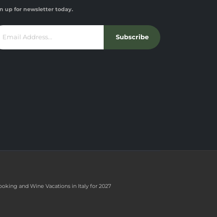
n up for newsletter today.
Subscribe
ooking and Wine Vacations in Italy for 2027