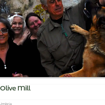
Olive Mill
 Umbria