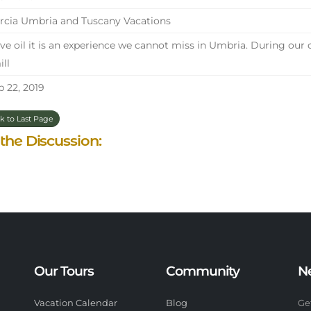
cia Umbria and Tuscany Vacations
ve oil it is an experience we cannot miss in Umbria. During our 
ill
 22, 2019
k to Last Page
 the Discussion:
Our Tours
Community
N
Vacation Calendar
Blog
Ge