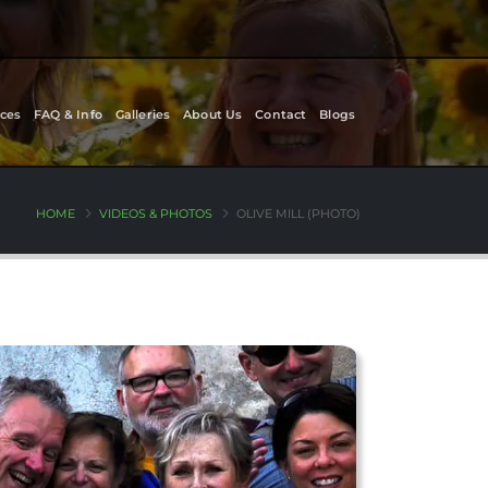
ces
FAQ & Info
Galleries
About Us
Contact
Blogs
HOME
VIDEOS & PHOTOS
OLIVE MILL (PHOTO)