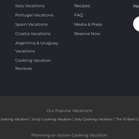
Italy Vacations
Recipes
Sig
Portugal Vacations
FAQ
Spain Vacations
Media & Press
Croatia Vacations
Reserve Now
Argentina & Uruguay
Vacations
Cooking Vacation
Reviews
Our Popular Vacations:
|
|
|
Cooking Vacation
Sicily Cooking Vacation
Italy Cooking Vacation
The 10 Best C
Planning an Italian Cooking Vacation: