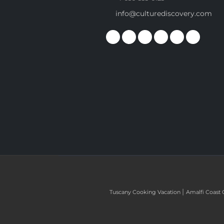
info@culturediscovery.com
|
Tuscany Cooking Vacation
Amalfi Coast 