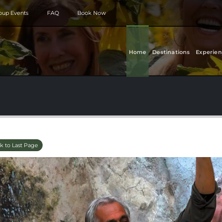
roup Events
FAQ
Book Now
Home
Destinations
Experien
k to Last Page