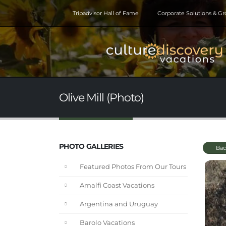
Tripadvisor Hall of Fame
Corporate Solutions & G
Olive Mill (Photo)
PHOTO GALLERIES
Bac
Featured Photos From Our Tours
Amalfi Coast Vacations
Argentina and Uruguay
Barolo Vacations