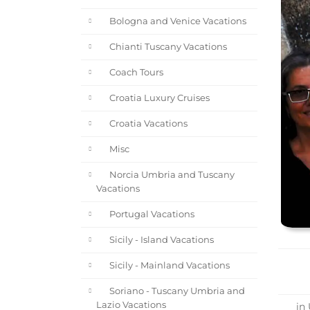
Bologna and Venice Vacations
Chianti Tuscany Vacations
Coach Tours
Croatia Luxury Cruises
Croatia Vacations
Misc
Norcia Umbria and Tuscany
Vacations
Portugal Vacations
Sicily - Island Vacations
Sicily - Mainland Vacations
Soriano - Tuscany Umbria and
Lazio Vacations
in