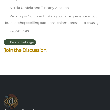
Norcia Umbria and Tuscany Vacations
Walking in Norcia in Umbria you can experience a lot of
butcher shops selling traditional salami, prosciutto, sausages
Feb 20, 2019
Back to Last Page
Join the Discussion: