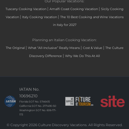
Our Popular Vacations:
|
|
Tuscany Cooking Vacation
Amalfi Coast Cooking Vacation
Sicily Cooking
|
|
Vacation
Italy Cooking Vacation
The 10 Best Cooking and Wine Vacations
in Italy for 2027
Planning an Italian Cooking Vacation:
|
|
|
The Original
What “All-Inclusive” Really Means
Cost & Value
The Culture
|
Discovery Difference
Why We Do This At All
IATAN No.
10696210
Florida SOT No. ST46415
California SOT No. 2171490-50
Washington SOT No. 606-171-
173
© Copyright 2026 Culture Discovery Vacations. All Rights Reserved.