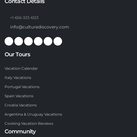
Contact Details
+1-656-333-6123
info@culturediscovery.com
Our Tours
Vacation Calendar
Italy Vacations
Portugal Vacations
Spain Vacations
Croatia Vacations
Argentina & Uruguay Vacations
Cooking Vacation Reviews
Community