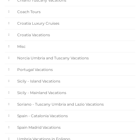
Chianti Tuscany Vacations
Coach Tours
Croatia Luxury Cruises
Croatia Vacations
Misc
Norcia Umbria and Tuscany Vacations
Portugal Vacations
Sicily - Island Vacations
Sicily - Mainland Vacations
Soriano - Tuscany Umbria and Lazio Vacations
Spain - Catalonia Vacations
Spain Madrid Vacations
Umbria Vacations in Foligno