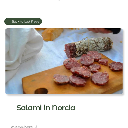
Back to Last Page
Salami in Norcia
everywhere :-)