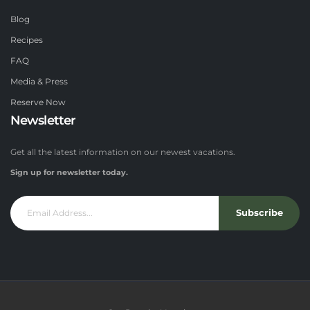
Blog
Recipes
FAQ
Media & Press
Reserve Now
Newsletter
Get all the latest information on our newest vacations.
Sign up for newsletter today.
Subscribe