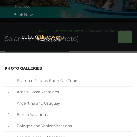
Book Now
HOME
VIDEOS & PHOTOS
SALAMI IN NORCIA (PHOTO)
Salami in Norcia (Photo)
PHOTO GALLERIES
Featured Photos From Our Tours
Amalfi Coast Vacations
Argentina and Uruguay
Barolo Vacations
Bologna and Venice Vacations