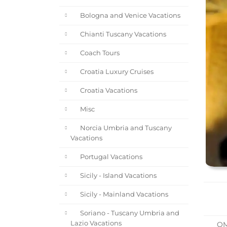
Bologna and Venice Vacations
Chianti Tuscany Vacations
Coach Tours
Croatia Luxury Cruises
Croatia Vacations
Misc
Norcia Umbria and Tuscany
Vacations
Portugal Vacations
Sicily - Island Vacations
Sicily - Mainland Vacations
Soriano - Tuscany Umbria and
Lazio Vacations
O