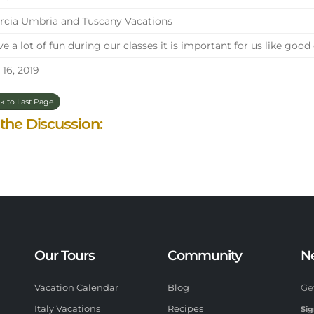
cia Umbria and Tuscany Vacations
e a lot of fun during our classes it is important for us like goo
 16, 2019
k to Last Page
 the Discussion:
Our Tours
Community
N
Vacation Calendar
Blog
Ge
Italy Vacations
Recipes
Sig