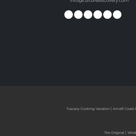
info@culturediscovery.com
|
Tuscany Cooking Vacation
Amalfi Coast 
|
The Original
What 