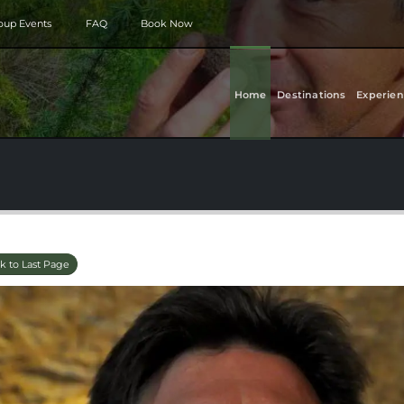
roup Events
FAQ
Book Now
Home
Destinations
Experien
k to Last Page