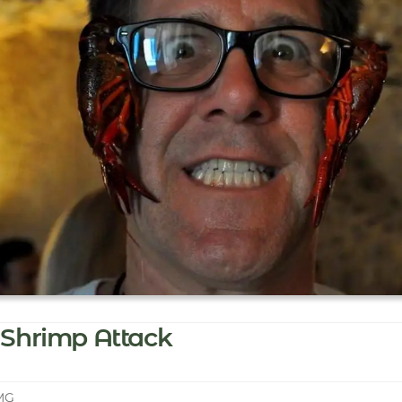
Shrimp Attack
MG