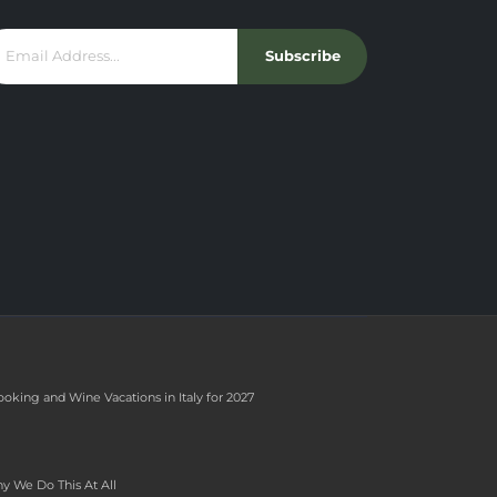
Subscribe
ooking and Wine Vacations in Italy for 2027
y We Do This At All