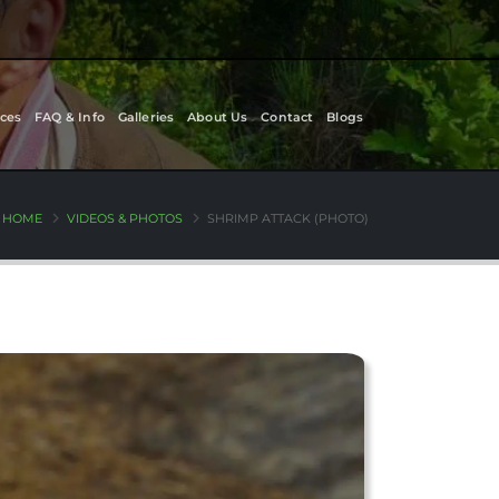
ces
FAQ & Info
Galleries
About Us
Contact
Blogs
HOME
VIDEOS & PHOTOS
SHRIMP ATTACK (PHOTO)