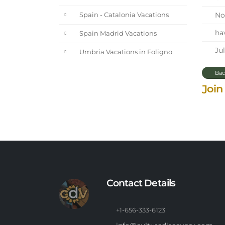
Nor
Spain - Catalonia Vacations
hav
Spain Madrid Vacations
Jul
Umbria Vacations in Foligno
Bac
Join
Contact Details
+1-656-333-6123