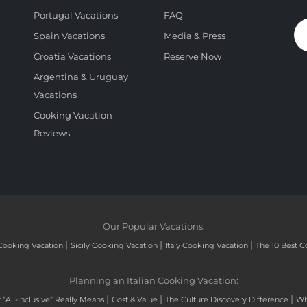
Portugal Vacations
FAQ
Spain Vacations
Media & Press
Croatia Vacations
Reserve Now
Argentina & Uruguay
Vacations
Cooking Vacation
Reviews
Our Popular Vacations:
|
|
|
Cooking Vacation
Sicily Cooking Vacation
Italy Cooking Vacation
The 10 Best C
Planning an Italian Cooking Vacation:
|
|
|
“All-Inclusive” Really Means
Cost & Value
The Culture Discovery Difference
Wh