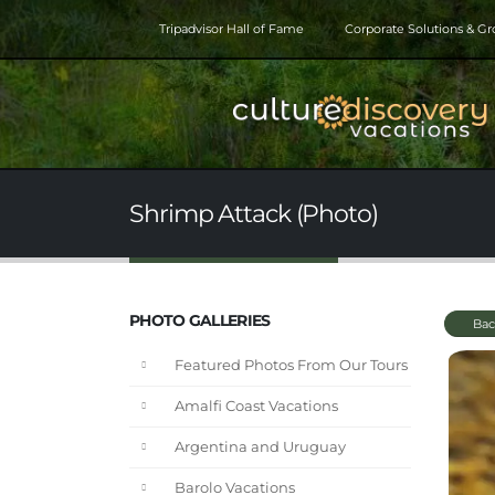
Tripadvisor Hall of Fame
Corporate Solutions & G
Shrimp Attack (Photo)
PHOTO GALLERIES
Bac
Featured Photos From Our Tours
Amalfi Coast Vacations
Argentina and Uruguay
Barolo Vacations