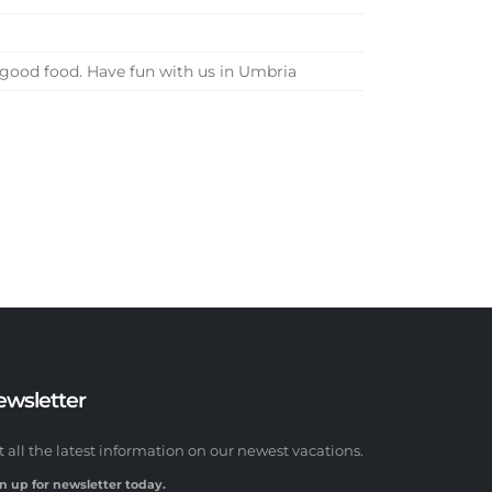
d good food. Have fun with us in Umbria
ewsletter
t all the latest information on our newest vacations.
n up for newsletter today.