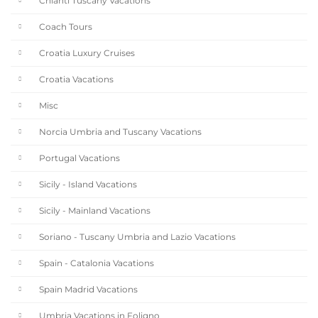
Chianti Tuscany Vacations
Coach Tours
Croatia Luxury Cruises
Croatia Vacations
Misc
Norcia Umbria and Tuscany Vacations
Portugal Vacations
Sicily - Island Vacations
Sicily - Mainland Vacations
Soriano - Tuscany Umbria and Lazio Vacations
Spain - Catalonia Vacations
Spain Madrid Vacations
Umbria Vacations in Foligno