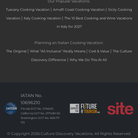
Our Popular Vacations:
|
|
Tuscany Cooking Vacation
Amalfi Coast Cooking Vacation
Sicily Cooking
|
|
Vacation
Italy Cooking Vacation
The 10 Best Cooking and Wine Vacations
in Italy for 2027
Planning an Italian Cooking Vacation:
|
|
|
The Original
What “All-Inclusive” Really Means
Cost & Value
The Culture
|
Discovery Difference
Why We Do This At All
IATAN No.
10696210
Florida SOT No. ST46415
California SOT No. 2171490-50
Washington SOT No. 606-171-
173
© Copyright 2026 Culture Discovery Vacations. All Rights Reserved.