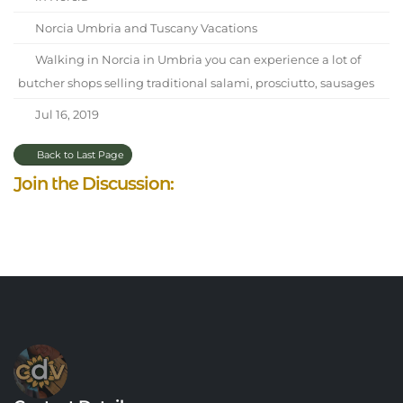
Norcia Umbria and Tuscany Vacations
Walking in Norcia in Umbria you can experience a lot of
butcher shops selling traditional salami, prosciutto, sausages
Jul 16, 2019
Back to Last Page
Join the Discussion: