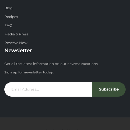
Blog
Recipes
FAQ
Media & Press
Reserve Now
Newsletter
Get all the latest information on our newest vacations.
Sign up for newsletter today.
Subscribe