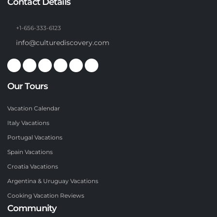
Contact Details
+1-656-333-6123
info@culturediscovery.com
Our Tours
Vacation Calendar
Italy Vacations
Portugal Vacations
Spain Vacations
Croatia Vacations
Argentina & Uruguay Vacations
Cooking Vacation Reviews
Community