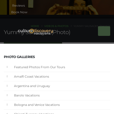
Book Now
HOME
VIDEOS & PHOTOS
YUMMY SAUSAGES (PHOTO)
Yummy Sausages (Photo)
PHOTO GALLERIES
Featured Photos From Our Tours
Amalfi Coast Vacations
Argentina and Uruguay
Barolo Vacations
Bologna and Venice Vacations