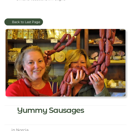
Back to Last Page
Yummy Sausages
in Norcia