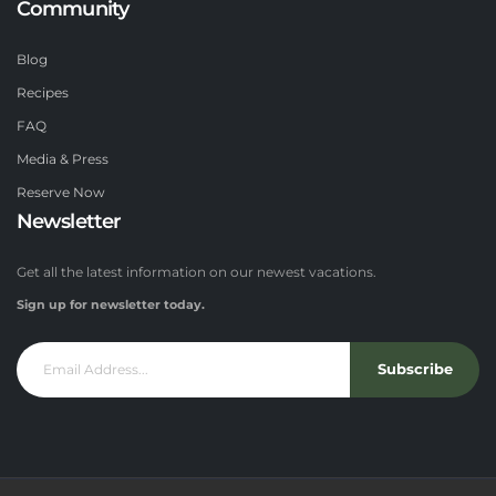
Community
Blog
Recipes
FAQ
Media & Press
Reserve Now
Newsletter
Get all the latest information on our newest vacations.
Sign up for newsletter today.
Subscribe