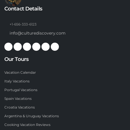
Contact Details
+1-656-333-6123
info@culturediscovery.com
Our Tours
Vacation Calendar
Italy Vacations
Portugal Vacations
Spain Vacations
Croatia Vacations
Argentina & Uruguay Vacations
Cooking Vacation Reviews