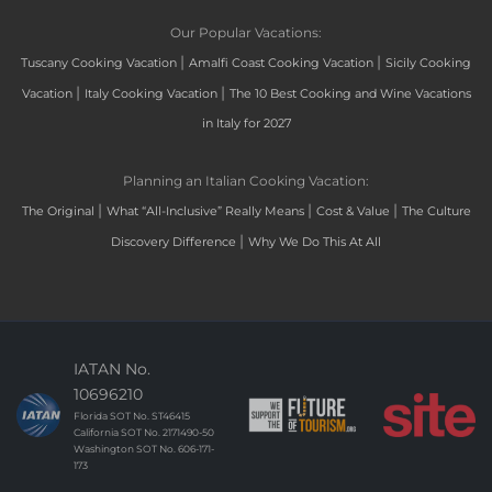
Our Popular Vacations:
|
|
Tuscany Cooking Vacation
Amalfi Coast Cooking Vacation
Sicily Cooking
|
|
Vacation
Italy Cooking Vacation
The 10 Best Cooking and Wine Vacations
in Italy for 2027
Planning an Italian Cooking Vacation:
|
|
|
The Original
What “All-Inclusive” Really Means
Cost & Value
The Culture
|
Discovery Difference
Why We Do This At All
IATAN No.
10696210
Florida SOT No. ST46415
California SOT No. 2171490-50
Washington SOT No. 606-171-
173