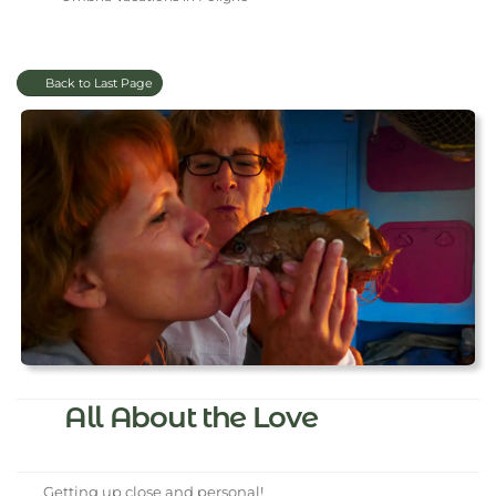
Back to Last Page
All About the Love
Getting up close and personal!