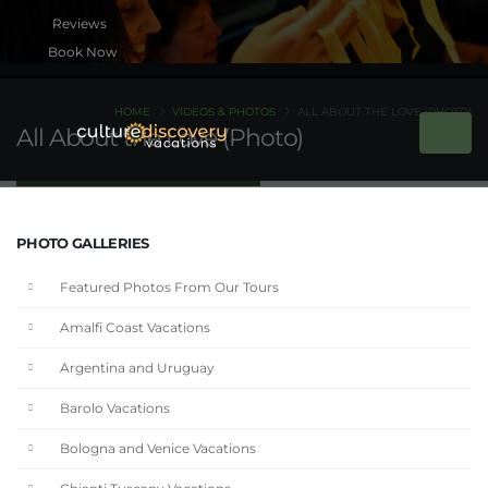
Book Now
HOME
VIDEOS & PHOTOS
ALL ABOUT THE LOVE (PHOTO)
All About the Love (Photo)
PHOTO GALLERIES
Featured Photos From Our Tours
Amalfi Coast Vacations
Argentina and Uruguay
Barolo Vacations
Bologna and Venice Vacations