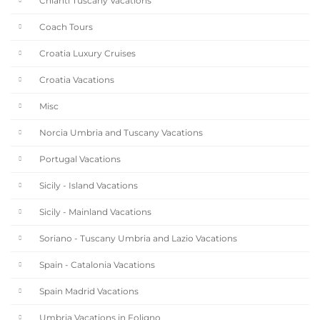
Chianti Tuscany Vacations
Coach Tours
Croatia Luxury Cruises
Croatia Vacations
Misc
Norcia Umbria and Tuscany Vacations
Portugal Vacations
Sicily - Island Vacations
Sicily - Mainland Vacations
Soriano - Tuscany Umbria and Lazio Vacations
Spain - Catalonia Vacations
Spain Madrid Vacations
Umbria Vacations in Foligno