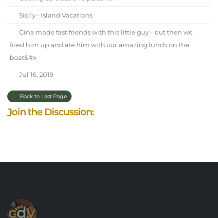
Sicily - Island Vacations
Gina made fast friends with this little guy - but then we
fried him up and ate him with our amazing lunch on the
boat&#x
Jul 16, 2019
Back to Last Page
Join the Discussion: