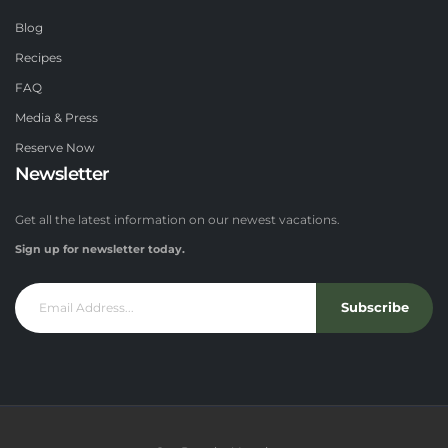
Blog
Recipes
FAQ
Media & Press
Reserve Now
Newsletter
Get all the latest information on our newest vacations.
Sign up for newsletter today.
Subscribe