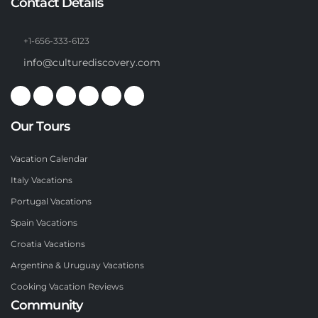
Contact Details
+1-656-333-6123
info@culturediscovery.com
Our Tours
Vacation Calendar
Italy Vacations
Portugal Vacations
Spain Vacations
Croatia Vacations
Argentina & Uruguay Vacations
Cooking Vacation Reviews
Community