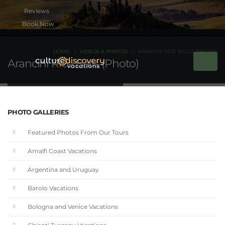
Book Now
HOME
VIDEOS & PHOTOS
ARANCINI RICE BALLS (PHOTO)
Arancini Rice Balls (Photo)
PHOTO GALLERIES
Featured Photos From Our Tours
Amalfi Coast Vacations
Argentina and Uruguay
Barolo Vacations
Bologna and Venice Vacations