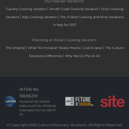
Our Popular Vacations:
|
|
Tuscany Cooking Vacation
Amalfi Coast Cooking Vacation
Sicily Cooking
|
|
Vacation
Italy Cooking Vacation
The 10 Best Cooking and Wine Vacations
in Italy for 2027
Planning an Italian Cooking Vacation:
|
|
|
The Original
What “All-Inclusive” Really Means
Cost & Value
The Culture
|
Discovery Difference
Why We Do This At All
IATAN No.
10696210
Florida SOT No. ST46415
California SOT No. 2171490-50
Washington SOT No. 606-171-
173
© Copyright 2026 Culture Discovery Vacations. All Rights Reserved.