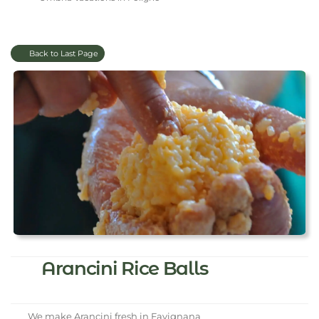
Back to Last Page
Arancini Rice Balls
We make Arancini fresh in Favignana