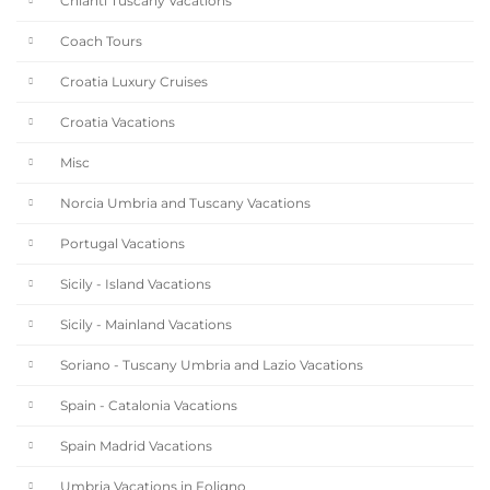
Chianti Tuscany Vacations
Coach Tours
Croatia Luxury Cruises
Croatia Vacations
Misc
Norcia Umbria and Tuscany Vacations
Portugal Vacations
Sicily - Island Vacations
Sicily - Mainland Vacations
Soriano - Tuscany Umbria and Lazio Vacations
Spain - Catalonia Vacations
Spain Madrid Vacations
Umbria Vacations in Foligno