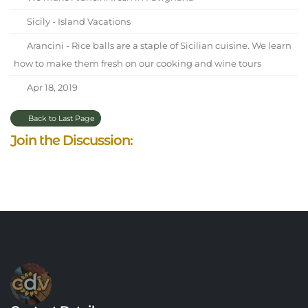
Sicily - Island Vacations
Arancini - Rice balls are a staple of Sicilian cuisine. We learn
how to make them fresh on our cooking and wine tours
Apr 18, 2019
Back to Last Page
Join the Discussion: