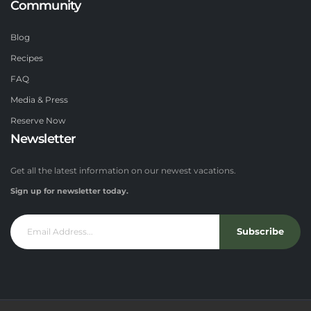
Community
Blog
Recipes
FAQ
Media & Press
Reserve Now
Newsletter
Get all the latest information on our newest vacations.
Sign up for newsletter today.
Subscribe