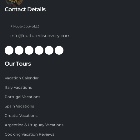
Contact Details
+1-656-333-6123
info@culturediscovery.com
Our Tours
Vacation Calendar
Italy Vacations
Portugal Vacations
Spain Vacations
Croatia Vacations
Argentina & Uruguay Vacations
Cooking Vacation Reviews