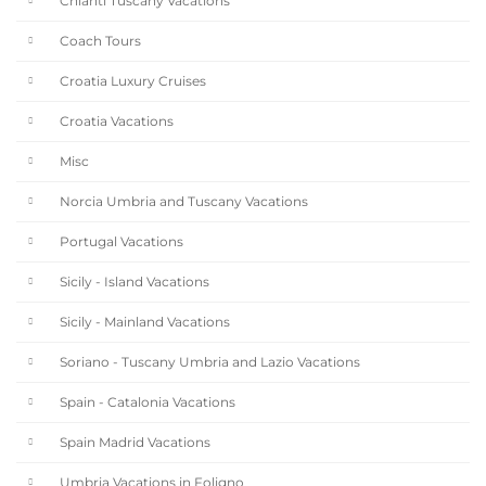
Chianti Tuscany Vacations
Coach Tours
Croatia Luxury Cruises
Croatia Vacations
Misc
Norcia Umbria and Tuscany Vacations
Portugal Vacations
Sicily - Island Vacations
Sicily - Mainland Vacations
Soriano - Tuscany Umbria and Lazio Vacations
Spain - Catalonia Vacations
Spain Madrid Vacations
Umbria Vacations in Foligno