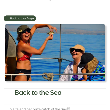
Back to Last Page
Back to the Sea
Maita and her prize catch of the day