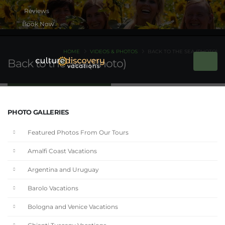
Book Now
HOME
VIDEOS & PHOTOS
BACK TO THE SEA (PHOTO)
Back to the Sea (Photo)
PHOTO GALLERIES
Featured Photos From Our Tours
Amalfi Coast Vacations
Argentina and Uruguay
Barolo Vacations
Bologna and Venice Vacations