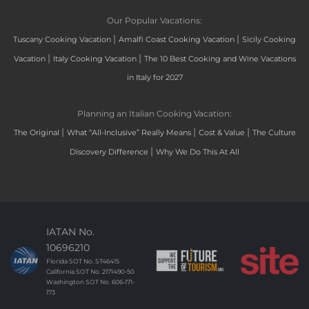
Our Popular Vacations:
|
|
Tuscany Cooking Vacation
Amalfi Coast Cooking Vacation
Sicily Cooking
|
|
Vacation
Italy Cooking Vacation
The 10 Best Cooking and Wine Vacations
in Italy for 2027
Planning an Italian Cooking Vacation:
|
|
|
The Original
What “All-Inclusive” Really Means
Cost & Value
The Culture
|
Discovery Difference
Why We Do This At All
IATAN No.
10696210
Florida SOT No. ST46415
California SOT No. 2171490-50
Washington SOT No. 606-171-
173