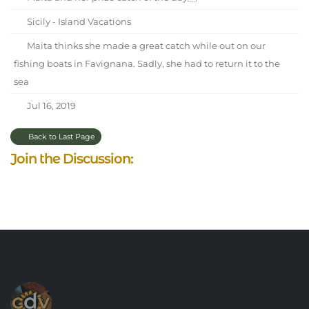
Sicily - Island Vacations
Maita thinks she made a great catch while out on our
fishing boats in Favignana. Sadly, she had to return it to the
sea
Jul 16, 2019
Back to Last Page
Join the Discussion: