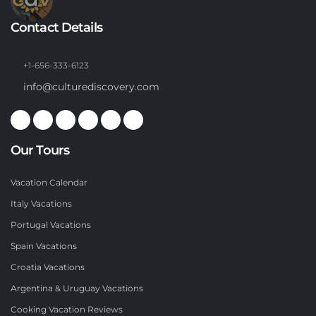
Contact Details
+1-656-333-6123
info@culturediscovery.com
Our Tours
Vacation Calendar
Italy Vacations
Portugal Vacations
Spain Vacations
Croatia Vacations
Argentina & Uruguay Vacations
Cooking Vacation Reviews