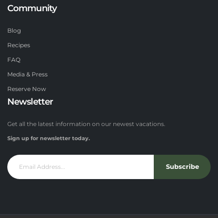
Community
Blog
Recipes
FAQ
Media & Press
Reserve Now
Newsletter
Get all the latest information on our newest vacations.
Sign up for newsletter today.
Subscribe