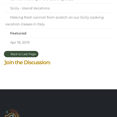
Sicily - Island Vacations
Making fresh cannoli from scratch on our Sicily cooking
vacation classes in Italy
Featured
Apr 18, 2019
Back to Last Page
Join the Discussion: