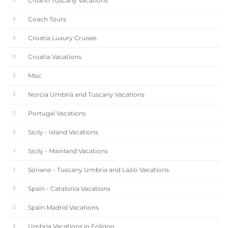
Chianti Tuscany Vacations
Coach Tours
Croatia Luxury Cruises
Croatia Vacations
Misc
Norcia Umbria and Tuscany Vacations
Portugal Vacations
Sicily - Island Vacations
Sicily - Mainland Vacations
Soriano - Tuscany Umbria and Lazio Vacations
Spain - Catalonia Vacations
Spain Madrid Vacations
Umbria Vacations in Foligno