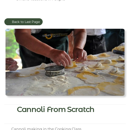
Back to Last Page
Cannoli From Scratch
Cannoli making in the Cooking Class