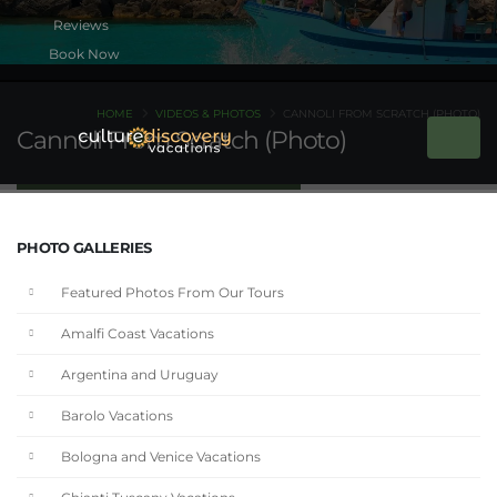
Book Now
HOME
VIDEOS & PHOTOS
CANNOLI FROM SCRATCH (PHOTO)
Cannoli From Scratch (Photo)
PHOTO GALLERIES
Featured Photos From Our Tours
Amalfi Coast Vacations
Argentina and Uruguay
Barolo Vacations
Bologna and Venice Vacations