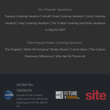
Our Popular Vacations:
|
|
Tuscany Cooking Vacation
Amalfi Coast Cooking Vacation
Sicily Cooking
|
|
Vacation
Italy Cooking Vacation
The 10 Best Cooking and Wine Vacations
in Italy for 2027
Planning an Italian Cooking Vacation:
|
|
|
The Original
What “All-Inclusive” Really Means
Cost & Value
The Culture
|
Discovery Difference
Why We Do This At All
IATAN No.
10696210
Florida SOT No. ST46415
California SOT No. 2171490-50
Washington SOT No. 606-171-
173