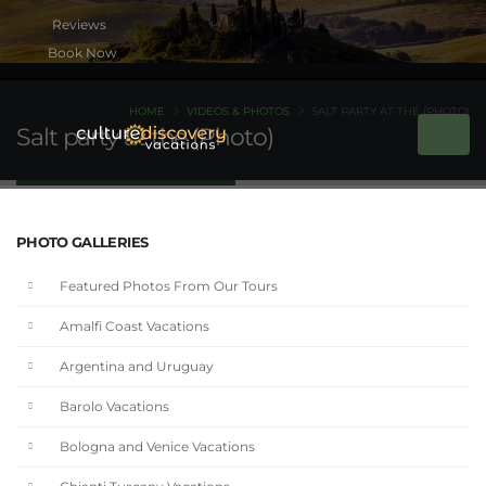
Book Now
HOME
VIDEOS & PHOTOS
SALT PARTY AT THE (PHOTO)
Salt party at the (Photo)
PHOTO GALLERIES
Featured Photos From Our Tours
Amalfi Coast Vacations
Argentina and Uruguay
Barolo Vacations
Bologna and Venice Vacations