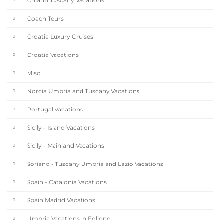
Chianti Tuscany Vacations
Coach Tours
Croatia Luxury Cruises
Croatia Vacations
Misc
Norcia Umbria and Tuscany Vacations
Portugal Vacations
Sicily - Island Vacations
Sicily - Mainland Vacations
Soriano - Tuscany Umbria and Lazio Vacations
Spain - Catalonia Vacations
Spain Madrid Vacations
Umbria Vacations in Foligno