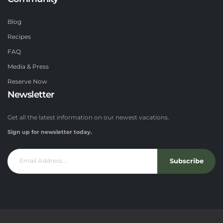
Blog
Recipes
FAQ
Media & Press
Reserve Now
Newsletter
Get all the latest information on our newest vacations.
Sign up for newsletter today.
Subscribe