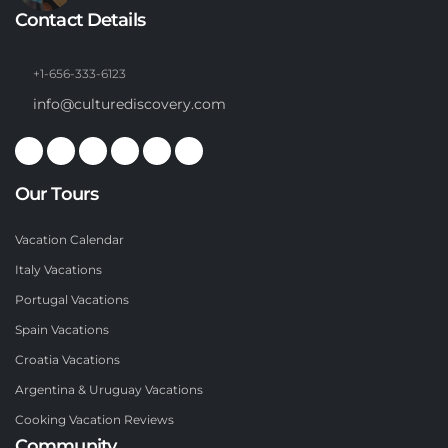
Contact Details
+1-656-333-6123
info@culturediscovery.com
Our Tours
Vacation Calendar
Italy Vacations
Portugal Vacations
Spain Vacations
Croatia Vacations
Argentina & Uruguay Vacations
Cooking Vacation Reviews
Community