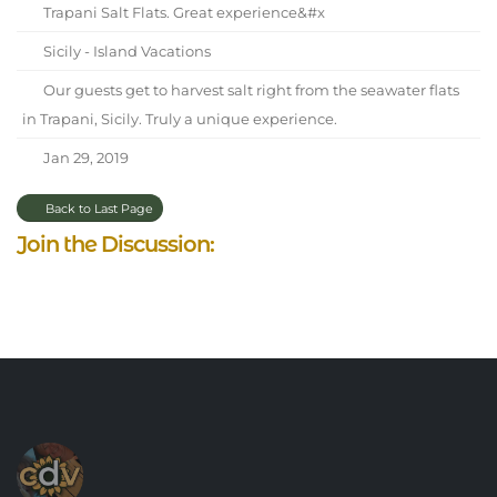
Trapani Salt Flats. Great experience&#x
Sicily - Island Vacations
Our guests get to harvest salt right from the seawater flats
in Trapani, Sicily. Truly a unique experience.
Jan 29, 2019
Back to Last Page
Join the Discussion: