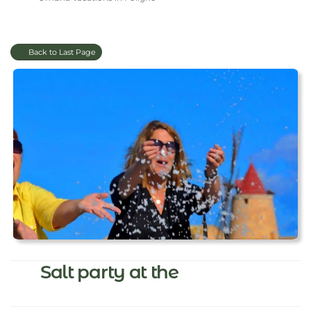
Back to Last Page
Salt party at the