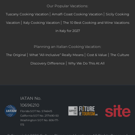
Our Popular Vacations:
|
|
Tuscany Cooking Vacation
Amalfi Coast Cooking Vacation
Sicily Cooking
|
|
Vacation
Italy Cooking Vacation
The 10 Best Cooking and Wine Vacations
in Italy for 2027
Planning an Italian Cooking Vacation:
|
|
|
The Original
What “All-Inclusive” Really Means
Cost & Value
The Culture
|
Discovery Difference
Why We Do This At All
IATAN No.
10696210
Florida SOT No. ST46415
California SOT No. 2171490-50
Washington SOT No. 606-171-
173