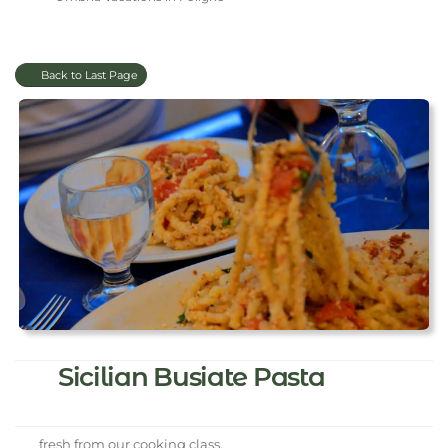
Back to Last Page
Sicilian Busiate Pasta
fresh from our cooking class.