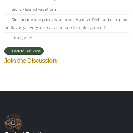
Sicily - Island Vacations
Sicilian busiate pasta is an amazing dish. Rich and complex
in flavor, yet very accessible recipe to make yourself!
Feb 5, 2019
Back to Last Page
Join the Discussion: