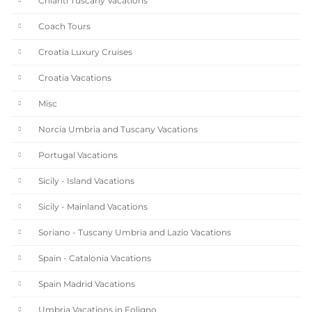
Chianti Tuscany Vacations
Coach Tours
Croatia Luxury Cruises
Croatia Vacations
Misc
Norcia Umbria and Tuscany Vacations
Portugal Vacations
Sicily - Island Vacations
Sicily - Mainland Vacations
Soriano - Tuscany Umbria and Lazio Vacations
Spain - Catalonia Vacations
Spain Madrid Vacations
Umbria Vacations in Foligno