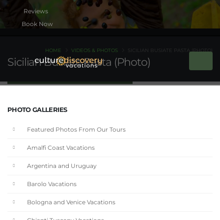
Book Now
HOME
VIDEOS & PHOTOS
SICILIAN BUSIATE PASTA (PHOTO)
Sicilian Busiate Pasta (Photo)
PHOTO GALLERIES
Featured Photos From Our Tours
Amalfi Coast Vacations
Argentina and Uruguay
Barolo Vacations
Bologna and Venice Vacations