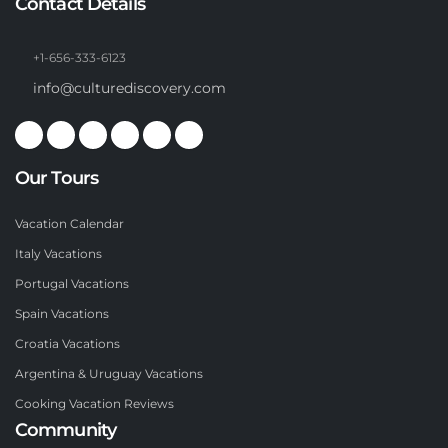
Contact Details
+1-656-333-6123
info@culturediscovery.com
Our Tours
Vacation Calendar
Italy Vacations
Portugal Vacations
Spain Vacations
Croatia Vacations
Argentina & Uruguay Vacations
Cooking Vacation Reviews
Community