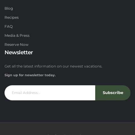
Blog
Recipes
FAQ
Media & Press
Reserve Now
Newsletter
Get all the latest information on our newest vacations.
Sign up for newsletter today.
Subscribe