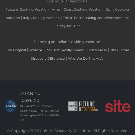
Our Popular Vacations:
|
|
Tuscany Cooking Vacation
Amalfi Coast Cooking Vacation
Sicily Cooking
|
|
Vacation
Italy Cooking Vacation
The 10 Best Cooking and Wine Vacations
in Italy for 2027
Planning an Italian Cooking Vacation:
|
|
|
The Original
What “All-Inclusive” Really Means
Cost & Value
The Culture
|
Discovery Difference
Why We Do This At All
IATAN No.
10696210
Florida SOT No. ST46415
California SOT No. 2171490-50
Washington SOT No. 606-171-
173
© Copyright 2026 Culture Discovery Vacations. All Rights Reserved.