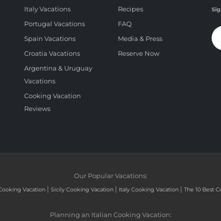
Italy Vacations
Recipes
Sig
Portugal Vacations
FAQ
Spain Vacations
Media & Press
Croatia Vacations
Reserve Now
Argentina & Uruguay
Vacations
Cooking Vacation
Reviews
Our Popular Vacations:
|
|
|
Cooking Vacation
Sicily Cooking Vacation
Italy Cooking Vacation
The 10 Best C
Planning an Italian Cooking Vacation: