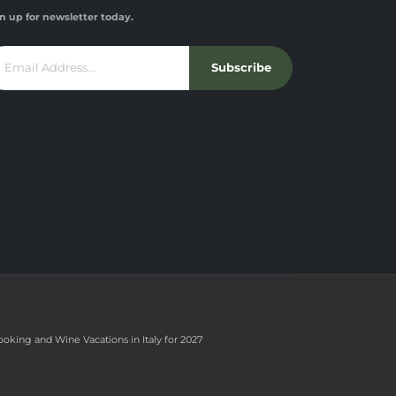
n up for newsletter today.
Subscribe
ooking and Wine Vacations in Italy for 2027