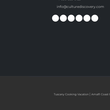
info@culturediscovery.com
|
Tuscany Cooking Vacation
Amalfi Coast 