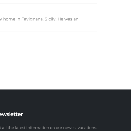
y home in Favignana, Sicily. He was an
ewsletter
t all the latest information on our newest vacations.