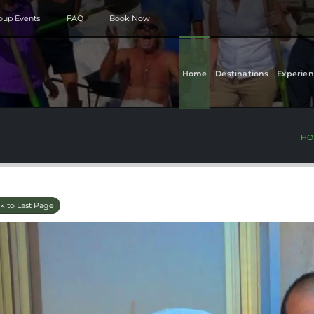
roup Events
FAQ
Book Now
Home
Destinations
Experien
HO
k to Last Page