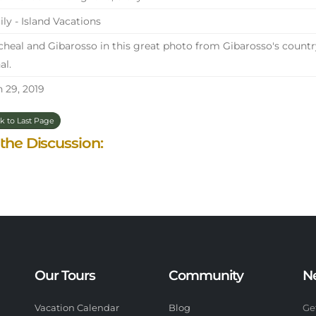
ily - Island Vacations
heal and Gibarosso in this great photo from Gibarosso's countr
al.
 29, 2019
k to Last Page
 the Discussion:
Our Tours
Community
N
Vacation Calendar
Blog
Ge