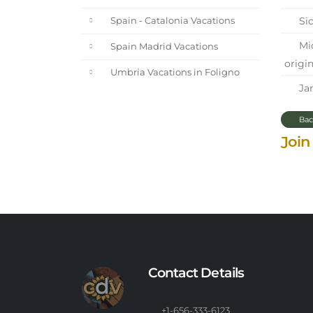
Sic
Spain - Catalonia Vacations
Mic
Spain Madrid Vacations
origin
Umbria Vacations in Foligno
Jan
Bac
Join
Contact Details
+1-656-333-6123