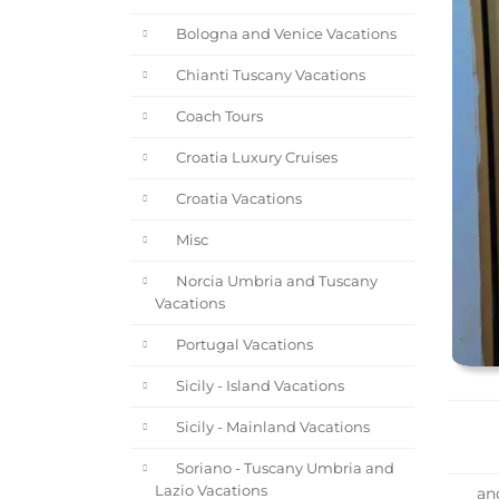
Bologna and Venice Vacations
Chianti Tuscany Vacations
Coach Tours
Croatia Luxury Cruises
Croatia Vacations
Misc
Norcia Umbria and Tuscany
Vacations
Portugal Vacations
Sicily - Island Vacations
Sicily - Mainland Vacations
Soriano - Tuscany Umbria and
Lazio Vacations
and