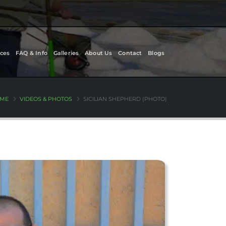
ces
FAQ & Info
Galleries
About Us
Contact
Blogs
ME
VIDEOS & PHOTOS
SICILIAN SHEPHERD (PHOTO)