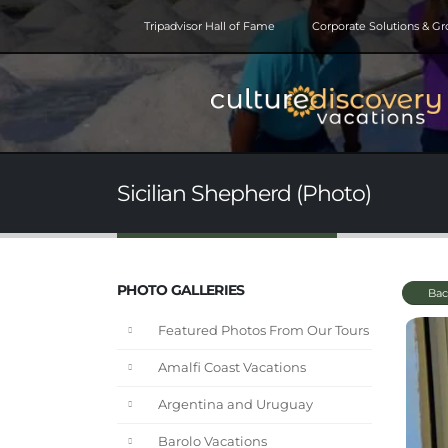
Tripadvisor Hall of Fame
Corporate Solutions & G
Sicilian Shepherd (Photo)
PHOTO GALLERIES
Bac
Featured Photos From Our Tours
Amalfi Coast Vacations
Argentina and Uruguay
Barolo Vacations