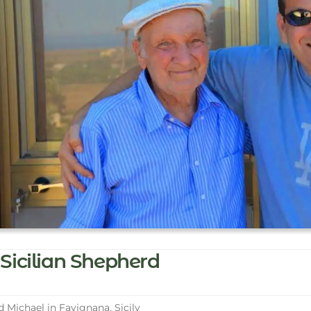
Sicilian Shepherd
 Michael in Favignana, Sicily