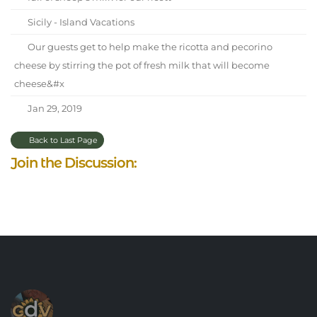
Sicily - Island Vacations
Our guests get to help make the ricotta and pecorino
cheese by stirring the pot of fresh milk that will become
cheese&#x
Jan 29, 2019
Back to Last Page
Join the Discussion: