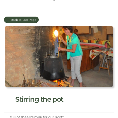
Back to Last Page
Stirring the pot
full of sheep's milk for our ricott