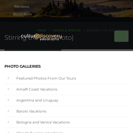
Book Now
HOME
VIDEOS & PHOTOS
STIRRING THE POT (PHOTO)
Stirring the pot (Photo)
PHOTO GALLERIES
Featured Photos From Our Tours
Amalfi Coast Vacations
Argentina and Uruguay
Barolo Vacations
Bologna and Venice Vacations