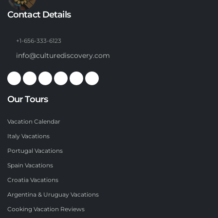
Contact Details
+1-656-333-6123
info@culturediscovery.com
Our Tours
Vacation Calendar
Italy Vacations
Portugal Vacations
Spain Vacations
Croatia Vacations
Argentina & Uruguay Vacations
Cooking Vacation Reviews