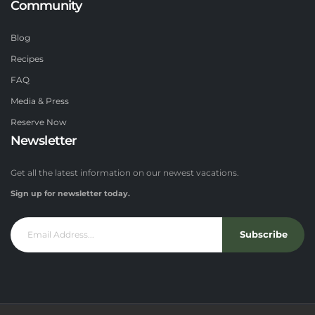
Community
Blog
Recipes
FAQ
Media & Press
Reserve Now
Newsletter
Get all the latest information on our newest vacations.
Sign up for newsletter today.
Subscribe