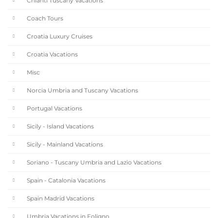
Chianti Tuscany Vacations
Coach Tours
Croatia Luxury Cruises
Croatia Vacations
Misc
Norcia Umbria and Tuscany Vacations
Portugal Vacations
Sicily - Island Vacations
Sicily - Mainland Vacations
Soriano - Tuscany Umbria and Lazio Vacations
Spain - Catalonia Vacations
Spain Madrid Vacations
Umbria Vacations in Foligno