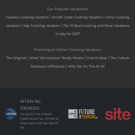
Our Popular Vacations:
|
|
Tuscany Cooking Vacation
Amalfi Coast Cooking Vacation
Sicily Cooking
|
|
Vacation
Italy Cooking Vacation
The 10 Best Cooking and Wine Vacations
in Italy for 2027
Planning an Italian Cooking Vacation:
|
|
|
The Original
What “All-Inclusive” Really Means
Cost & Value
The Culture
|
Discovery Difference
Why We Do This At All
IATAN No.
10696210
Florida SOT No. ST46415
California SOT No. 2171490-50
Washington SOT No. 606-171-
173