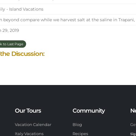
ily - Island Vacations
 beyond compare while we harvest salt at the saline in Trapani, S
 29, 2019
k to Last Page
 the Discussion:
Our Tours
Community
N
Vacation Calendar
Blog
Ge
Italy Vacations
Recipes
Sig