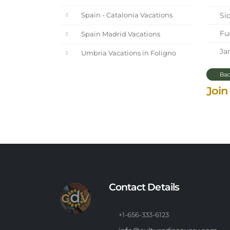
Sic
Spain - Catalonia Vacations
Fun
Spain Madrid Vacations
Jan
Umbria Vacations in Foligno
Bac
Join
Contact Details
+1-656-333-6123