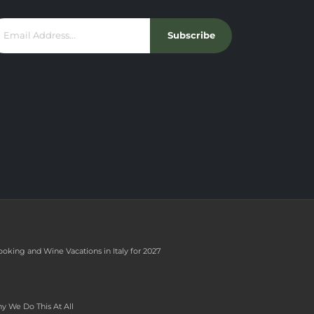
Subscribe
ooking and Wine Vacations in Italy for 2027
y We Do This At All