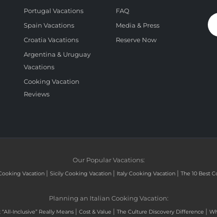
Portugal Vacations
FAQ
Spain Vacations
Media & Press
Croatia Vacations
Reserve Now
Argentina & Uruguay
Vacations
Cooking Vacation
Reviews
Our Popular Vacations:
|
|
|
Cooking Vacation
Sicily Cooking Vacation
Italy Cooking Vacation
The 10 Best C
Planning an Italian Cooking Vacation:
|
|
|
“All-Inclusive” Really Means
Cost & Value
The Culture Discovery Difference
Wh