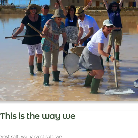
This is the way we
vest salt, we harvest salt, we...