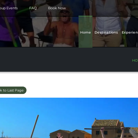
roup Events
FAQ
Book Now
Home
Destinations
Experien
HO
k to Last Page