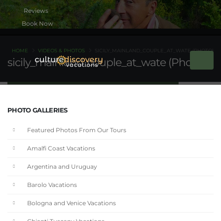
Book Now
HOME
VIDEOS & PHOTOS
SICILY_MAINLAND_COUPLE_AT_WATE (PHOTO)
sicily_mainland_couple_at_wate (Photo)
PHOTO GALLERIES
Featured Photos From Our Tours
Amalfi Coast Vacations
Argentina and Uruguay
Barolo Vacations
Bologna and Venice Vacations