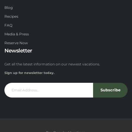
Blog
Recipes
FAQ
Media & Press
Reserve Now
Newsletter
Get all the latest information on our newest vacations.
Sign up for newsletter today.
Subscribe