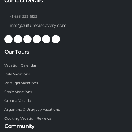
Contact Details
+1-656-333-6123
info@culturediscovery.com
Our Tours
Vacation Calendar
Italy Vacations
Portugal Vacations
Spain Vacations
Croatia Vacations
Argentina & Uruguay Vacations
Cooking Vacation Reviews
Community