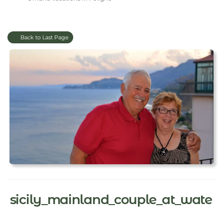
Back to Last Page
sicily_mainland_couple_at_wate