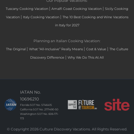
Our Popular Vacations:
|
|
Tuscany Cooking Vacation
Amalfi Coast Cooking Vacation
Sicily Cooking
|
|
Vacation
Italy Cooking Vacation
The 10 Best Cooking and Wine Vacations
in Italy for 2027
Planning an Italian Cooking Vacation:
|
|
|
The Original
What “All-Inclusive” Really Means
Cost & Value
The Culture
|
Discovery Difference
Why We Do This At All
IATAN No.
10696210
Florida SOT No. ST46415
California SOT No. 2171490-50
Washington SOT No. 606-171-
173
© Copyright 2026 Culture Discovery Vacations. All Rights Reserved.