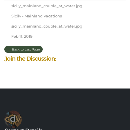
sicily_mainland_couple_at_water.jpg
Sicily - Mainland Vacations
sicily_mainland_couple_at_water.jpg
Feb 11, 2019
Back to Last Page
Join the Discussion: