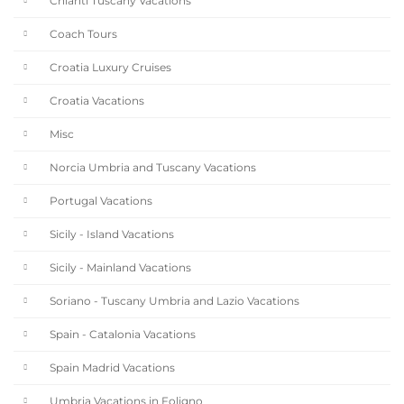
Chianti Tuscany Vacations
Coach Tours
Croatia Luxury Cruises
Croatia Vacations
Misc
Norcia Umbria and Tuscany Vacations
Portugal Vacations
Sicily - Island Vacations
Sicily - Mainland Vacations
Soriano - Tuscany Umbria and Lazio Vacations
Spain - Catalonia Vacations
Spain Madrid Vacations
Umbria Vacations in Foligno