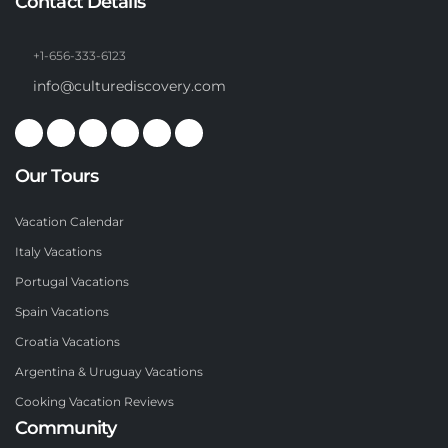
Contact Details
+1-656-333-6123
info@culturediscovery.com
Our Tours
Vacation Calendar
Italy Vacations
Portugal Vacations
Spain Vacations
Croatia Vacations
Argentina & Uruguay Vacations
Cooking Vacation Reviews
Community