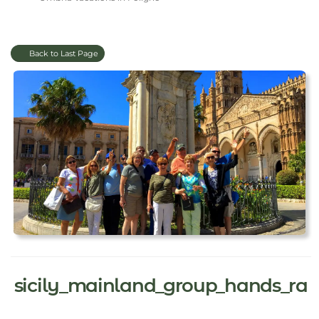
Back to Last Page
sicily_mainland_group_hands_ra