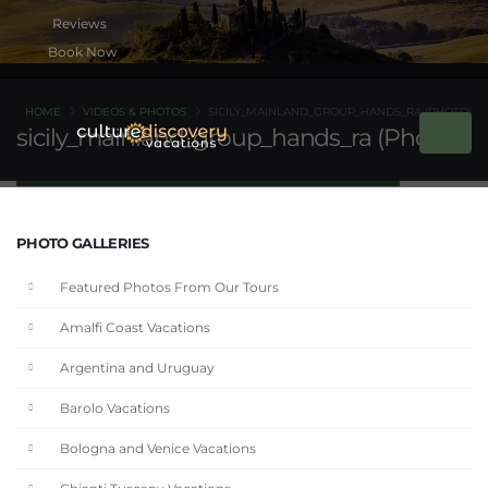
Book Now
HOME
VIDEOS & PHOTOS
SICILY_MAINLAND_GROUP_HANDS_RA (PHOTO)
sicily_mainland_group_hands_ra (Photo)
PHOTO GALLERIES
Featured Photos From Our Tours
Amalfi Coast Vacations
Argentina and Uruguay
Barolo Vacations
Bologna and Venice Vacations