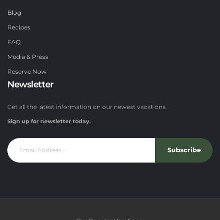
Blog
Recipes
FAQ
Media & Press
Reserve Now
Newsletter
Get all the latest information on our newest vacations.
Sign up for newsletter today.
Subscribe