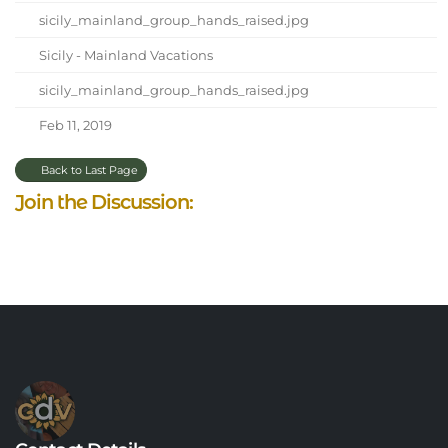
sicily_mainland_group_hands_raised.jpg
Sicily - Mainland Vacations
sicily_mainland_group_hands_raised.jpg
Feb 11, 2019
Back to Last Page
Join the Discussion: