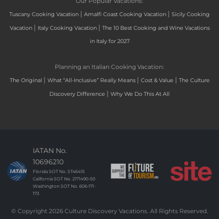
Our Popular Vacations:
|
|
Tuscany Cooking Vacation
Amalfi Coast Cooking Vacation
Sicily Cooking
|
|
Vacation
Italy Cooking Vacation
The 10 Best Cooking and Wine Vacations
in Italy for 2027
Planning an Italian Cooking Vacation:
|
|
|
The Original
What “All-Inclusive” Really Means
Cost & Value
The Culture
|
Discovery Difference
Why We Do This At All
IATAN No.
10696210
Florida SOT No. ST46415
California SOT No. 2171490-50
Washington SOT No. 606-171-
173
© Copyright 2026 Culture Discovery Vacations. All Rights Reserved.