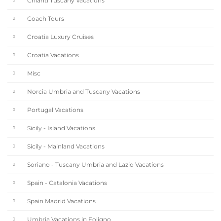
Chianti Tuscany Vacations
Coach Tours
Croatia Luxury Cruises
Croatia Vacations
Misc
Norcia Umbria and Tuscany Vacations
Portugal Vacations
Sicily - Island Vacations
Sicily - Mainland Vacations
Soriano - Tuscany Umbria and Lazio Vacations
Spain - Catalonia Vacations
Spain Madrid Vacations
Umbria Vacations in Foligno