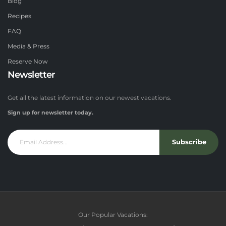
Blog
Recipes
FAQ
Media & Press
Reserve Now
Newsletter
Get all the latest information on our newest vacations.
Sign up for newsletter today.
Subscribe
Our Popular Vacations: