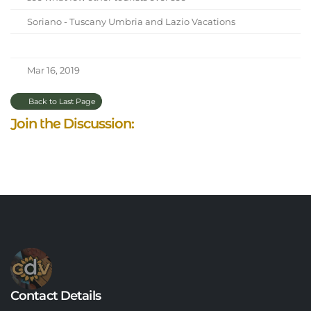
Soriano - Tuscany Umbria and Lazio Vacations
Mar 16, 2019
Back to Last Page
Join the Discussion:
Contact Details