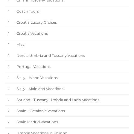
Chianti Tuscany Vacations
Coach Tours
Croatia Luxury Cruises
Croatia Vacations
Misc
Norcia Umbria and Tuscany Vacations
Portugal Vacations
Sicily - Island Vacations
Sicily - Mainland Vacations
Soriano - Tuscany Umbria and Lazio Vacations
Spain - Catalonia Vacations
Spain Madrid Vacations
Umbria Vacations in Foligno