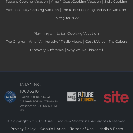
|
|
Tuscany Cooking Vacation
Amalfi Coast Cooking Vacation
Sicily Cooking
|
|
Vacation
Italy Cooking Vacation
The 10 Best Cooking and Wine Vacations
in Italy for 2027
Planning an Italian Cooking Vacation:
|
|
|
The Original
What “All-Inclusive” Really Means
Cost & Value
The Culture
|
Discovery Difference
Why We Do This At All
IATAN No.
10696210
Florida SOT No. ST46415
California SOT No. 2171490-50
Washington SOT No. 606-171-
173
© Copyright 2026 Culture Discovery Vacations. All Rights Reserved.
Privacy Policy
|
Cookie Notice
|
Terms of Use
|
Media & Press