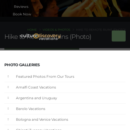
Book Now
HOME
VIDEOS & PHOTOS
HIKE TO REMOTE RUINS (PHOTO)
Hike to Remote Ruins (Photo)
PHOTO GALLERIES
Featured Photos From Our Tours
Amalfi Coast Vacations
Argentina and Uruguay
Barolo Vacations
Bologna and Venice Vacations