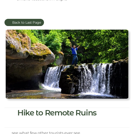
Back to Last Page
Hike to Remote Ruins
see what few other tourists ever see