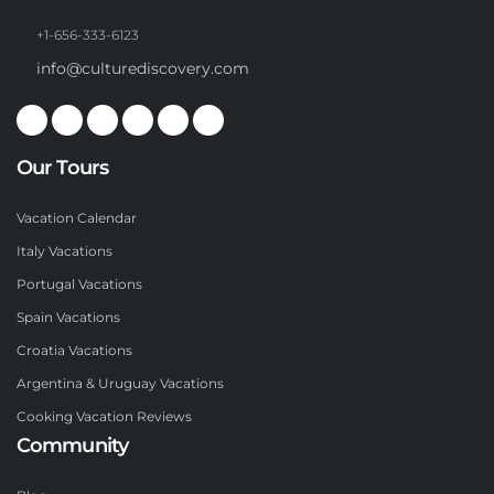
+1-656-333-6123
info@culturediscovery.com
Our Tours
Vacation Calendar
Italy Vacations
Portugal Vacations
Spain Vacations
Croatia Vacations
Argentina & Uruguay Vacations
Cooking Vacation Reviews
Community