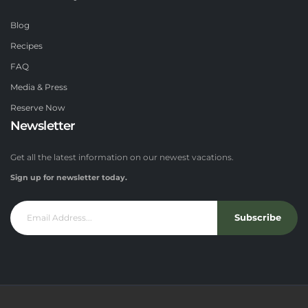
Blog
Recipes
FAQ
Media & Press
Reserve Now
Newsletter
Get all the latest information on our newest vacations.
Sign up for newsletter today.
Subscribe