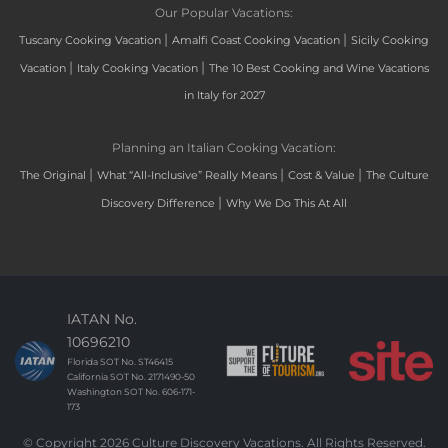
Our Popular Vacations:
|
|
Tuscany Cooking Vacation
Amalfi Coast Cooking Vacation
Sicily Cooking
|
|
Vacation
Italy Cooking Vacation
The 10 Best Cooking and Wine Vacations
in Italy for 2027
Planning an Italian Cooking Vacation:
|
|
|
The Original
What “All-Inclusive” Really Means
Cost & Value
The Culture
|
Discovery Difference
Why We Do This At All
IATAN No.
10696210
Florida SOT No. ST46415
California SOT No. 2171490-50
Washington SOT No. 606-171-
173
© Copyright 2026 Culture Discovery Vacations. All Rights Reserved.