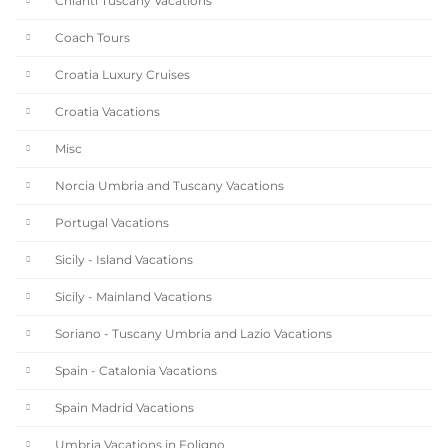
Chianti Tuscany Vacations
Coach Tours
Croatia Luxury Cruises
Croatia Vacations
Misc
Norcia Umbria and Tuscany Vacations
Portugal Vacations
Sicily - Island Vacations
Sicily - Mainland Vacations
Soriano - Tuscany Umbria and Lazio Vacations
Spain - Catalonia Vacations
Spain Madrid Vacations
Umbria Vacations in Foligno