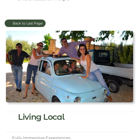
Back to Last Page
Living Local
Fully Immersive Experiences