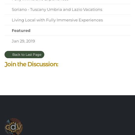
Soriano - Tuscany Umbria and Lazio Vacations
Living Local with Fully Immersive Experiences
Featured
Jan 29, 2019
Back to Last Page
Join the Discussion: