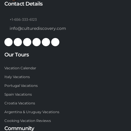
Contact Details
+1-656-333-6123
info@culturediscovery.com
Our Tours
Vacation Calendar
Italy Vacations
Portugal Vacations
Spain Vacations
Croatia Vacations
Argentina & Uruguay Vacations
Cooking Vacation Reviews
Community