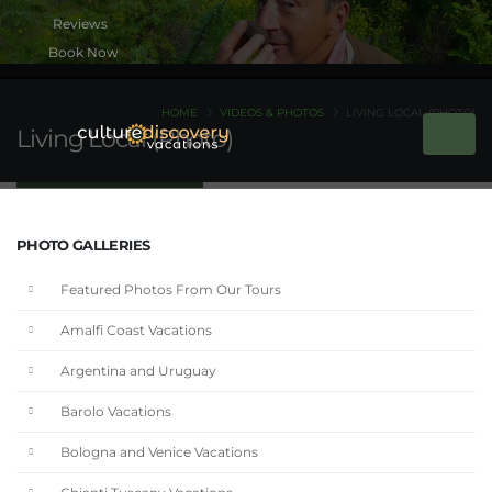
Book Now
HOME
VIDEOS & PHOTOS
LIVING LOCAL (PHOTO)
Living Local (Photo)
PHOTO GALLERIES
Featured Photos From Our Tours
Amalfi Coast Vacations
Argentina and Uruguay
Barolo Vacations
Bologna and Venice Vacations