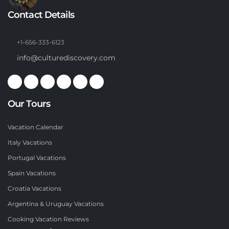
Contact Details
+1-656-333-6123
info@culturediscovery.com
Our Tours
Vacation Calendar
Italy Vacations
Portugal Vacations
Spain Vacations
Croatia Vacations
Argentina & Uruguay Vacations
Cooking Vacation Reviews