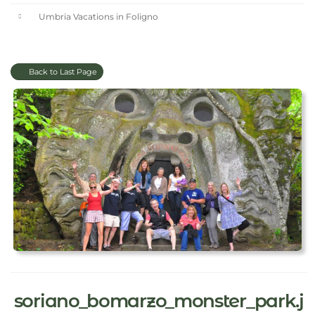
Umbria Vacations in Foligno
Back to Last Page
soriano_bomarzo_monster_park.j