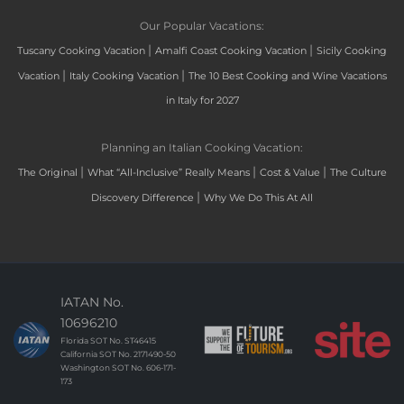
Our Popular Vacations:
|
|
Tuscany Cooking Vacation
Amalfi Coast Cooking Vacation
Sicily Cooking
|
|
Vacation
Italy Cooking Vacation
The 10 Best Cooking and Wine Vacations
in Italy for 2027
Planning an Italian Cooking Vacation:
|
|
|
The Original
What “All-Inclusive” Really Means
Cost & Value
The Culture
|
Discovery Difference
Why We Do This At All
IATAN No.
10696210
Florida SOT No. ST46415
California SOT No. 2171490-50
Washington SOT No. 606-171-
173