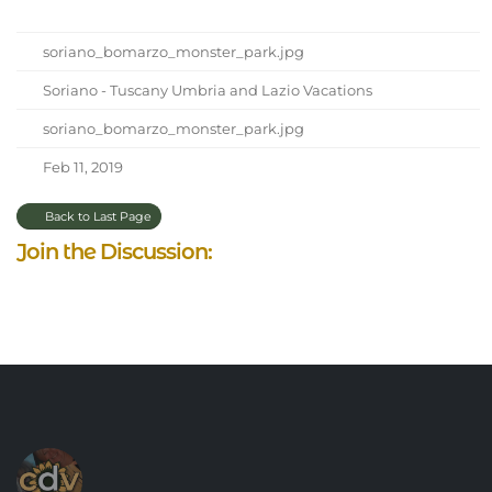
soriano_bomarzo_monster_park.jpg
Soriano - Tuscany Umbria and Lazio Vacations
soriano_bomarzo_monster_park.jpg
Feb 11, 2019
Back to Last Page
Join the Discussion: