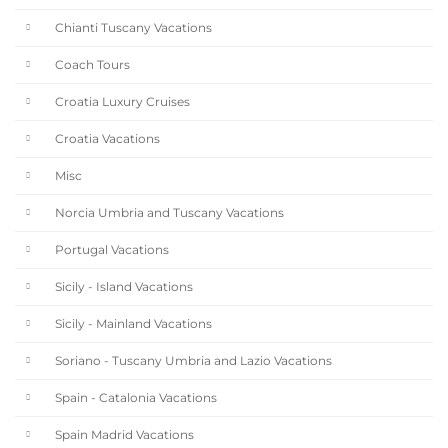
Chianti Tuscany Vacations
Coach Tours
Croatia Luxury Cruises
Croatia Vacations
Misc
Norcia Umbria and Tuscany Vacations
Portugal Vacations
Sicily - Island Vacations
Sicily - Mainland Vacations
Soriano - Tuscany Umbria and Lazio Vacations
Spain - Catalonia Vacations
Spain Madrid Vacations