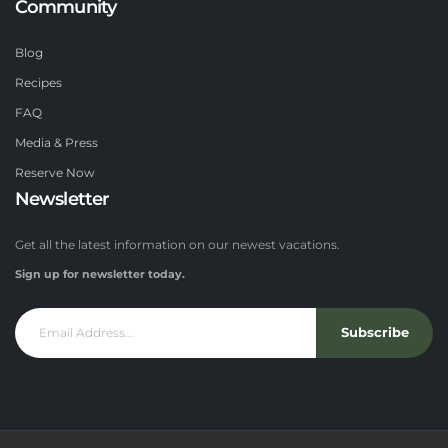
Community
Blog
Recipes
FAQ
Media & Press
Reserve Now
Newsletter
Get all the latest information on our newest vacations.
Sign up for newsletter today.
Subscribe