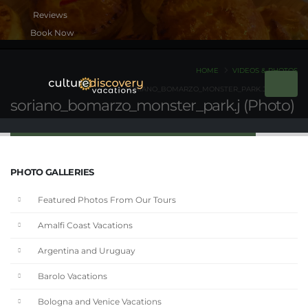
Book Now
HOME
VIDEOS & PHOTOS
SORIANO_BOMARZO_MONSTER_PARK.J (PHOTO)
soriano_bomarzo_monster_park.j (Photo)
PHOTO GALLERIES
Featured Photos From Our Tours
Amalfi Coast Vacations
Argentina and Uruguay
Barolo Vacations
Bologna and Venice Vacations