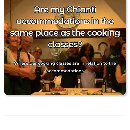
Are my Chianti
accommodations in the
same place as the cooking
classes?
Where our cooking classes are in relation to the
accommodations