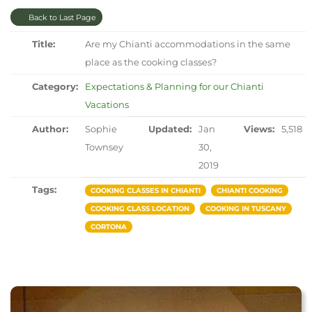
Back to Last Page
Title:
Are my Chianti accommodations in the same
place as the cooking classes?
Category:
Expectations & Planning for our Chianti
Vacations
Author:
Sophie
Updated:
Jan
Views:
5,518
Townsey
30,
2019
Tags:
COOKING CLASSES IN CHIANTI
CHIANTI COOKING
COOKING CLASS LOCATION
COOKING IN TUSCANY
CORTONA