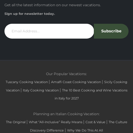
Get all the latest information on our newest vacations.
Sign up for newsletter today.
Subscribe
Our Popular Vacations:
|
|
Tuscany Cooking Vacation
Amalfi Coast Cooking Vacation
Sicily Cooking
|
|
Vacation
Italy Cooking Vacation
The 10 Best Cooking and Wine Vacations
in Italy for 2027
Planning an Italian Cooking Vacation:
|
|
|
The Original
What “All-Inclusive” Really Means
Cost & Value
The Culture
|
Discovery Difference
Why We Do This At All