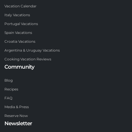
Vacation Calendar
Italy Vacations
Portugal Vacations
Spain Vacations
Croatia Vacations
Argentina & Uruguay Vacations
Cooking Vacation Reviews
Community
Blog
Recipes
FAQ
Media & Press
Reserve Now
Newsletter