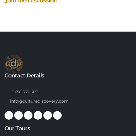
Join the Discussion:
Contact Details
+1-656-333-6123
info@culturediscovery.com
Our Tours