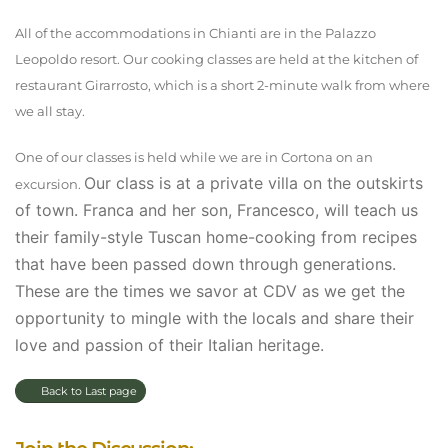
All of the accommodations in Chianti are in the Palazzo
Leopoldo resort. Our cooking classes are held at the kitchen of
restaurant Girarrosto, which is a short 2-minute walk from where
we all stay.
One of our classes is held while we are in Cortona on an
Our class is at a private villa on the outskirts
excursion.
of town. Franca and her son, Francesco, will teach us
their family-style Tuscan home-cooking from recipes
that have been passed down through generations.
These are the times we savor at CDV as we get the
opportunity to mingle with the locals and share their
love and passion of their Italian heritage.
Back to Last page