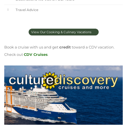
Travel Advice
View Our Cooking & Culinary Vacations
Book a cruise with us and get
credit
toward a CDV vacation.
Check out
CDV Cruises
.