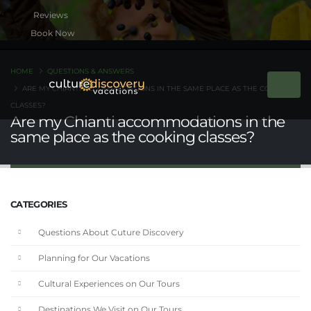
Book Now
HOME
QUESTIONS & ANSWERS
ARE MY CHIANTI ACCOMMODATIONS IN THE SAME PLACE AS THE COOKING
CLASSES?
Are my Chianti accommodations in the
same place as the cooking classes?
CATEGORIES
Questions About Cuture Discovery
Planning for Our Vacations
Cultural Experiences on Our Tours
Destinations We Visit on Our Tours