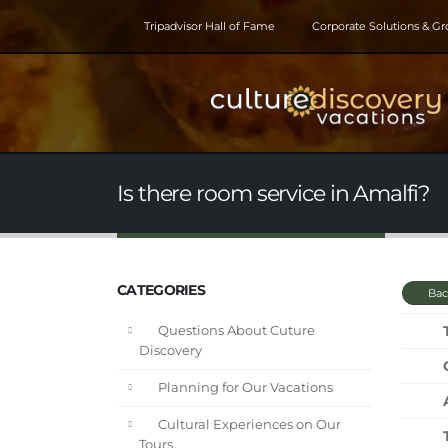
Tripadvisor Hall of Fame
Corporate Solutions & G
Is there room service in Amalfi?
CATEGORIES
Bac
Questions About Cuture
Discovery
Planning for Our Vacations
Cultural Experiences on Our
Tours