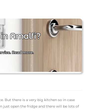
 in Amalfi?
service. Read more.
ce. But there is a very big kitchen so in case
just open the fridge and there will be lots of