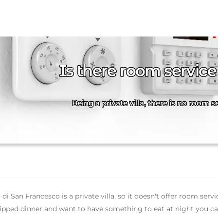
Is there room service
Being a private villa, there is no room 
di San Francesco is a private villa, so it doesn't offer room servi
ipped dinner and want to have something to eat at night you can 