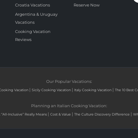
Croatia Vacations
Reserve Now
Argentina & Uruguay
Vacations
Cooking Vacation
Reviews
Our Popular Vacations:
|
|
|
Cooking Vacation
Sicily Cooking Vacation
Italy Cooking Vacation
The 10 Best C
Planning an Italian Cooking Vacation:
|
|
|
“All-Inclusive” Really Means
Cost & Value
The Culture Discovery Difference
Wh