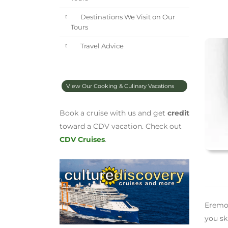
Destinations We Visit on Our
Tours
Travel Advice
View Our Cooking & Culinary Vacations
Book a cruise with us and get
credit
toward a CDV vacation. Check out
CDV Cruises
.
Eremo 
you sk