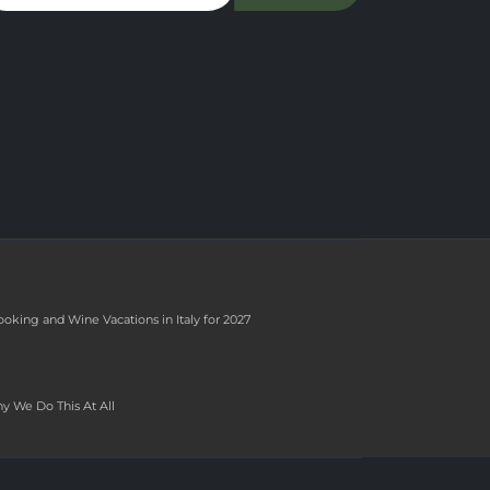
ooking and Wine Vacations in Italy for 2027
y We Do This At All