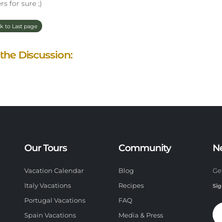
rs for sure ;)
k to Last page
 the Discussion:
Our Tours
Community
N
Vacation Calendar
Blog
Ge
Italy Vacations
Recipes
Sig
Portugal Vacations
FAQ
Spain Vacations
Media & Press