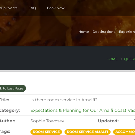
roup Events
FAQ
Book Now
Home
Destinations
Experien
HOME
QUES
k to Last Page
Title:
Is there room service in Amalfi?
Category:
Expectations & Planning for Our Amalfi Coast Va
Author:
Sophie Townsey
Updated:
Tags:
ROOM SERVICE
ROOM SERVICE AMALFI
ACCOMMOD