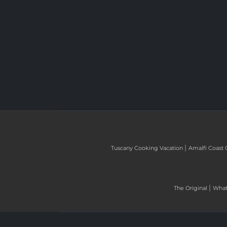
|
Tuscany Cooking Vacation
Amalfi Coast 
|
The Original
What 