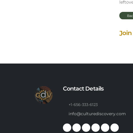
leftove
Bac
Join
Contact Details
+1-656-333-6123
info@culturediscovery.com