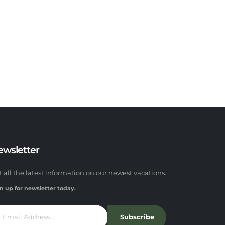
ewsletter
t all the latest information on our newest vacations.
n up for newsletter today.
Subscribe