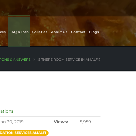
ces
FAQ & Info
Galleries
About Us
Contact
Blogs
TIONS & ANSWERS
IS THERE ROOM SERVICE IN AMALFI?
cations
Jan 30, 2019
Views:
5,959
ATION SERVICES AMALFI