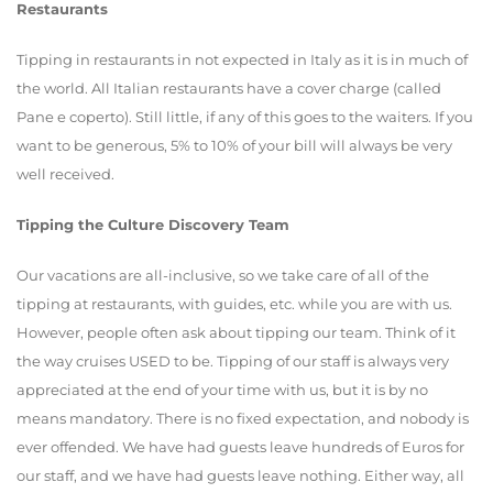
Restaurants
Tipping in restaurants in not expected in Italy as it is in much of
the world. All Italian restaurants have a cover charge (called
Pane e coperto). Still little, if any of this goes to the waiters. If you
want to be generous, 5% to 10% of your bill will always be very
well received.
Tipping the Culture Discovery Team
Our vacations are all-inclusive, so we take care of all of the
tipping at restaurants, with guides, etc. while you are with us.
However, people often ask about tipping our team. Think of it
the way cruises USED to be. Tipping of our staff is always very
appreciated at the end of your time with us, but it is by no
means mandatory. There is no fixed expectation, and nobody is
ever offended. We have had guests leave hundreds of Euros for
our staff, and we have had guests leave nothing. Either way, all