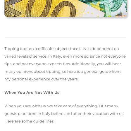
Tipping is often a difficult subject since it is so dependent on
varied levels of service. In Italy, even more so, since not everyone
tips, and not everyone expects tips. Additionally, you will hear
many opinions about tipping, so here is a general guide from
my personal experience over the years:
When You Are Not With Us
When you are with us, we take care of everything. But many
guests plan time in Italy before and after their vacation with us.
Here are some guidelines: