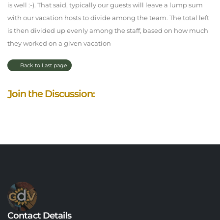
is well :-). That said, typically our guests will leave a lump sum
with our vacation hosts to divide among the team. The total left
is then divided up evenly among the staff, based on how much
they worked on a given vacation
Back to Last page
Join the Discussion:
Contact Details