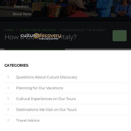
Book Now
HOME
QUESTIONS & ANSWERS
HOW SHOULD I TIP IN ITALY?
How should I tip in Italy?
CATEGORIES
Questions About Cuture Discovery
Planning for Our Vacations
Cultural Experiences on Our Tours
Destinations We Visit on Our Tours
Travel Advice