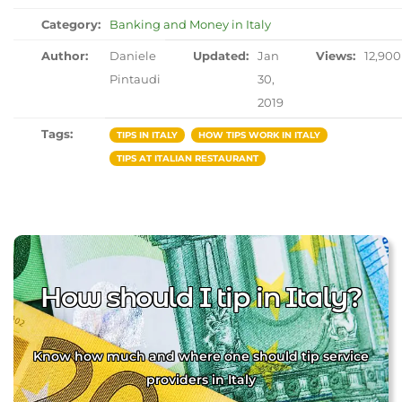
Category:
Banking and Money in Italy
Author:
Daniele
Updated:
Jan
Views:
12,900
Pintaudi
30,
2019
Tags:
TIPS IN ITALY
HOW TIPS WORK IN ITALY
TIPS AT ITALIAN RESTAURANT
How should I tip in Italy?
Know how much and where one should tip service
providers in Italy