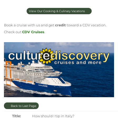
View Our Cooking & Culinary Vacations
Book a cruise with us and get
credit
toward a CDV vacation.
Check out
CDV Cruises
.
Back to Last Page
Title:
How should I tip in Italy?