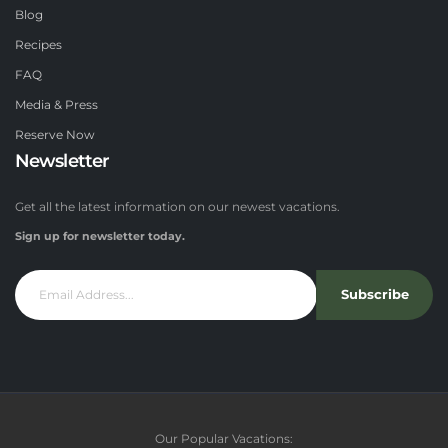
Blog
Recipes
FAQ
Media & Press
Reserve Now
Newsletter
Get all the latest information on our newest vacations.
Sign up for newsletter today.
Subscribe
Our Popular Vacations: