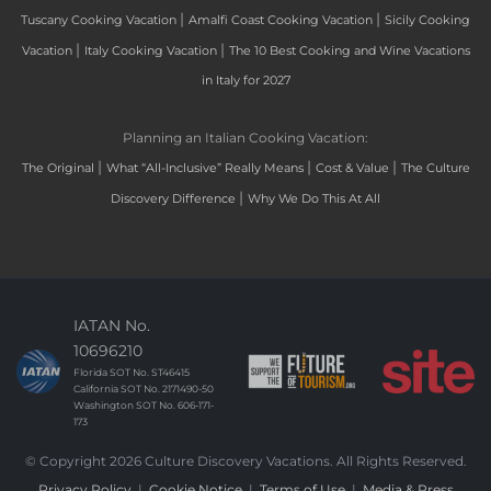
|
|
Tuscany Cooking Vacation
Amalfi Coast Cooking Vacation
Sicily Cooking
|
|
Vacation
Italy Cooking Vacation
The 10 Best Cooking and Wine Vacations
in Italy for 2027
Planning an Italian Cooking Vacation:
|
|
|
The Original
What “All-Inclusive” Really Means
Cost & Value
The Culture
|
Discovery Difference
Why We Do This At All
IATAN No.
10696210
Florida SOT No. ST46415
California SOT No. 2171490-50
Washington SOT No. 606-171-
173
© Copyright 2026 Culture Discovery Vacations. All Rights Reserved.
Privacy Policy
|
Cookie Notice
|
Terms of Use
|
Media & Press