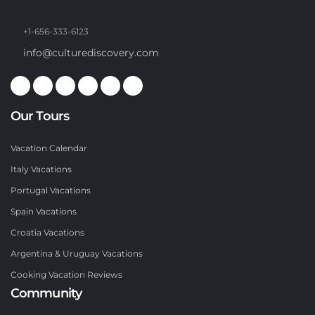
+1-656-333-6123
info@culturediscovery.com
Our Tours
Vacation Calendar
Italy Vacations
Portugal Vacations
Spain Vacations
Croatia Vacations
Argentina & Uruguay Vacations
Cooking Vacation Reviews
Community