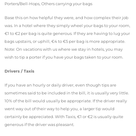
Porters/Bell-Hops, Others carrying your bags
Base this on how helpful they were, and how complex their job
was. In a hotel where they simply wheel your bags to your room,
€1 to €2 per bag is quite generous. If they are having to lug your
bags upstairs, or uphill, €4 to €5 per bag is more appropriate.
Note: On vacations with us where we stay in hotels, you may
wish to tip a porter if you have your bags taken to your room.
Drivers / Taxis
If you have an hourly or daily driver, even though tips are
sometimes said to be included in the bill, it is usually very little.
10% of the bill would usually be appropriate. If the driver really
went way out of their way to help you, a larger tip would
certainly be appreciated. With Taxis, €1 or €2 is usually quite
generous if the driver was pleasant.