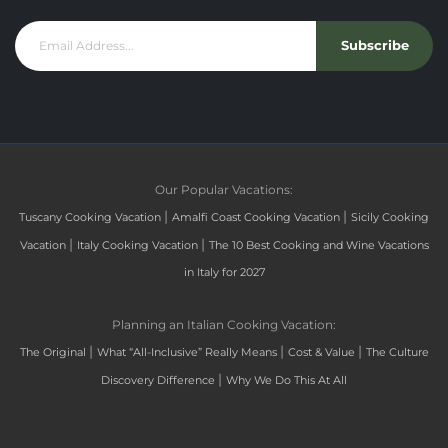
Subscribe
Our Popular Vacations:
|
|
Tuscany Cooking Vacation
Amalfi Coast Cooking Vacation
Sicily Cooking
|
|
Vacation
Italy Cooking Vacation
The 10 Best Cooking and Wine Vacations
in Italy for 2027
Planning an Italian Cooking Vacation:
|
|
|
The Original
What “All-Inclusive” Really Means
Cost & Value
The Culture
|
Discovery Difference
Why We Do This At All