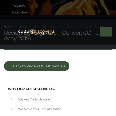
Book Now
HOME
ABOUT
REVIEW BY VIRGINIA S. - DENVER, CO - US (MAY 2019)
Review By Virginia S. - Denver, CO - US
(May 2019)
Back to Reviews & Testimonials
WHY OUR GUESTS LOVE US...
We Are Truly Unique
We Make You Feel At Home