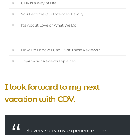
CDV is a Way of Life
You Become Our Extended Family
It's About Love of What We Do
How Do I Know I Can Trust These Reviews?
TripAdvisor Reviews Explained
I look forward to my next
vacation with CDV.
So very sorry my experience here