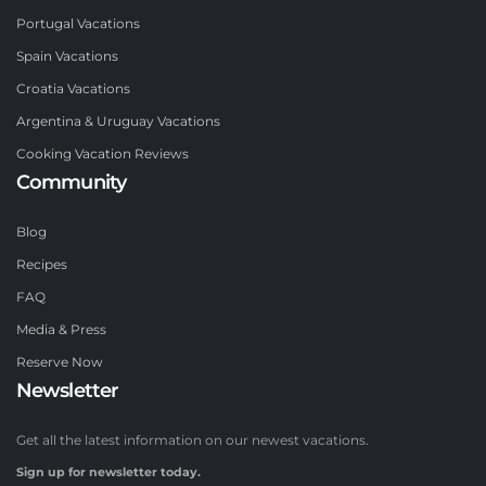
Portugal Vacations
Spain Vacations
Croatia Vacations
Argentina & Uruguay Vacations
Cooking Vacation Reviews
Community
Blog
Recipes
FAQ
Media & Press
Reserve Now
Newsletter
Get all the latest information on our newest vacations.
Sign up for newsletter today.