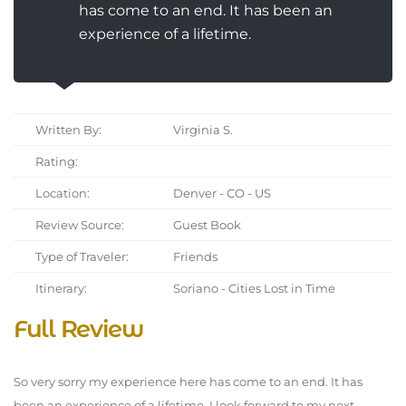
has come to an end. It has been an
experience of a lifetime.
Written By:
Virginia S.
Rating:
Location:
Denver - CO - US
Review Source:
Guest Book
Type of Traveler:
Friends
Itinerary:
Soriano - Cities Lost in Time
Full Review
So very sorry my experience here has come to an end. It has
been an experience of a lifetime. I look forward to my next