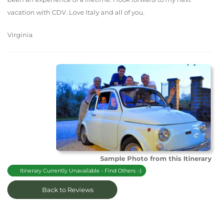
vacation with CDV. Love Italy and all of you.
Virginia
Sample Photo from this Itinerary
Itinerary Currently Unavailable - Find Others :-)
Back to Reviews