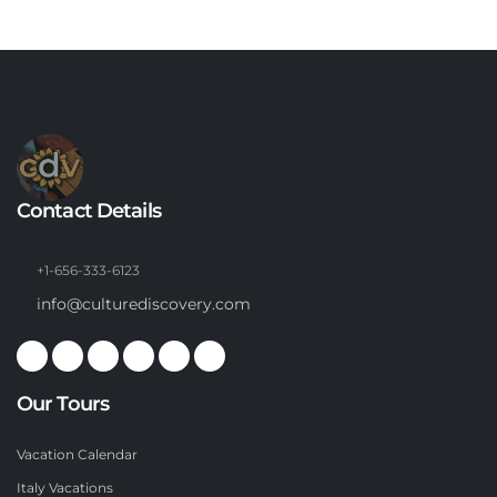
Contact Details
+1-656-333-6123
info@culturediscovery.com
Our Tours
Vacation Calendar
Italy Vacations