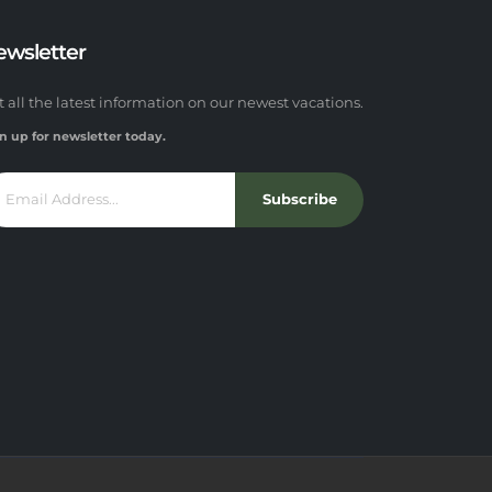
ewsletter
t all the latest information on our newest vacations.
n up for newsletter today.
Subscribe