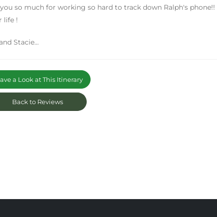
you so much for working so hard to track down Ralph's phone!! 
 life !
and Stacie...
ve a Look at This Itinerary
Back to Reviews