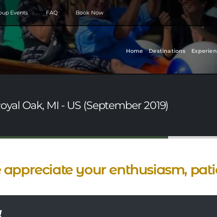
roup Events
FAQ
Book Now
Home
Destinations
Experien
Royal Oak, MI - US (September 2019)
appreciate your enthusiasm, patie