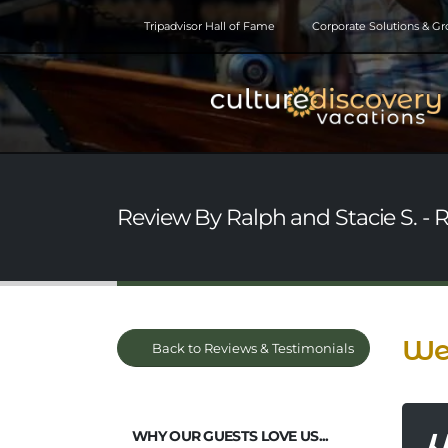
Tripadvisor Hall of Fame
Corporate Solutions & G
Review By Ralph and Stacie S. - 
We 
Back to Reviews & Testimonials
WHY OUR GUESTS LOVE US...