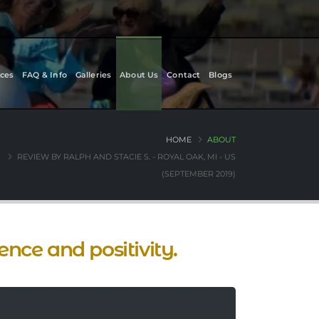
ces
FAQ & Info
Galleries
About Us
Contact
Blogs
HOME
ABOUT
REVIEW BY RALPH AND STACIE S. - ROYAL OAK, MI - US
(SEPTEMBER 2019)
nce and positivity.