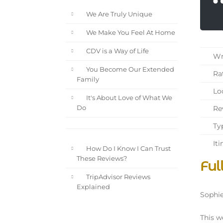
We Are Truly Unique
We Make You Feel At Home
CDV is a Way of Life
Wri
You Become Our Extended
Rat
Family
Loc
It's About Love of What We
Rev
Do
Typ
Iti
How Do I Know I Can Trust
These Reviews?
Ful
TripAdvisor Reviews
Explained
Sophie
This w