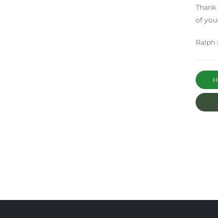
Thank 
of your
Ralph 
Ha