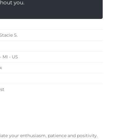
hout you.
Stacie S.
- MI - US
k
st
te your enthusiasm, patience and positivity.