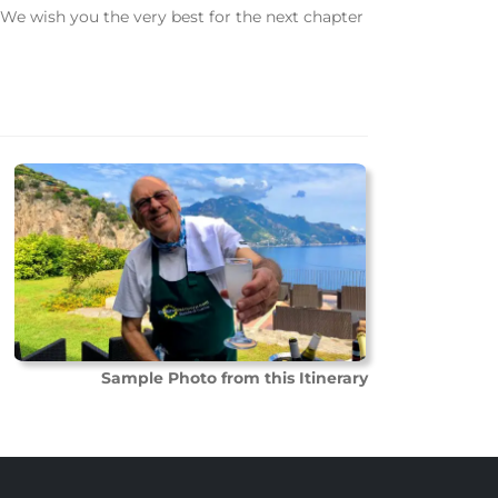
We wish you the very best for the next chapter
Sample Photo from this Itinerary