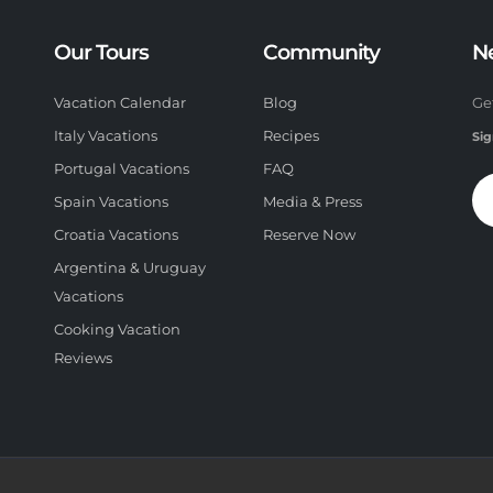
Our Tours
Community
N
Vacation Calendar
Blog
Ge
Italy Vacations
Recipes
Sig
Portugal Vacations
FAQ
Spain Vacations
Media & Press
Croatia Vacations
Reserve Now
Argentina & Uruguay
Vacations
Cooking Vacation
Reviews