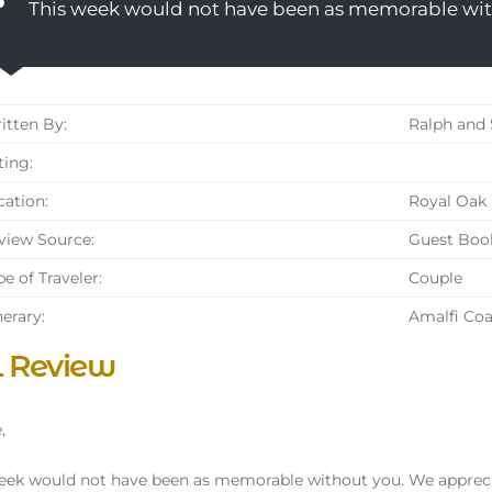
This week would not have been as memorable wit
tten By:
Ralph and 
ing:
ation:
Royal Oak 
iew Source:
Guest Boo
e of Traveler:
Couple
nerary:
Amalfi Coa
l Review
,
eek would not have been as memorable without you. We apprecia