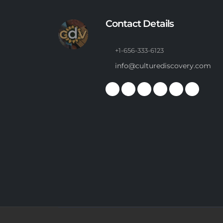
Contact Details
+1-656-333-6123
info@culturediscovery.com