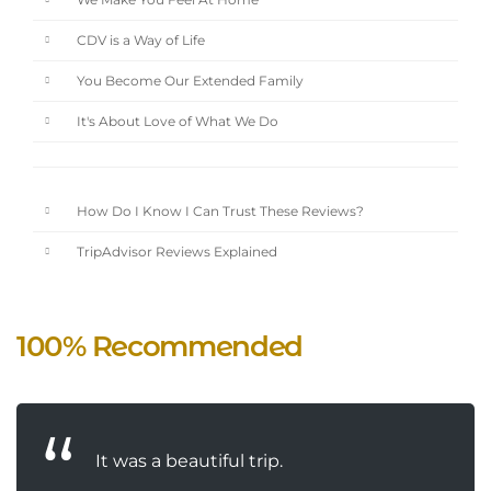
We Make You Feel At Home
CDV is a Way of Life
You Become Our Extended Family
It's About Love of What We Do
How Do I Know I Can Trust These Reviews?
TripAdvisor Reviews Explained
100% Recommended
It was a beautiful trip.