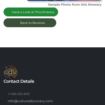
Sample Photo from this Itinerary
Have a Look at This Itinerary
Back to Reviews
Contact Details
+1-656-333-6123
info@culturediscovery.com