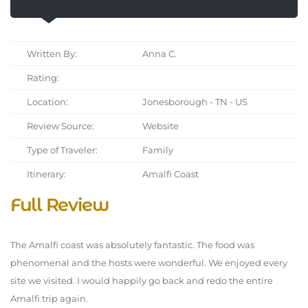
Written By:
Anna C.
Rating:
Location:
Jonesborough - TN - US
Review Source:
Website
Type of Traveler:
Family
Itinerary:
Amalfi Coast
Full Review
The Amalfi coast was absolutely fantastic. The food was
phenomenal and the hosts were wonderful. We enjoyed every
site we visited. I would happily go back and redo the entire
Amalfi trip again.