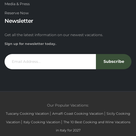
Media & Press
Reserve Now
Newsletter
Get all the latest information on our newest vacations.
Sign up for newsletter today.
Subscribe
Our Popular Vacations:
|
|
Tuscany Cooking Vacation
Amalfi Coast Cooking Vacation
Sicily Cooking
|
|
Vacation
Italy Cooking Vacation
The 10 Best Cooking and Wine Vacations
in Italy for 2027