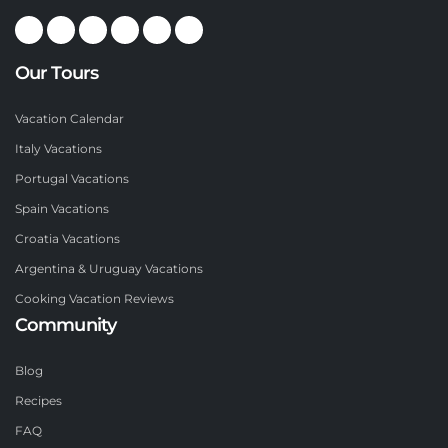
Our Tours
Vacation Calendar
Italy Vacations
Portugal Vacations
Spain Vacations
Croatia Vacations
Argentina & Uruguay Vacations
Cooking Vacation Reviews
Community
Blog
Recipes
FAQ