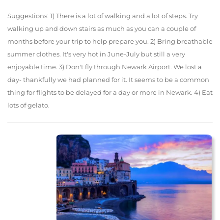
Suggestions: 1) There is a lot of walking and a lot of steps. Try
walking up and down stairs as much as you can a couple of
months before your trip to help prepare you. 2) Bring breathable
summer clothes. It's very hot in June-July but still a very
enjoyable time. 3) Don't fly through Newark Airport. We lost a
day- thankfully we had planned for it. It seems to be a common
thing for flights to be delayed for a day or more in Newark. 4) Eat
lots of gelato.