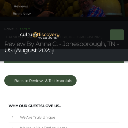
Book Now
HOME
ABOUT
REVIEW BY ANNA C. - JONESBOROUGH, TN - US (AUGUST 2025)
Review By Anna C. - Jonesborough, TN -
US (August 2025)
Back to Reviews & Testimonials
WHY OUR GUESTS LOVE US...
We Are Truly Unique