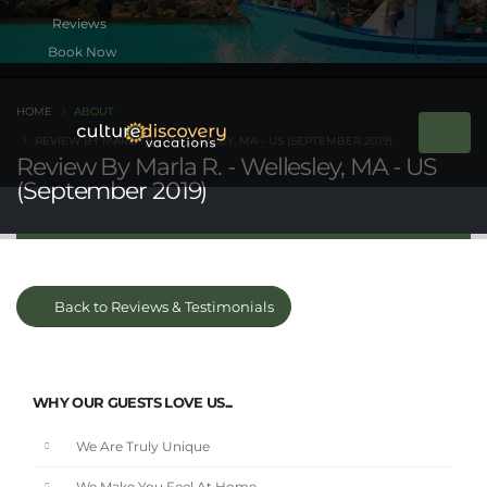
Book Now
HOME
ABOUT
REVIEW BY MARLA R. - WELLESLEY, MA - US (SEPTEMBER 2019)
Review By Marla R. - Wellesley, MA - US
(September 2019)
Back to Reviews & Testimonials
WHY OUR GUESTS LOVE US...
We Are Truly Unique