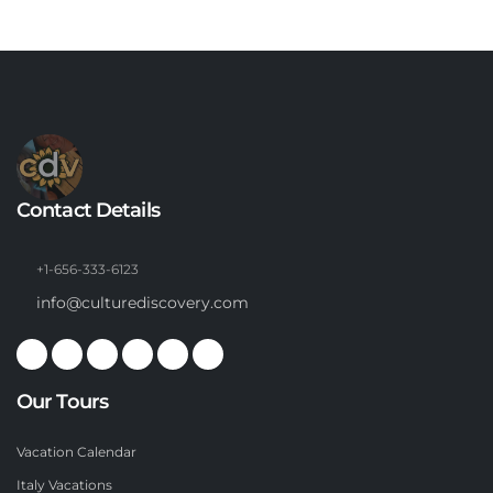
Contact Details
+1-656-333-6123
info@culturediscovery.com
Our Tours
Vacation Calendar
Italy Vacations