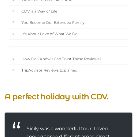
We Make You Feel At Home
CDV is a Way of Life
You Become Our Extended Family
It's About Love of What We Do
How Do I Know I Can Trust These Reviews?
TripAdvisor Reviews Explained
A perfect holiday with CDV.
Sicily was a wonderful tour. Loved
seeing three different areas. Great