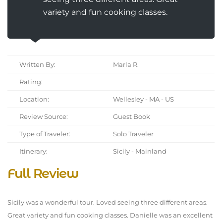
variety and fun cooking classes.
Written By:
Marla R.
Rating:
Location:
Wellesley - MA - US
Review Source:
Guest Book
Type of Traveler:
Solo Traveler
Itinerary:
Sicily - Mainland
Full Review
Sicily was a wonderful tour. Loved seeing three different areas.
Great variety and fun cooking classes. Danielle was an excellent