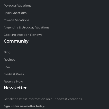
Portugal Vacations
Spain Vacations
Croatia Vacations
Argentina & Uruguay Vacations
Cooking Vacation Reviews
Community
Blog
Recipes
FAQ
Media & Press
Reserve Now
Newsletter
Get all the latest information on our newest vacations.
Sign up for newsletter today.