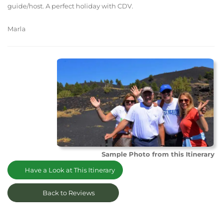
guide/host. A perfect holiday with CDV.
Marla
Sample Photo from this Itinerary
Have a Look at This Itinerary
Back to Reviews