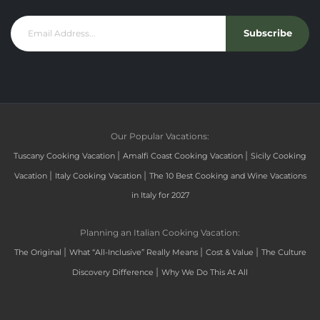
Subscribe
Our Popular Vacations:
|
|
Tuscany Cooking Vacation
Amalfi Coast Cooking Vacation
Sicily Cooking
|
|
Vacation
Italy Cooking Vacation
The 10 Best Cooking and Wine Vacations
in Italy for 2027
Planning an Italian Cooking Vacation:
|
|
|
The Original
What “All-Inclusive” Really Means
Cost & Value
The Culture
|
Discovery Difference
Why We Do This At All