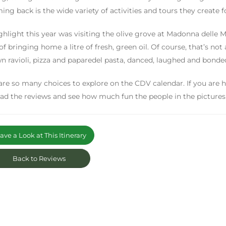
ing back is the wide variety of activities and tours they create f
ghlight this year was visiting the olive grove at Madonna delle M
 of bringing home a litre of fresh, green oil. Of course, that’s not
n ravioli, pizza and paparedel pasta, danced, laughed and bonded
are so many choices to explore on the CDV calendar. If you are 
read the reviews and see how much fun the people in the pictures 
ve a Look at This Itinerary
Back to Reviews