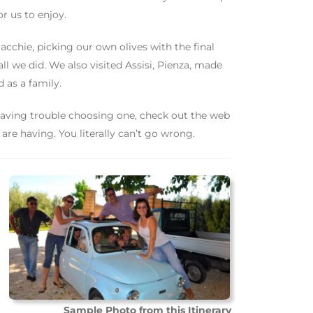
or us to enjoy.
acchie, picking our own olives with the final
 all we did. We also visited Assisi, Pienza, made
 as a family.
having trouble choosing one, check out the web
are having. You literally can’t go wrong.
Sample Photo from this Itinerary