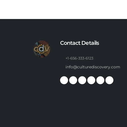
Contact Details
+1-656-333-6123
info@culturediscovery.com