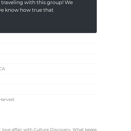
traveling with this group! We
 we know how true that
 CA
 Harvest
r love affair with Culture Discovery. What keeps