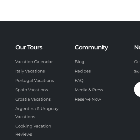
Our Tours
Community
N
Vacation Calendar
Blog
Ge
Italy Vacations
Recipes
Sig
Portugal Vacations
FAQ
Spain Vacations
Media & Press
Croatia Vacations
Reserve Now
Argentina & Uruguay
Vacations
Cooking Vacation
Reviews