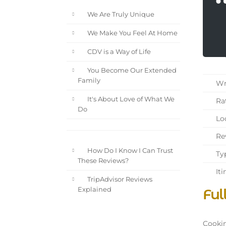
We Are Truly Unique
We Make You Feel At Home
CDV is a Way of Life
You Become Our Extended
Family
Wri
It's About Love of What We
Rat
Do
Loc
Rev
How Do I Know I Can Trust
Typ
These Reviews?
Iti
TripAdvisor Reviews
Ful
Explained
Cookin