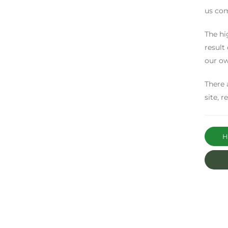
us com
The hi
result
our ow
There 
site, 
Ha