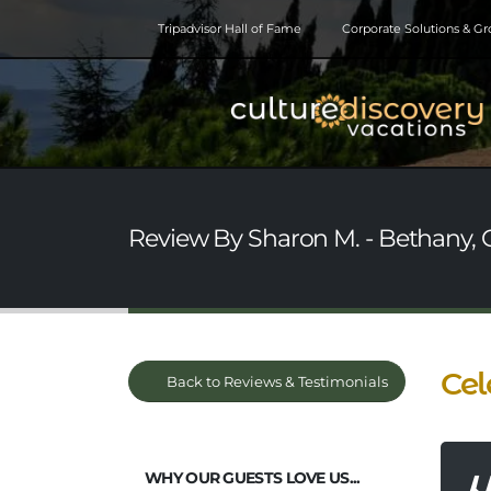
Tripadvisor Hall of Fame
Corporate Solutions & G
Review By Sharon M. - Bethany,
Cel
Back to Reviews & Testimonials
WHY OUR GUESTS LOVE US...