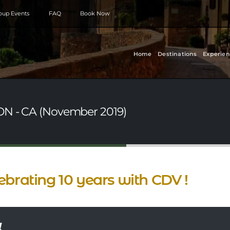
roup Events
FAQ
Book Now
Home
Destinations
Experien
 ON - CA (November 2019)
ebrating 10 years with CDV !