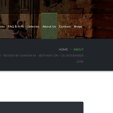
ces
FAQ & Info
Galleries
About Us
Contact
Blogs
HOME
ABOUT
REVIEW BY SHARON M. - BETHANY, ON - CA (NOVEMBER
2019)