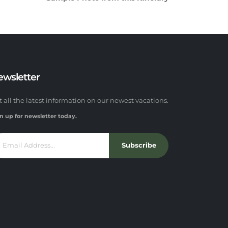
ewsletter
t all the latest information on our newest vacations.
n up for newsletter today.
Subscribe