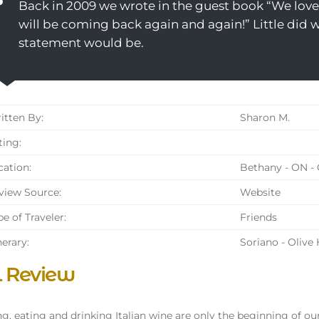
Back in 2009 we wrote in the guest book “We love 
will be coming back again and again!” Little did
statement would be.
tten By:
Sharon M.
ing:
ation:
Bethany - ON -
iew Source:
Website
e of Traveler:
Friends
nerary:
Soriano - Olive
l Review
g, eating and drinking Italian wine are only the beginning of ou