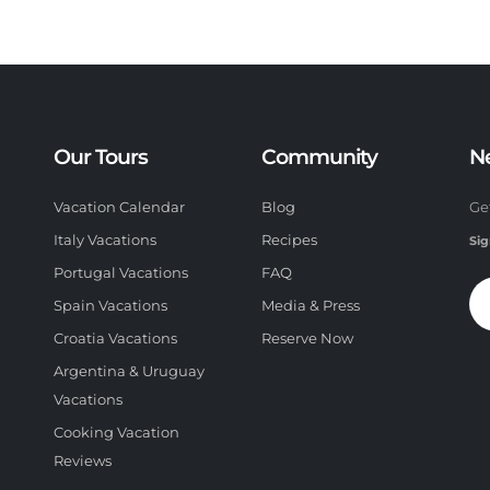
Our Tours
Community
N
Vacation Calendar
Blog
Ge
Italy Vacations
Recipes
Sig
Portugal Vacations
FAQ
Spain Vacations
Media & Press
Croatia Vacations
Reserve Now
Argentina & Uruguay
Vacations
Cooking Vacation
Reviews