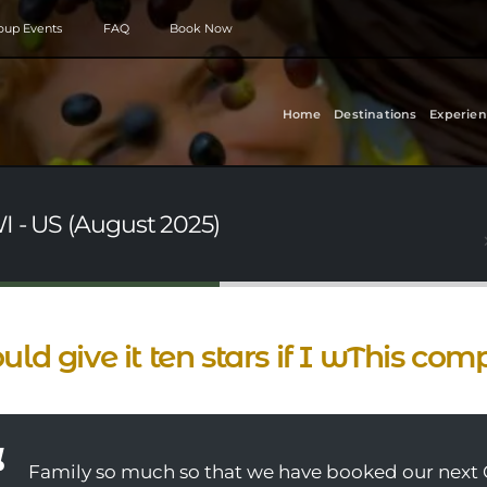
roup Events
FAQ
Book Now
Home
Destinations
Experien
I - US (August 2025)
ould give it ten stars if I wThis com
Family so much so that we have booked our next 