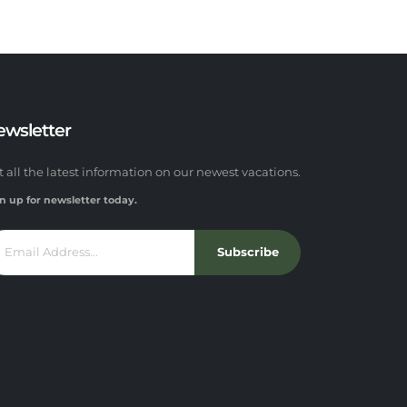
ewsletter
t all the latest information on our newest vacations.
n up for newsletter today.
Subscribe