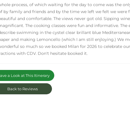
whole process, of which waiting for the day to come was the onl
of by family and friends and by the time we left we felt we were f
beautiful and comfortable. The views never got old. Sipping win
magnificant. The cooking classes were fun and informative. The
describe swimming in the cystel clear brillant blue Mediterrane
paper and making Lemoncello (which I am still enjloying.) We met
wonderful so much so we booked Milan for 2026 to celebrate o
vactions with CDV. Don't hesitate booked it.
ve a Look at This Itinerary
Back to Reviews