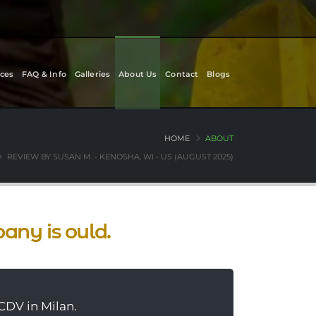
ces
FAQ & Info
Galleries
About Us
Contact
Blogs
HOME
ABOUT
REVIEW BY SUSAN M. - KENOSHA, WI - US (AUGUST 2025)
pany is ould.
CDV in Milan.