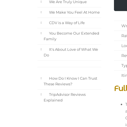
We Are Truly Unique
We Make You Feel At Home
CDV is a Way of Life
Wri
You Become Our Extended
Rat
Family
Loc
It's About Love of What We
Rev
Do
Typ
Iti
How Do I Know I Can Trust
These Reviews?
Ful
TripAdvisor Reviews
Explained