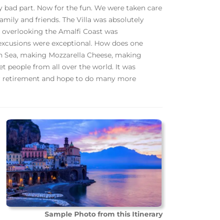
y bad part. Now for the fun. We were taken care
amily and friends. The Villa was absolutely
e overlooking the Amalfi Coast was
 excusions were exceptional. How does one
an Sea, making Mozzarella Cheese, making
 people from all over the world. It was
ur retirement and hope to do many more
Sample Photo from this Itinerary