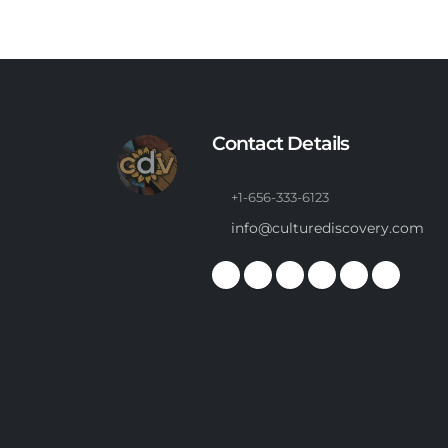
Contact Details
+1-656-333-6123
info@culturediscovery.com