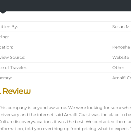
tten By:
Susan M.
ing:
ation:
Kenosha 
iew Source:
Website
e of Traveler:
Other
nerary:
Amalfi C
l Review
This company is beyond awsome. We were looking for somewhere
aniversary and the internet said Amalfi Coast was the place to
Culturediscoveryvacations it was the best. We contacted them a
information, told you everthing up front pricing what to expect.