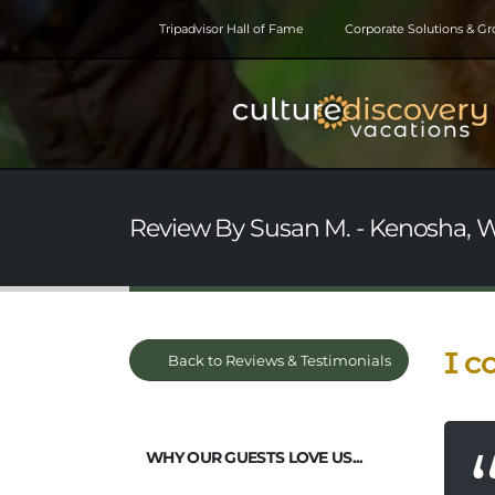
Tripadvisor Hall of Fame
Corporate Solutions & G
Review By Susan M. - Kenosha, W
I c
Back to Reviews & Testimonials
WHY OUR GUESTS LOVE US...