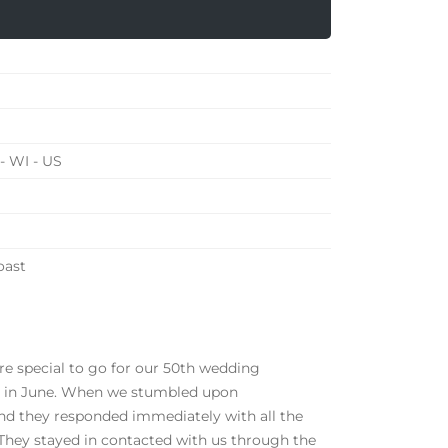
- WI - US
oast
 special to go for our 50th wedding
 be in June. When we stumbled upon
nd they responded immediately with all the
 They stayed in contacted with us through the