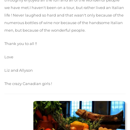
throughly enjoyed all the fun and all of the wonderful people
we have met.I haven't been on a tour, but rather lived an Italian
life ! Never laughed so hard and that wasn't only because of the
numerous bottles of wine nor because of the handsome Italian
men, but because of the wonderful people.
Thank you to all !!
Love
Liz and Allyson
The crazy Canadian girls !