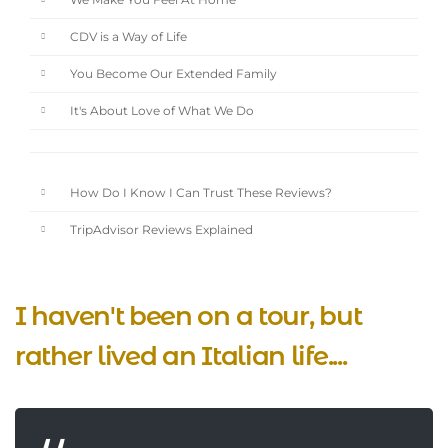
We Make You Feel At Home
CDV is a Way of Life
You Become Our Extended Family
It's About Love of What We Do
How Do I Know I Can Trust These Reviews?
TripAdvisor Reviews Explained
I haven't been on a tour, but
rather lived an Italian life....