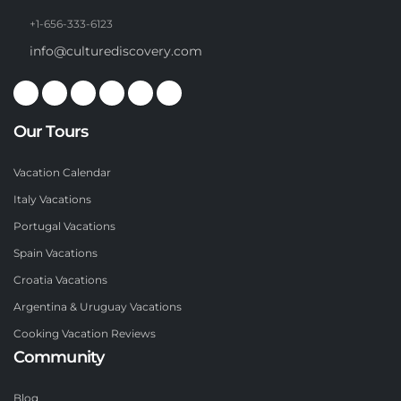
+1-656-333-6123
info@culturediscovery.com
Our Tours
Vacation Calendar
Italy Vacations
Portugal Vacations
Spain Vacations
Croatia Vacations
Argentina & Uruguay Vacations
Cooking Vacation Reviews
Community
Blog