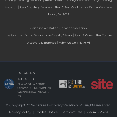
Tuscany Cooking Vacation
Amalfi Coast Cooking Vacation
Sicily Cooking
|
|
Vacation
Italy Cooking Vacation
The 10 Best Cooking and Wine Vacations
in Italy for 2027
Planning an Italian Cooking Vacation:
|
|
|
The Original
What “All-Inclusive” Really Means
Cost & Value
The Culture
|
Discovery Difference
Why We Do This At All
IATAN No.
10696210
Florida SOT No. ST46415
California SOT No. 2171490-50
Washington SOT No. 606-171-
173
© Copyright 2026 Culture Discovery Vacations. All Rights Reserved.
Privacy Policy
|
Cookie Notice
|
Terms of Use
|
Media & Press