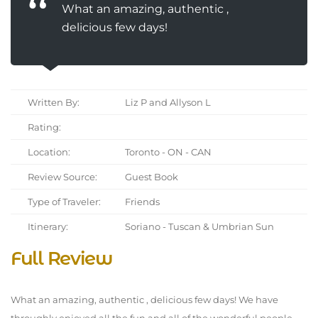
What an amazing, authentic ,
delicious few days!
Written By:
Liz P and Allyson L
Rating:
Location:
Toronto - ON - CAN
Review Source:
Guest Book
Type of Traveler:
Friends
Itinerary:
Soriano - Tuscan & Umbrian Sun
Full Review
What an amazing, authentic , delicious few days! We have