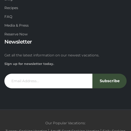
Recipes
FAQ
Media & Press
Reserve Now
Newsletter
Get all the latest information on our newest vacations.
Sign up for newsletter today.
Subscribe
Our Popular Vacations:
|
|