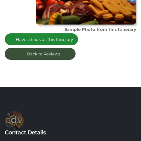
Sample Photo from this Itinerary
Have a Look at This Itinerary
Back to Reviews
Contact Details