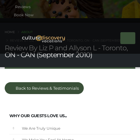
Book Now
HOME
ABOUT
REVIEW BY LIZ P AND ALLYSON L - TORONTO, ON - CAN (SEPTEMBER 2010)
Review By Liz P and Allyson L - Toronto,
ON - CAN (September 2010)
Back to Reviews & Testimonials
WHY OUR GUESTS LOVE US...
We Are Truly Unique