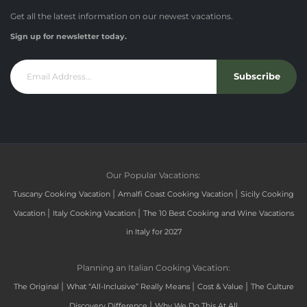
Get all the latest information on our newest vacations.
Sign up for newsletter today.
Subscribe
Our Popular Vacations:
|
|
Tuscany Cooking Vacation
Amalfi Coast Cooking Vacation
Sicily Cooking
|
|
Vacation
Italy Cooking Vacation
The 10 Best Cooking and Wine Vacations
in Italy for 2027
Planning an Italian Cooking Vacation:
|
|
|
The Original
What “All-Inclusive” Really Means
Cost & Value
The Culture
|
Discovery Difference
Why We Do This At All