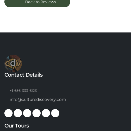
Back to Reviews
Contact Details
+1-656-333-6123
info@culturediscovery.com
Our Tours