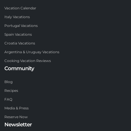
Vacation Calendar
Italy Vacations
Portugal Vacations
Spain Vacations
Croatia Vacations
Argentina & Uruguay Vacations
Cooking Vacation Reviews
Community
Blog
Recipes
FAQ
Media & Press
Reserve Now
Newsletter