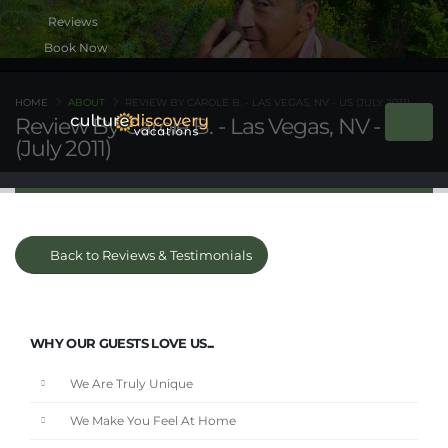
Book Now
HOME
ABOUT
REVIEW BY CAROLE B. - LAS VEGAS, NV - US (JULY 2011)
Review By Carole B. - Las Vegas, NV - US
(July 2011)
Back to Reviews & Testimonials
WHY OUR GUESTS LOVE US...
We Are Truly Unique
We Make You Feel At Home