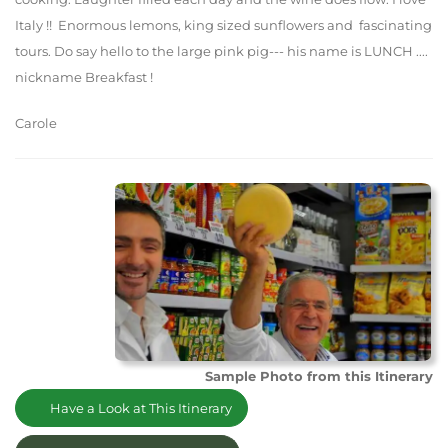
Italy !! Enormous lemons, king sized sunflowers and fascinating
tours. Do say hello to the large pink pig--- his name is LUNCH ....
nickname Breakfast !
Carole
Sample Photo from this Itinerary
Have a Look at This Itinerary