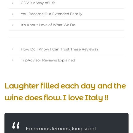
CDV is a Way of Life
You Become Our Extended Family
It's About Love of What We Do
How Do I Know I Can Trust These Reviews?
TripAdvisor Reviews Explained
Laughter filled each day and the
wine does flow. I love Italy !!
Enormous lemons, king sized