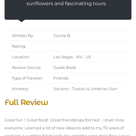
sunflowers and fascinating tours.
Written By:
Carole B.
Rating:
Location:
Las Vegas - NV - US
Review Source:
Guest Book
Type of Traveler:
Friends
Itinerary:
Soriano - Tuscan & Umbrian Sun
Full Review
Great fun ! Great food! Great friendships formed . I shall miss
everyone. Learned a lot of new ideas to add to my 70 years of
cooking. Laughter filled each day and the wine does flow. I love