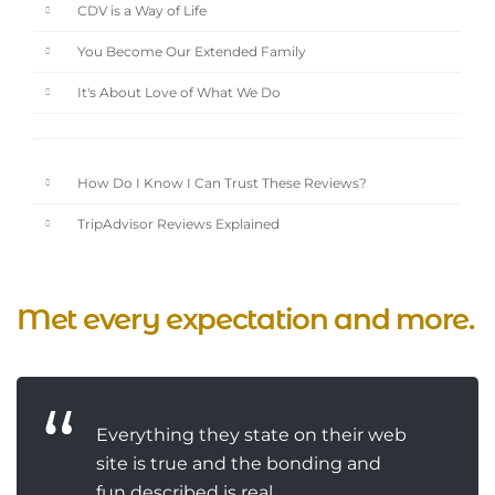
CDV is a Way of Life
You Become Our Extended Family
It's About Love of What We Do
How Do I Know I Can Trust These Reviews?
TripAdvisor Reviews Explained
Met every expectation and more.
Everything they state on their web
site is true and the bonding and
fun described is real