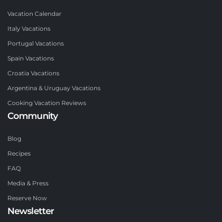
Vacation Calendar
Italy Vacations
Portugal Vacations
Spain Vacations
Croatia Vacations
Argentina & Uruguay Vacations
Cooking Vacation Reviews
Community
Blog
Recipes
FAQ
Media & Press
Reserve Now
Newsletter