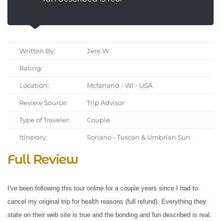
Written By:
Jere W
Rating:
Location:
Mcfarland - WI - USA
Review Source:
Trip Advisor
Type of Traveler:
Couple
Itinerary:
Soriano - Tuscan & Umbrian Sun
Full Review
I've been following this tour online for a couple years since I had to
cancel my original trip for health reasons (full refund). Everything they
state on their web site is true and the bonding and fun described is real.