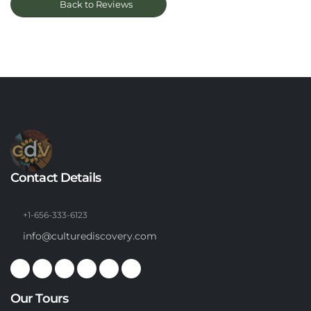
Back to Reviews
Contact Details
+1-656-333-6123
info@culturediscovery.com
Our Tours