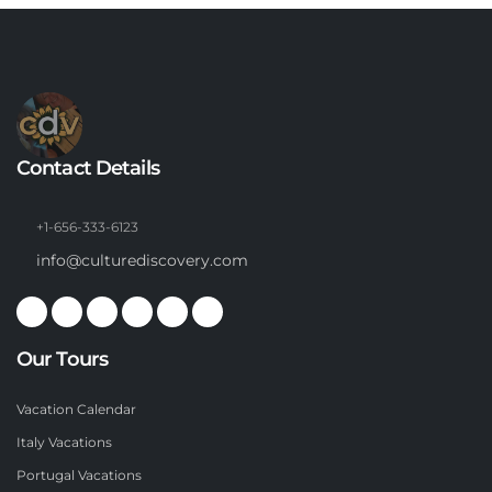
Contact Details
+1-656-333-6123
info@culturediscovery.com
Our Tours
Vacation Calendar
Italy Vacations
Portugal Vacations