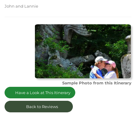
John and Lannie
Sample Photo from this Itinerary
Have a Look at This Itinerary
Back to Reviews