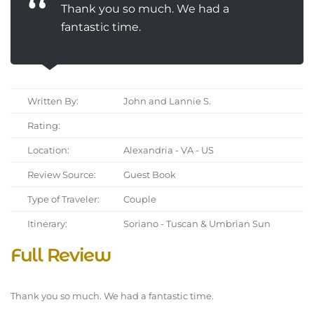
Thank you so much. We had a
fantastic time.
Written By:
John and Lannie S.
Rating:
Location:
Alexandria - VA - US
Review Source:
Guest Book
Type of Traveler:
Couple
Itinerary:
Soriano - Tuscan & Umbrian Sun
Full Review
Thank you so much. We had a fantastic time.