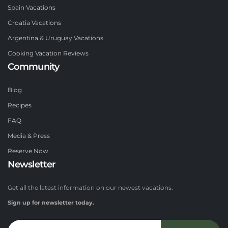
Spain Vacations
Croatia Vacations
Argentina & Uruguay Vacations
Cooking Vacation Reviews
Community
Blog
Recipes
FAQ
Media & Press
Reserve Now
Newsletter
Get all the latest information on our newest vacations.
Sign up for newsletter today.