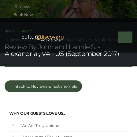
Book Now
HOME
ABOUT
REVIEW BY JOHN AND LANNIE S. - ALEXANDRIA , VA - US (SEPTEMBER 2017)
Review By John and Lannie S. -
Alexandria , VA - US (September 2017)
Back to Reviews & Testimonials
WHY OUR GUESTS LOVE US...
We Are Truly Unique