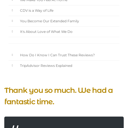
We Make You Feel At Home
CDV is a Way of Life
You Become Our Extended Family
It's About Love of What We Do
How Do I Know I Can Trust These Reviews?
TripAdvisor Reviews Explained
Thank you so much. We had a
fantastic time.