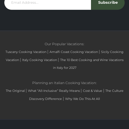
Subscribe
Our Popular Vacations:
|
|
Tuscany Cooking Vacation
Amalfi Coast Cooking Vacation
Sicily Cooking
|
|
Vacation
Italy Cooking Vacation
The 10 Best Cooking and Wine Vacations
in Italy for 2027
Planning an Italian Cooking Vacation:
|
|
|
The Original
What “All-Inclusive” Really Means
Cost & Value
The Culture
|
Discovery Difference
Why We Do This At All